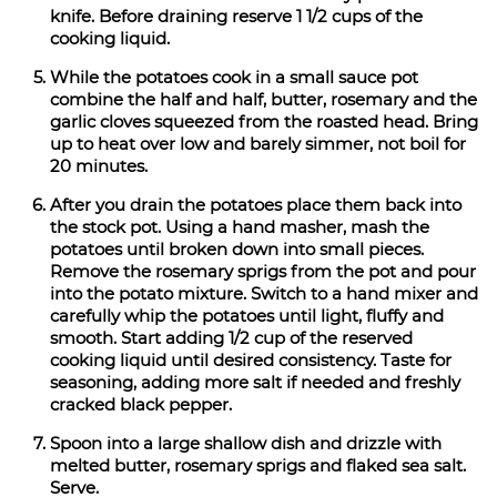
knife. Before draining reserve 1 1/2 cups of the
cooking liquid.
While the potatoes cook in a small sauce pot
combine the half and half, butter, rosemary and the
garlic cloves squeezed from the roasted head. Bring
up to heat over low and barely simmer, not boil for
20 minutes.
After you drain the potatoes place them back into
the stock pot. Using a hand masher, mash the
potatoes until broken down into small pieces.
Remove the rosemary sprigs from the pot and pour
into the potato mixture. Switch to a hand mixer and
carefully whip the potatoes until light, fluffy and
smooth. Start adding 1/2 cup of the reserved
cooking liquid until desired consistency. Taste for
seasoning, adding more salt if needed and freshly
cracked black pepper.
Spoon into a large shallow dish and drizzle with
melted butter, rosemary sprigs and flaked sea salt.
Serve.