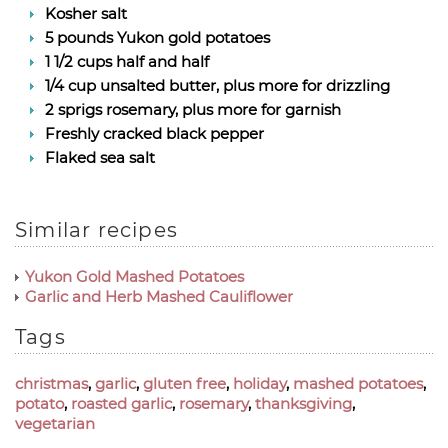
Kosher salt
5 pounds Yukon gold potatoes
1 1/2 cups half and half
1/4 cup unsalted butter, plus more for drizzling
2 sprigs rosemary, plus more for garnish
Freshly cracked black pepper
Flaked sea salt
Similar recipes
Yukon Gold Mashed Potatoes
Garlic and Herb Mashed Cauliflower
Tags
christmas
,
garlic
,
gluten free
,
holiday
,
mashed potatoes
,
potato
,
roasted garlic
,
rosemary
,
thanksgiving
,
vegetarian