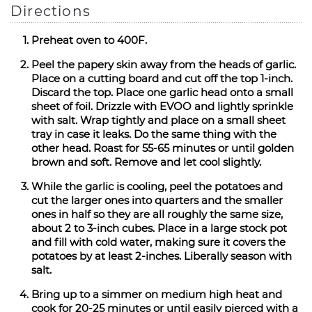
Directions
Preheat oven to 400F.
Peel the papery skin away from the heads of garlic.
Place on a cutting board and cut off the top 1-inch.
Discard the top. Place one garlic head onto a small
sheet of foil. Drizzle with EVOO and lightly sprinkle
with salt. Wrap tightly and place on a small sheet
tray in case it leaks. Do the same thing with the
other head. Roast for 55-65 minutes or until golden
brown and soft. Remove and let cool slightly.
While the garlic is cooling, peel the potatoes and
cut the larger ones into quarters and the smaller
ones in half so they are all roughly the same size,
about 2 to 3-inch cubes. Place in a large stock pot
and fill with cold water, making sure it covers the
potatoes by at least 2-inches. Liberally season with
salt.
Bring up to a simmer on medium high heat and
cook for 20-25 minutes or until easily pierced with a