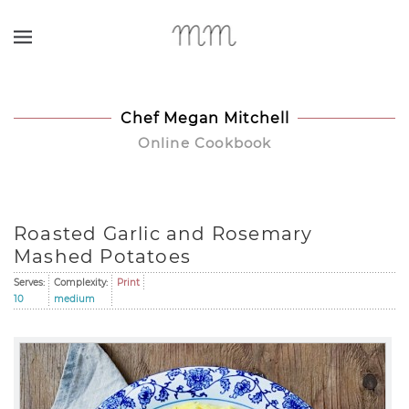
Skip to main content
Chef Megan Mitchell
Online Cookbook
Roasted Garlic and Rosemary
Mashed Potatoes
Serves:
Complexity:
Print
10
medium