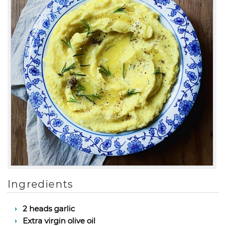
Ingredients
2 heads garlic
Extra virgin olive oil