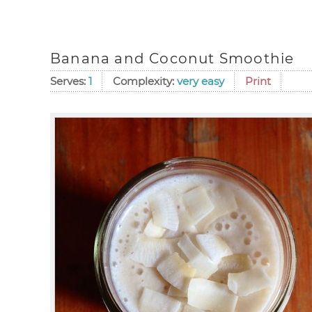
Banana and Coconut Smoothie
Serves:
1
Complexity:
very easy
Print