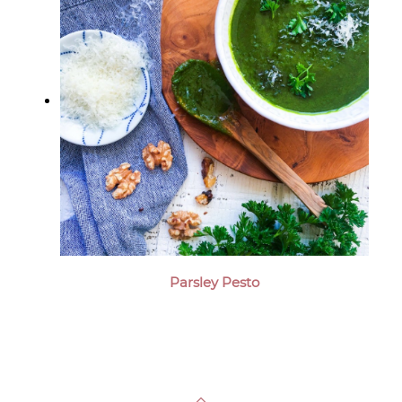
Parsley Pesto