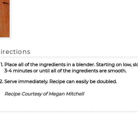
irections
Place all of the ingredients in a blender. Starting on low, 
3-4 minutes or until all of the ingredients are smooth.
Serve immediately. Recipe can easily be doubled.
Recipe Courtesy of Megan Mitchell