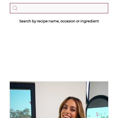
Search by recipe name, occasion or ingredient
Megan