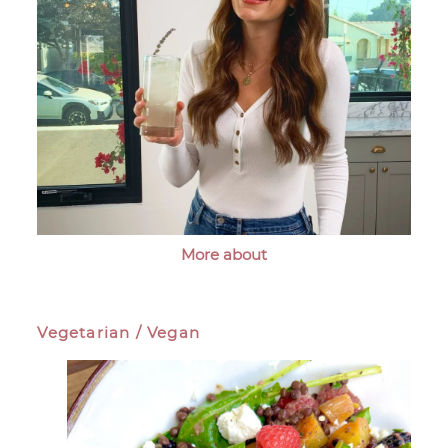
More about
Vegetarian / Vegan