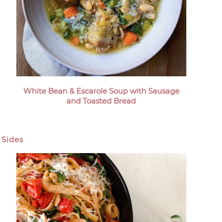
White Bean & Escarole Soup with Sausage
and Toasted Bread
Sides