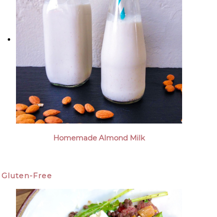
Homemade Almond Milk
Gluten-Free