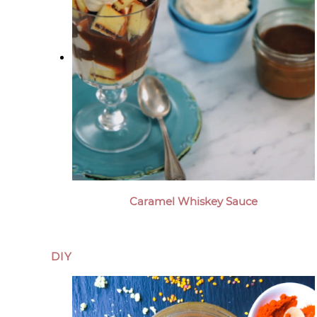
Caramel Whiskey Sauce
DIY