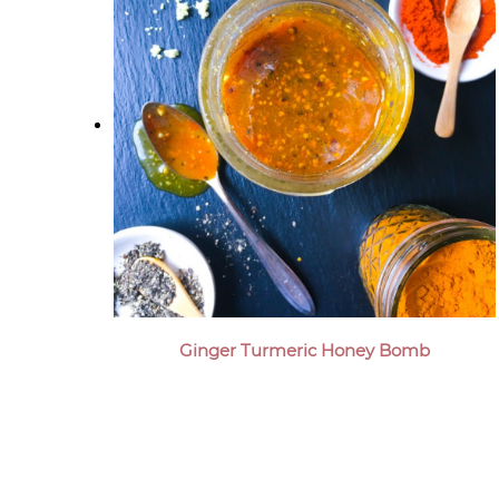
Ginger Turmeric Honey Bomb