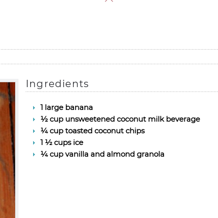
Ingredients
1 large banana
½ cup unsweetened coconut milk beverage
¼ cup toasted coconut chips
1 ½ cups ice
¼ cup vanilla and almond granola