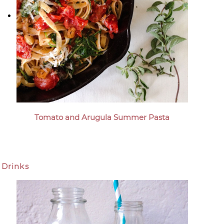
Tomato and Arugula Summer Pasta
Drinks