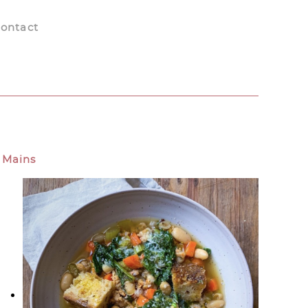
ontact
Mains