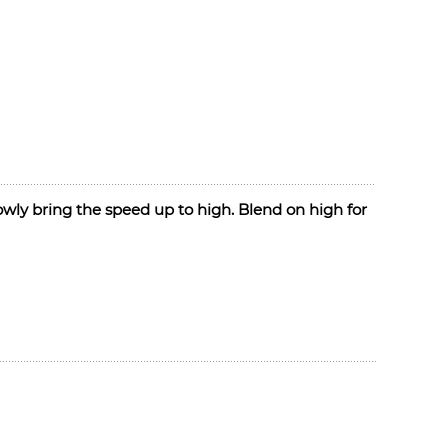
slowly bring the speed up to high. Blend on high for