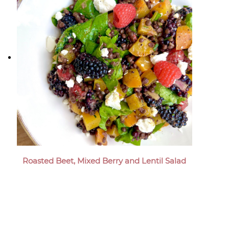
Roasted Beet, Mixed Berry and Lentil Salad