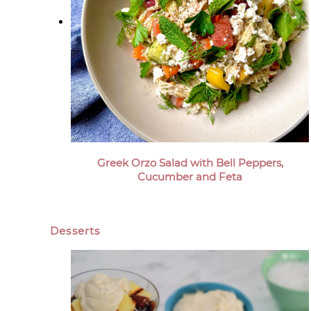
Greek Orzo Salad with Bell Peppers,
Cucumber and Feta
Desserts