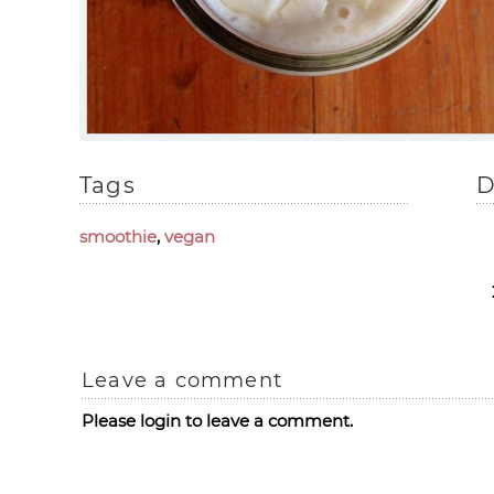
Tags
D
smoothie
,
vegan
Leave a comment
Please login to leave a comment.