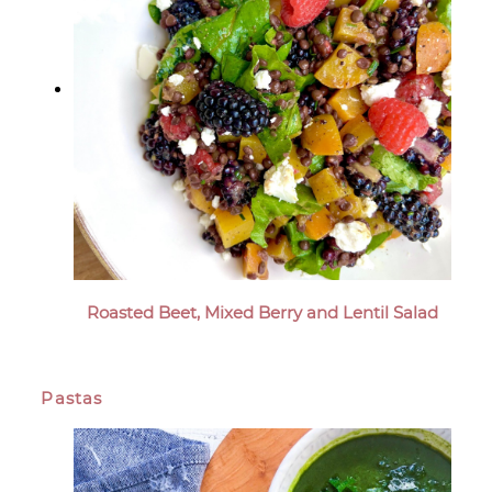
Roasted Beet, Mixed Berry and Lentil Salad
Pastas