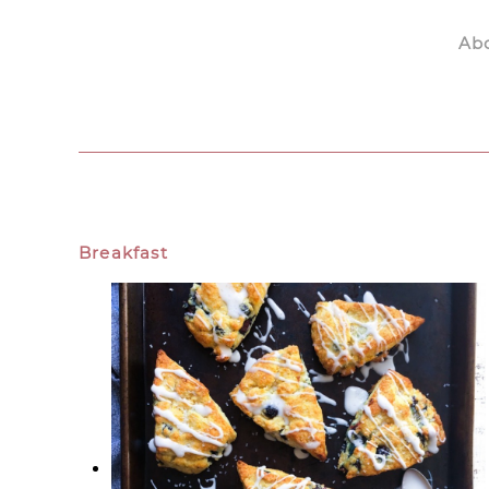
Ab
Skip to main content
Breakfast