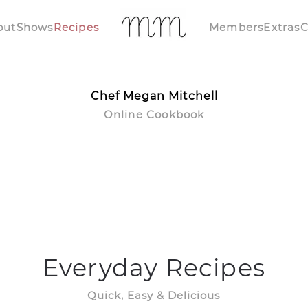
out
Shows
Recipes
Members
Extras
C
Chef Megan Mitchell
Online Cookbook
Everyday Recipes
Quick, Easy & Delicious