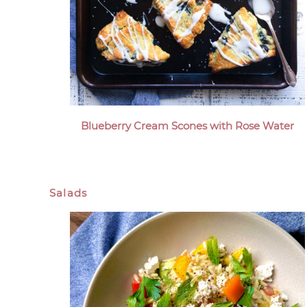
Blueberry Cream Scones with Rose Water
Salads