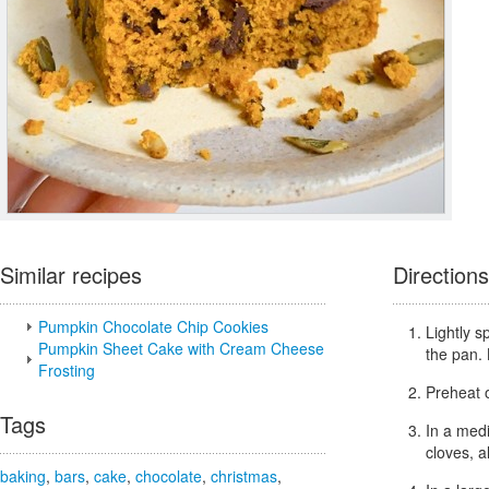
Similar recipes
Directions
Pumpkin Chocolate Chip Cookies
Lightly s
Pumpkin Sheet Cake with Cream Cheese
the pan. 
Frosting
Preheat 
Tags
In a med
cloves, a
baking
,
bars
,
cake
,
chocolate
,
christmas
,