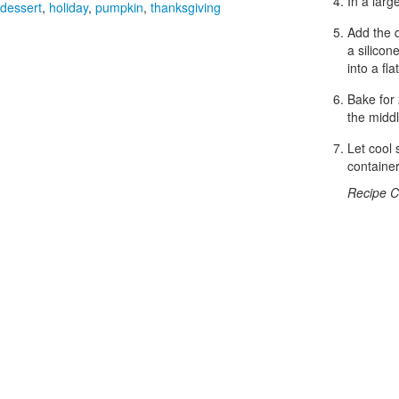
In a larg
dessert
,
holiday
,
pumpkin
,
thanksgiving
Add the d
a silicon
into a fl
Bake for 
the midd
Let cool 
container
Recipe C