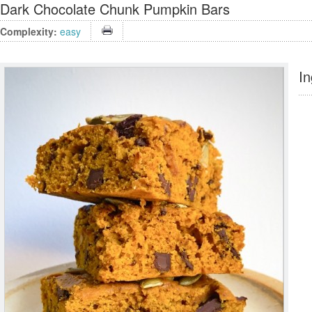
Dark Chocolate Chunk Pumpkin Bars
Complexity:
easy
In