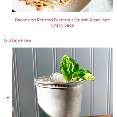
Bacon and Roasted Butternut Squash Pasta with
Crispy Sage
Gluten-Free