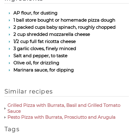
AP flour, for dusting
1 ball store bought or homemade pizza dough
2 packed cups baby spinach, roughly chopped
2 cup shredded mozzarella cheese
1/2 cup full fat ricotta cheese
3 garlic cloves, finely minced
Salt and pepper, to taste
Olive oil, for drizzling
Marinara sauce, for dipping
Similar recipes
Grilled Pizza with Burrata, Basil and Grilled Tomato
Sauce
Pesto Pizza with Burrata, Prosciutto and Arugula
Tags