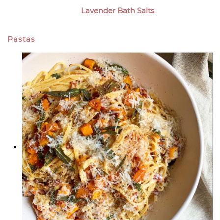
Lavender Bath Salts
Pastas