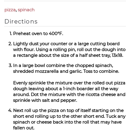
pizza
,
spinach
Directions
Preheat oven to 400°F.
Lightly dust your counter or a large cutting board
with flour. Using a rolling pin, roll out the dough into
a rectangle about the size of a half sheet tray, 13x18.
In a large bowl combine the chopped spinach,
shredded mozzarella and garlic. Toss to combine.
Evenly sprinkle the mixture over the rolled out pizza
dough leaving about a 1-inch boarder all the way
around. Dot the mixture with the ricotta cheese and
sprinkle with salt and pepper.
Next roll up the pizza on top of itself starting on the
short end rolling up to the other short end. Tuck any
spinach or cheese back into the roll that may have
fallen out.