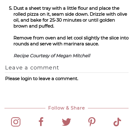
Dust a sheet tray with a little flour and place the
rolled pizza on it, seam side down. Drizzle with olive
oil, and bake for 25-30 minutes or until golden
brown and puffed.
Remove from oven and let cool slightly the slice into
rounds and serve with marinara sauce.
Recipe Courtesy of Megan Mitchell
Leave a comment
Please login to leave a comment.
Follow & Share