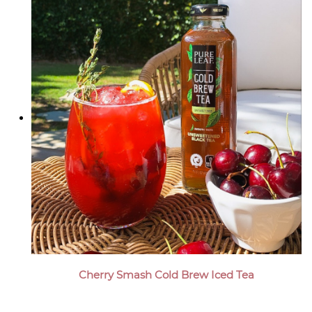
Cherry Smash Cold Brew Iced Tea