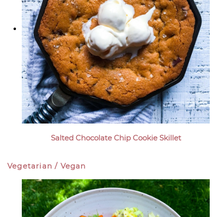
Salted Chocolate Chip Cookie Skillet
Vegetarian / Vegan