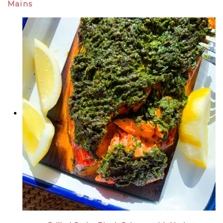
Mains