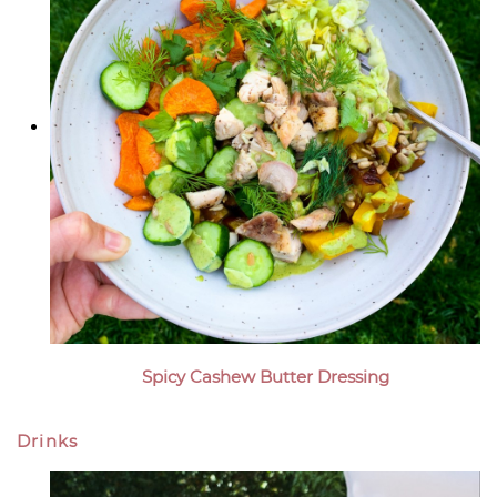
Spicy Cashew Butter Dressing
Drinks