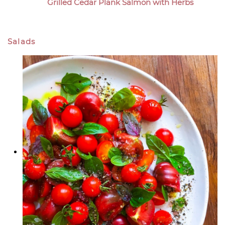
Grilled Cedar Plank Salmon with Herbs
Salads