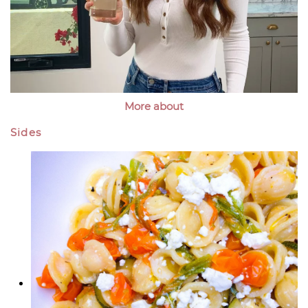
More about
Sides