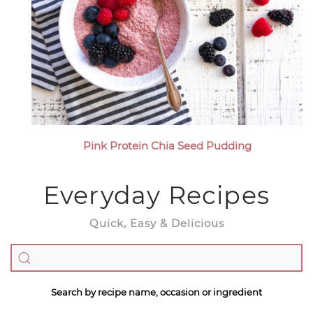
Pink Protein Chia Seed Pudding
Everyday Recipes
Quick, Easy & Delicious
Search by recipe name, occasion or ingredient