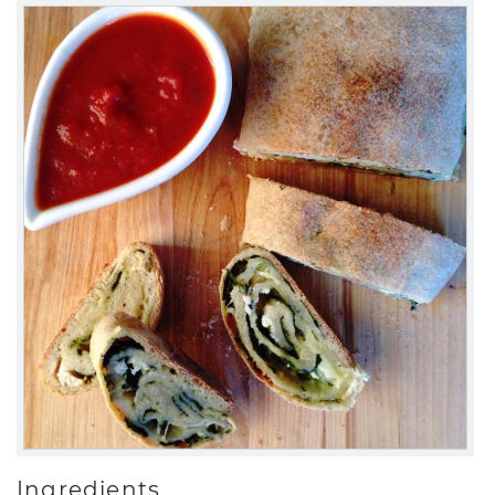
Ingredients