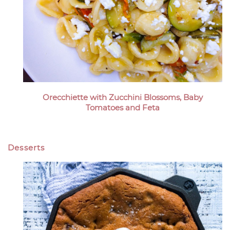
Orecchiette with Zucchini Blossoms, Baby
Tomatoes and Feta
Desserts