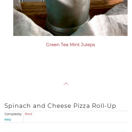
Green Tea Mint Juleps
Spinach and Cheese Pizza Roll-Up
Complexity:
Print
easy