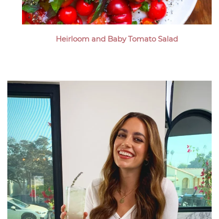
Heirloom and Baby Tomato Salad
Megan