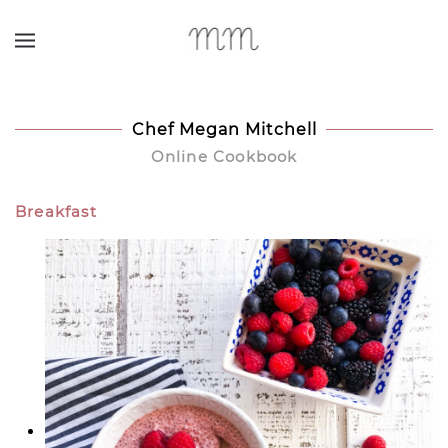
Skip to main content
Chef Megan Mitchell
Online Cookbook
Breakfast