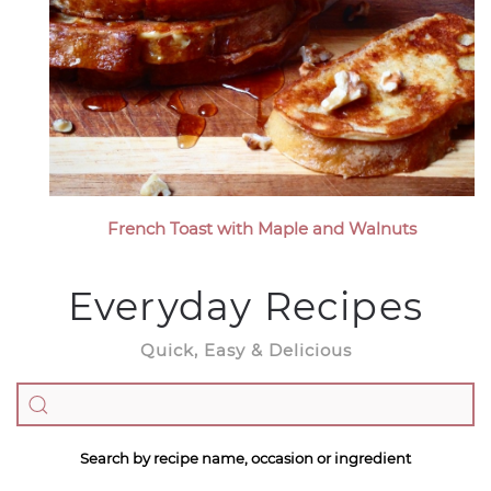
French Toast with Maple and Walnuts
Everyday Recipes
Quick, Easy & Delicious
Search by recipe name, occasion or ingredient