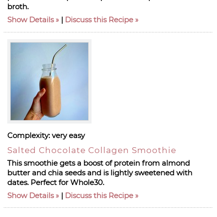
broth.
Show Details
|
Discuss this Recipe
Complexity:
very easy
Salted Chocolate Collagen Smoothie
This smoothie gets a boost of protein from almond
butter and chia seeds and is lightly sweetened with
dates. Perfect for Whole30.
Show Details
|
Discuss this Recipe