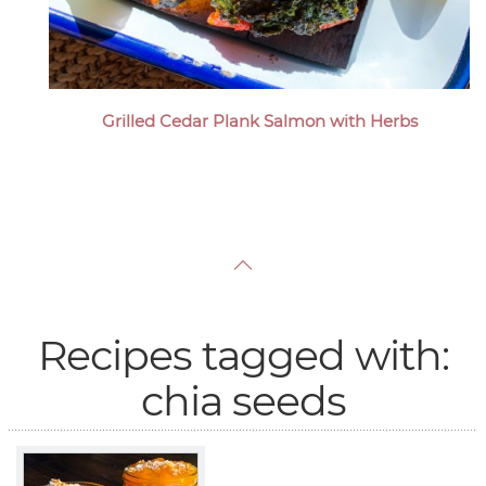
Grilled Cedar Plank Salmon with Herbs
Recipes tagged with:
chia seeds