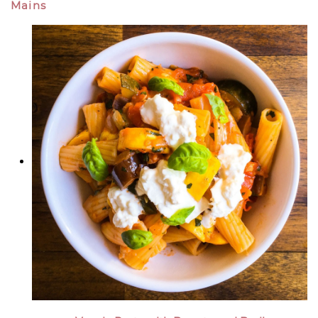
Mains