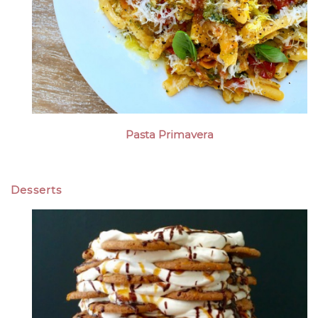
Pasta Primavera
Desserts