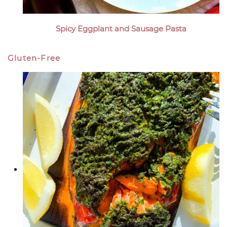
Spicy Eggplant and Sausage Pasta
Gluten-Free