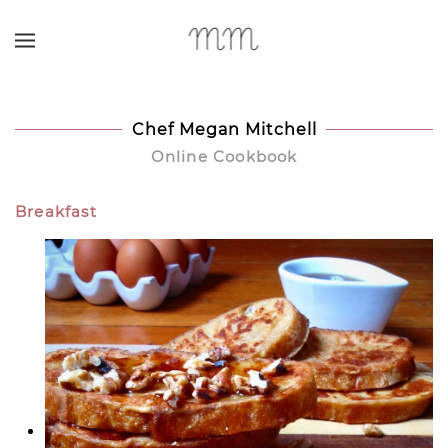
Skip to main content
Chef Megan Mitchell
Online Cookbook
Breakfast