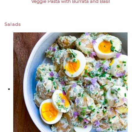
Veggie Pasta with Burrata and Basil
Salads