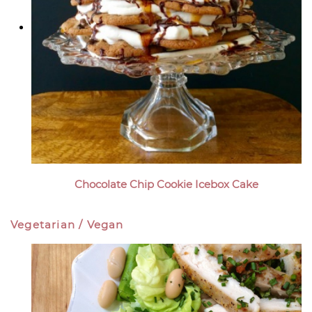
Chocolate Chip Cookie Icebox Cake
Vegetarian / Vegan