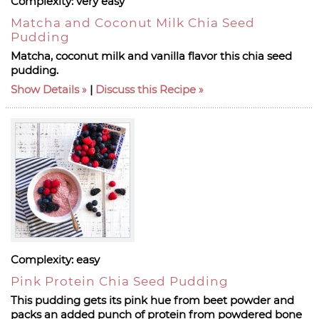
Complexity:
very easy
Matcha and Coconut Milk Chia Seed
Pudding
Matcha, coconut milk and vanilla flavor this chia seed
pudding.
Show Details
|
Discuss this Recipe
Complexity:
easy
Pink Protein Chia Seed Pudding
This pudding gets its pink hue from beet powder and
packs an added punch of protein from powdered bone