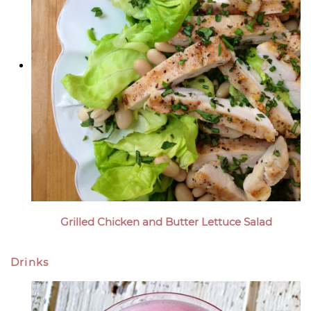
Grilled Chicken and Butter Lettuce Salad
Drinks