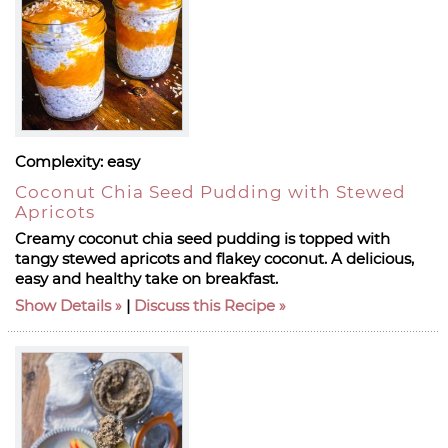
Complexity:
easy
Coconut Chia Seed Pudding with Stewed
Apricots
Creamy coconut chia seed pudding is topped with
tangy stewed apricots and flakey coconut. A delicious,
easy and healthy take on breakfast.
Show Details
|
Discuss this Recipe