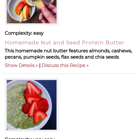
Complexity:
easy
Homemade Nut and Seed Protein Butter
This homemade nut butter features almonds, cashews,
pecans, pumpkin seeds, flax seeds and chia seeds
Show Details
|
Discuss this Recipe