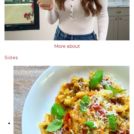
More about
Sides