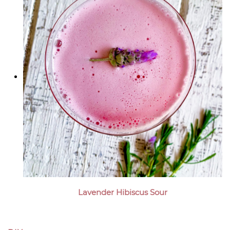
Lavender Hibiscus Sour