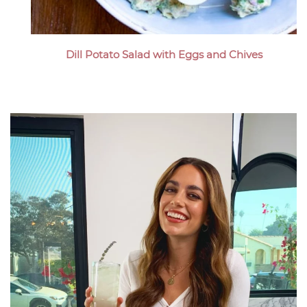
Dill Potato Salad with Eggs and Chives
Megan