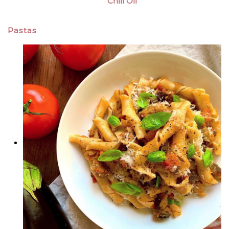
Chili Oil
Pastas