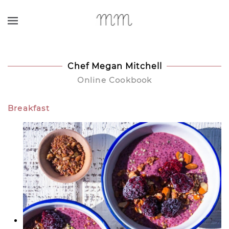
Skip to main content
Chef Megan Mitchell
Online Cookbook
Breakfast