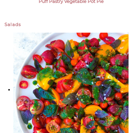
Puff Pastry Vegetable Pot Pie
Salads