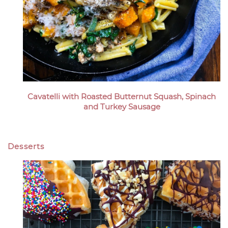
Cavatelli with Roasted Butternut Squash, Spinach
and Turkey Sausage
Desserts