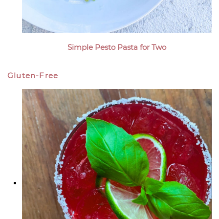
Simple Pesto Pasta for Two
Gluten-Free