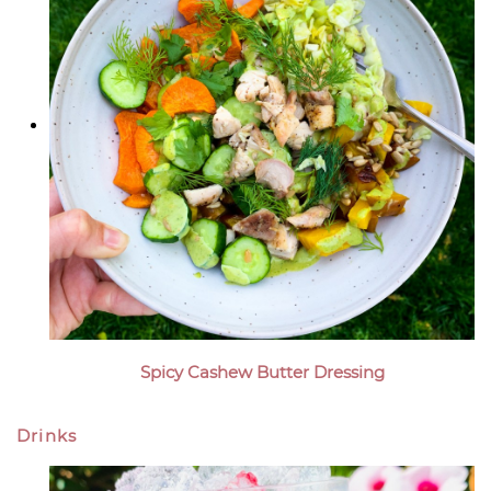
Spicy Cashew Butter Dressing
Drinks