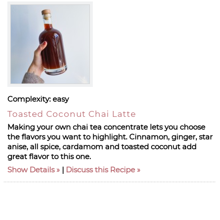
Complexity:
easy
Toasted Coconut Chai Latte
Making your own chai tea concentrate lets you choose
the flavors you want to highlight. Cinnamon, ginger, star
anise, all spice, cardamom and toasted coconut add
great flavor to this one.
Show Details
|
Discuss this Recipe