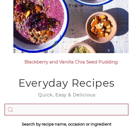
Blackberry and Vanilla Chia Seed Pudding
Everyday Recipes
Quick, Easy & Delicious
Search by recipe name, occasion or ingredient