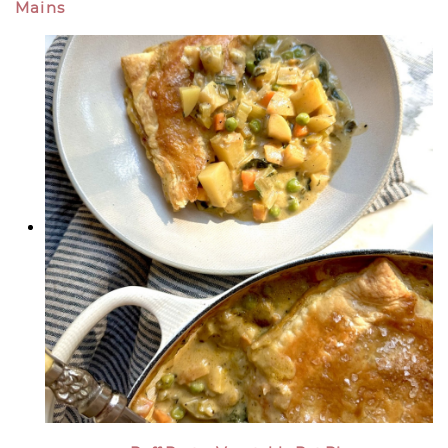
Mains