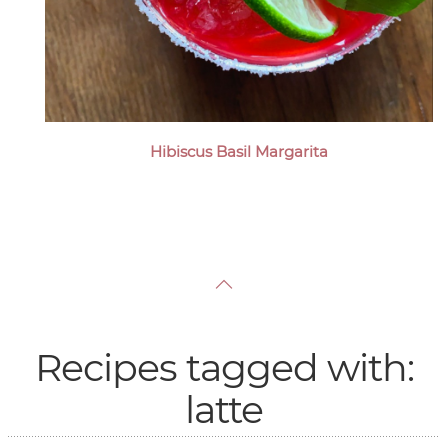
Hibiscus Basil Margarita
Recipes tagged with:
latte