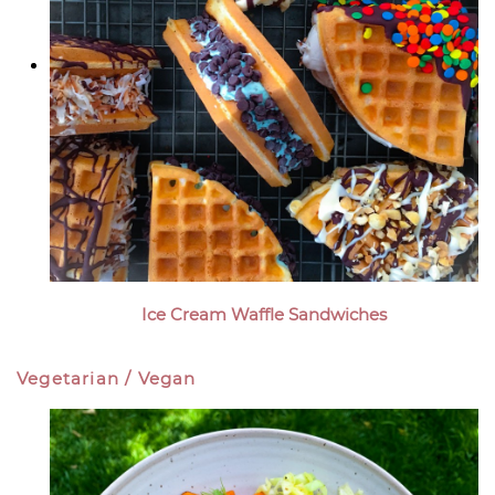
Ice Cream Waffle Sandwiches
Vegetarian / Vegan