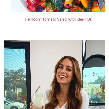
Heirloom Tomato Salad with Basil Oil
Megan