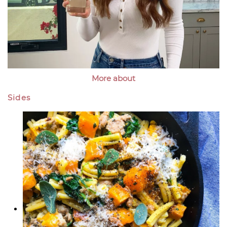
More about
Sides