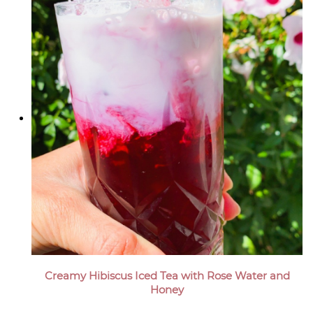
Creamy Hibiscus Iced Tea with Rose Water and
Honey