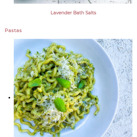
Lavender Bath Salts
Pastas