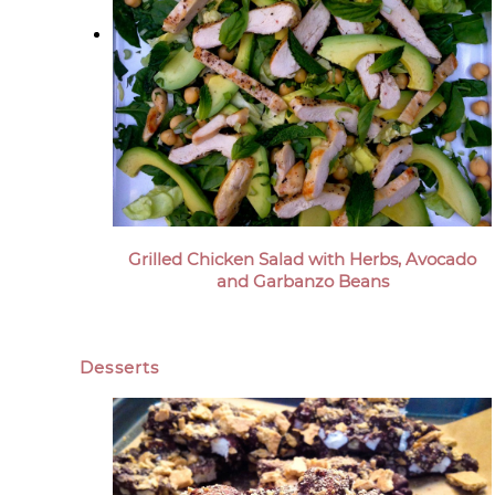
Grilled Chicken Salad with Herbs, Avocado
and Garbanzo Beans
Desserts