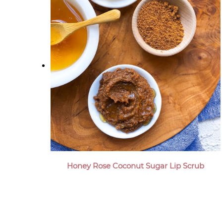
Honey Rose Coconut Sugar Lip Scrub