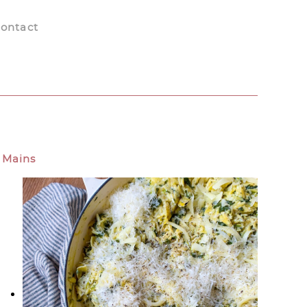
ontact
Mains