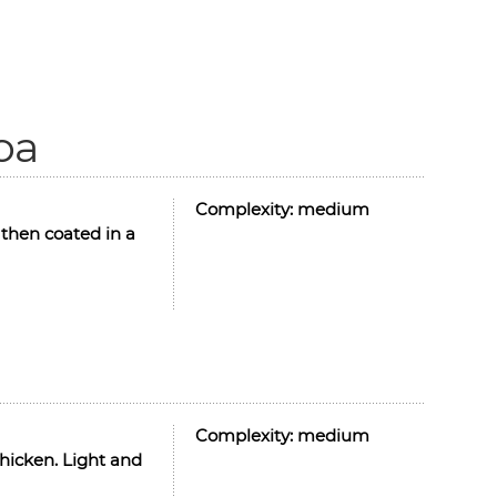
oa
Complexity:
medium
then coated in a
Complexity:
medium
hicken. Light and