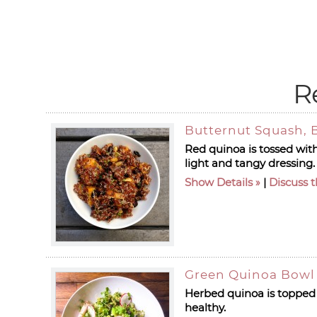
R
Butternut Squash, 
Red quinoa is tossed wit
light and tangy dressing.
Show Details
|
Discuss t
Green Quinoa Bowl 
Herbed quinoa is topped 
healthy.