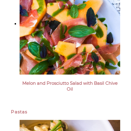
Melon and Prosciutto Salad with Basil Chive
Oil
Pastas