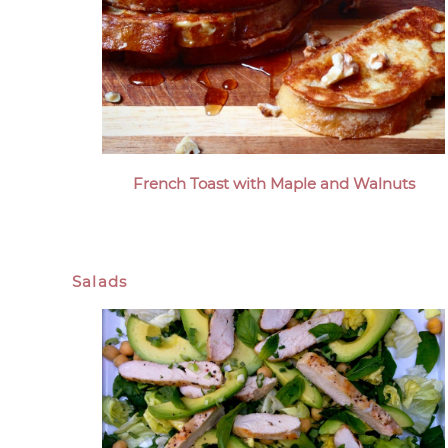
French Toast with Maple and Walnuts
Salads