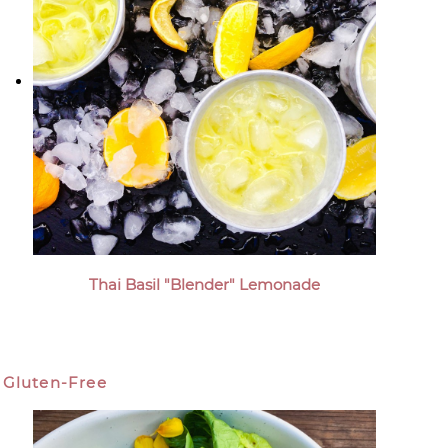
Thai Basil "Blender" Lemonade
Gluten-Free