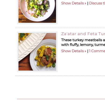
Show Details
|
Discuss t
Za'atar and Feta Tu
These turkey meatballs ar
with fluffy, lemony, turme
Show Details
|
1 Comme