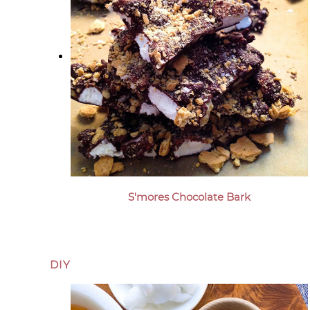
S'mores Chocolate Bark
DIY