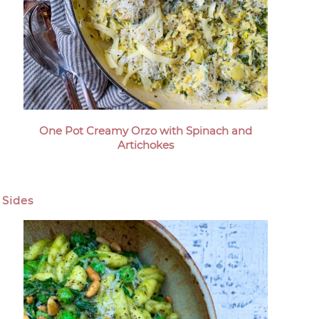
One Pot Creamy Orzo with Spinach and
Artichokes
Sides