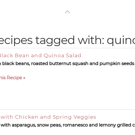
ecipes tagged with: quin
Black Bean and Quinoa Salad
h black beans, roasted butternut squash and pumpkin seeds 
his Recipe
with Chicken and Spring Veggies
with asparagus, snow peas, romanesco and lemony grilled c