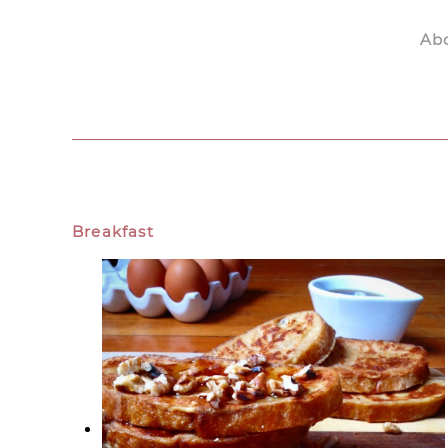
Ab
Skip to main content
Breakfast