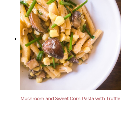
Mushroom and Sweet Corn Pasta with Truffle