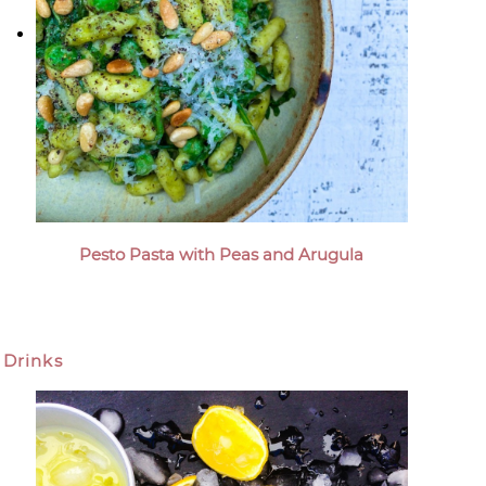
Pesto Pasta with Peas and Arugula
Drinks