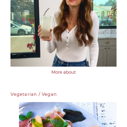
More about
Vegetarian / Vegan