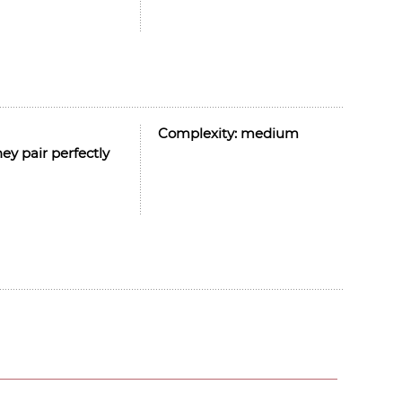
Complexity:
medium
ey pair perfectly