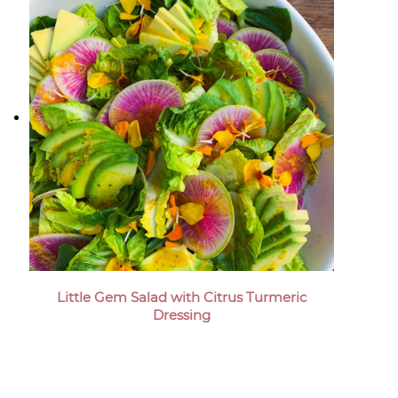
Little Gem Salad with Citrus Turmeric
Dressing