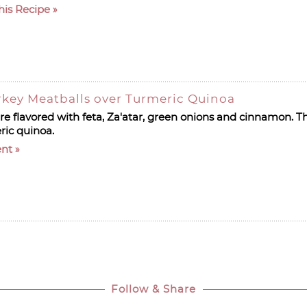
his Recipe
rkey Meatballs over Turmeric Quinoa
e flavored with feta, Za'atar, green onions and cinnamon. Th
ric quinoa.
nt
Follow & Share