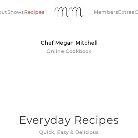
out
Shows
Recipes
Members
Extras
C
Chef Megan Mitchell
Online Cookbook
Everyday Recipes
Quick, Easy & Delicious