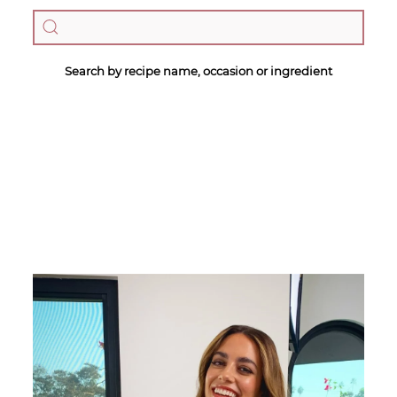
Search by recipe name, occasion or ingredient
Megan