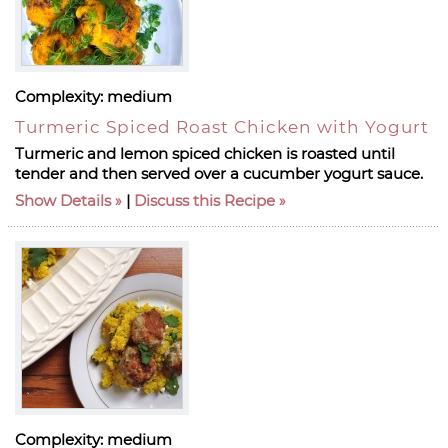
Complexity:
medium
Turmeric Spiced Roast Chicken with Yogurt
Turmeric and lemon spiced chicken is roasted until
tender and then served over a cucumber yogurt sauce.
Show Details
|
Discuss this Recipe
Complexity:
medium