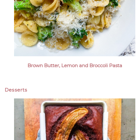
Brown Butter, Lemon and Broccoli Pasta
Desserts