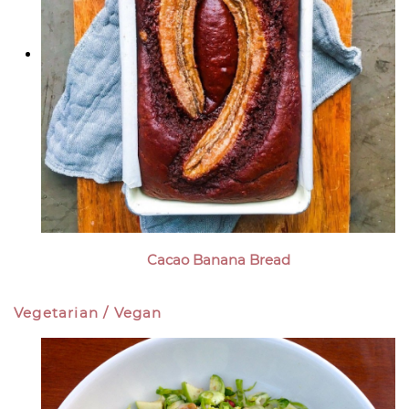
Cacao Banana Bread
Vegetarian / Vegan