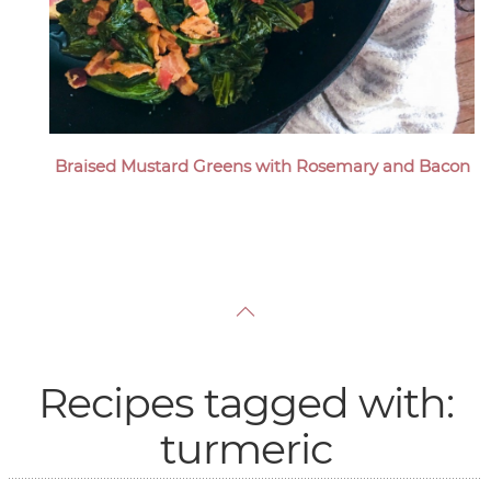
Braised Mustard Greens with Rosemary and Bacon
Recipes tagged with:
turmeric