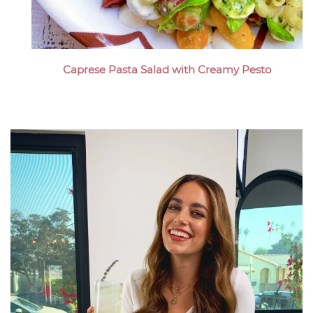
Caprese Pasta Salad with Creamy Pesto
Megan