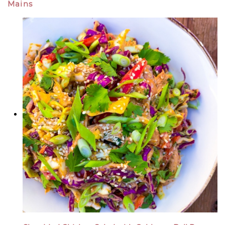
Mains