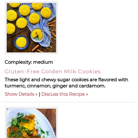
Complexity:
medium
Gluten-Free Golden Milk Cookies
These light and chewy sugar cookies are flavored with
turmeric, cinnamon, ginger and cardamom.
Show Details
|
Discuss this Recipe