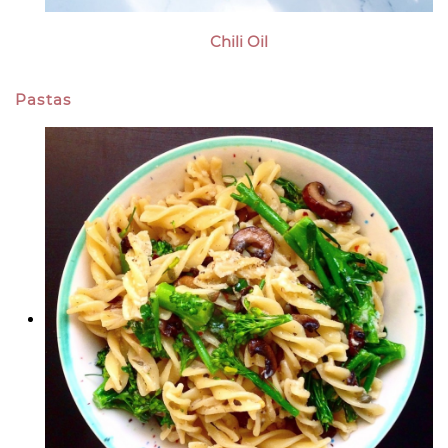
Chili Oil
Pastas