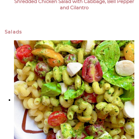
Shredded Chicken Salad with Cabbage, Bell Pepper
and Cilantro
Salads