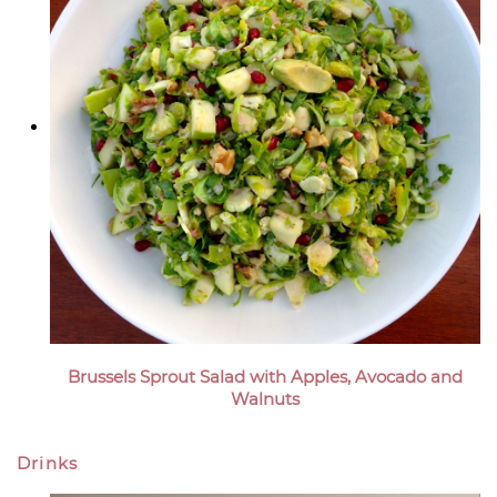
Brussels Sprout Salad with Apples, Avocado and
Walnuts
Drinks