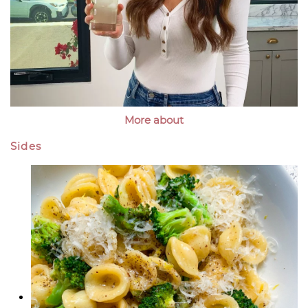
More about
Sides