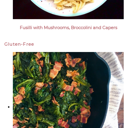
Fusilli with Mushrooms, Broccolini and Capers
Gluten-Free