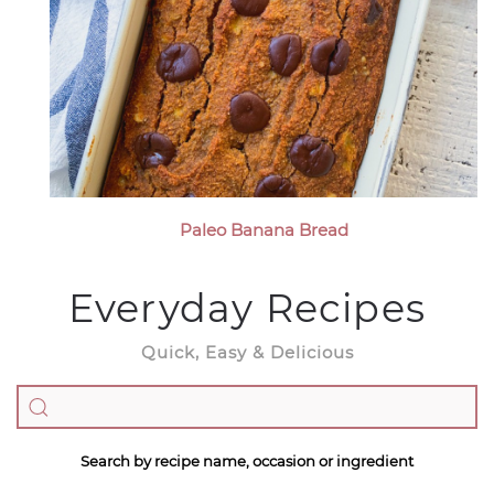
Paleo Banana Bread
Everyday Recipes
Quick, Easy & Delicious
Search by recipe name, occasion or ingredient