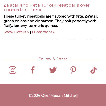
Za'atar and Feta Turkey Meatballs over
Turmeric Quinoa
These turkey meatballs are flavored with feta, Za'atar,
green onions and cinnamon. They pair perfectly with
fluffy, lemony, turmeric quinoa.
Show Details
|
1 Comment
Follow & Share
©
2026
Chef Megan Mitchell