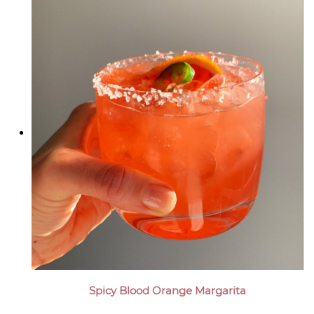
Spicy Blood Orange Margarita