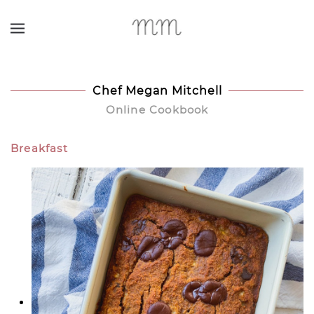
Skip to main content
Chef Megan Mitchell
Online Cookbook
Breakfast