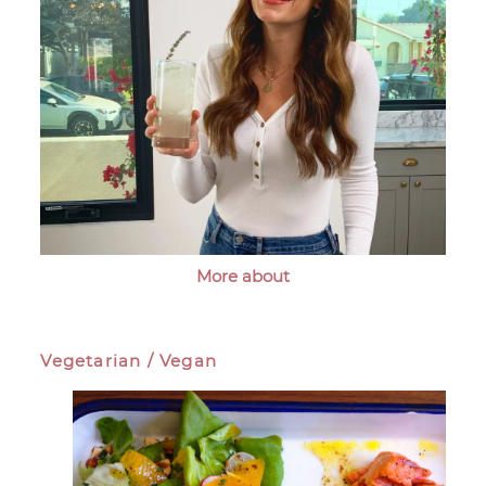
More about
Vegetarian / Vegan