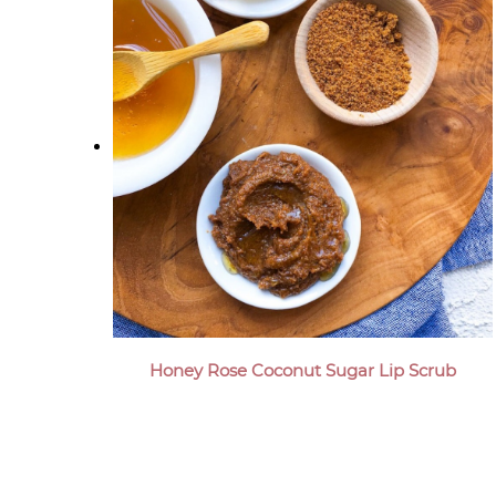
Honey Rose Coconut Sugar Lip Scrub