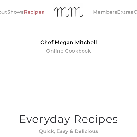
out
Shows
Recipes
Members
Extras
C
Chef Megan Mitchell
Online Cookbook
Everyday Recipes
Quick, Easy & Delicious