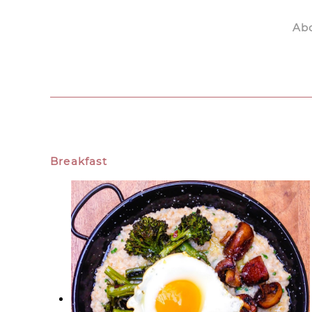
Ab
Skip to main content
Breakfast