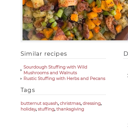
Similar recipes
D
Sourdough Stuffing with Wild
Mushrooms and Walnuts
Rustic Stuffing with Herbs and Pecans
Tags
butternut squash
,
christmas
,
dressing
,
holiday
,
stuffing
,
thanksgiving