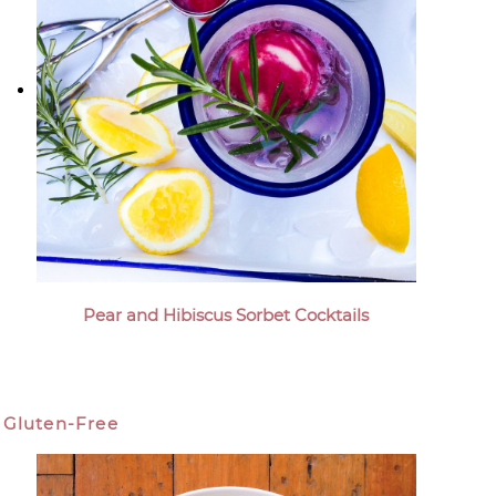
Pear and Hibiscus Sorbet Cocktails
Gluten-Free