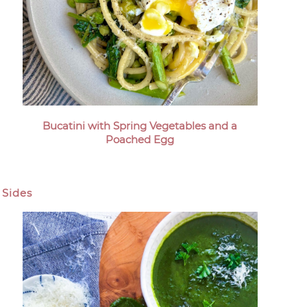
Bucatini with Spring Vegetables and a
Poached Egg
Sides