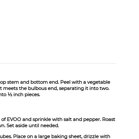
 top stem and bottom end. Peel with a vegetable
t meets the bulbous end, separating it into two.
nto ½ inch pieces.
 of EVOO and sprinkle with salt and pepper. Roast
n. Set aside until needed.
ubes. Place on a large baking sheet, drizzle with