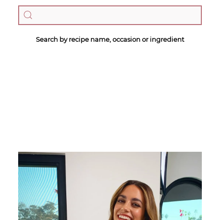
Search by recipe name, occasion or ingredient
Megan