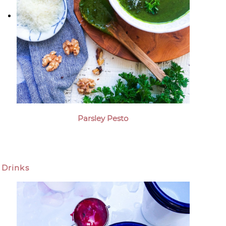
Parsley Pesto
Drinks