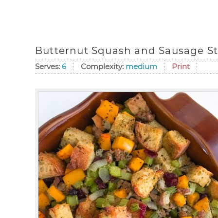
Butternut Squash and Sausage St
Serves:
6
Complexity:
medium
Print