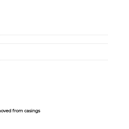
emoved from casings