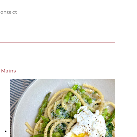
ontact
Mains