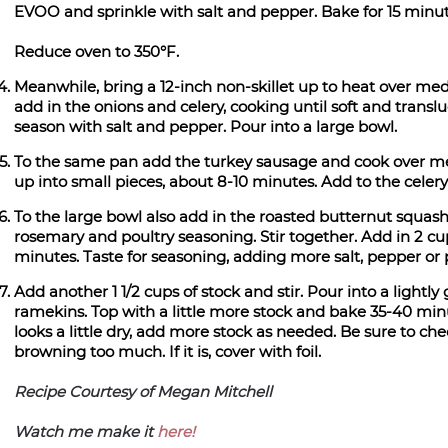
EVOO and sprinkle with salt and pepper. Bake for 15 minu
Reduce oven to 350°F.
Meanwhile, bring a 12-inch non-skillet up to heat over me
add in the onions and celery, cooking until soft and tran
season with salt and pepper. Pour into a large bowl.
To the same pan add the turkey sausage and cook over me
up into small pieces, about 8-10 minutes. Add to the celer
To the large bowl also add in the roasted butternut squas
rosemary and poultry seasoning. Stir together. Add in 2 cups
minutes. Taste for seasoning, adding more salt, pepper or 
Add another 1 1/2 cups of stock and stir. Pour into a lightl
ramekins. Top with a little more stock and bake 35-40 minut
looks a little dry, add more stock as needed. Be sure to che
browning too much. If it is, cover with foil.
Recipe Courtesy of Megan Mitchell
Watch me make it
here!