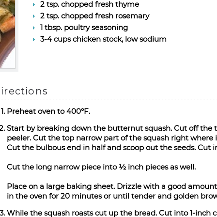
2 tsp. chopped fresh thyme
2 tsp. chopped fresh rosemary
1 tbsp. poultry seasoning
3-4 cups chicken stock, low sodium
irections
Preheat oven to 400°F.
Start by breaking down the butternut squash. Cut off the
peeler. Cut the top narrow part of the squash right where i
Cut the bulbous end in half and scoop out the seeds. Cut i
Cut the long narrow piece into ½ inch pieces as well.
Place on a large baking sheet. Drizzle with a good amount
in the oven for 20 minutes or until tender and golden brow
While the squash roasts cut up the bread. Cut into 1-inch c