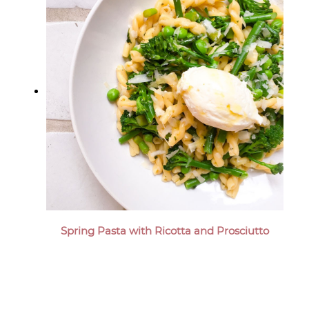
Spring Pasta with Ricotta and Prosciutto