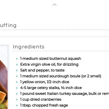
uffing
Ingredients
1 medium sized butternut squash
Extra virgin olive oil, for drizzling
Salt and pepper, to taste
1 medium sized sourdough boule (or 2 small)
1 yellow onion, 1/2-inch dice
4-5 large celery stalks, ½ inch dice
1 pound sweet Italian turkey sausage, bulk or r
1 cup dried cranberries
1 tbsp. chopped fresh sage