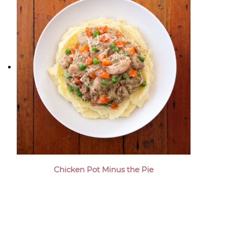
Chicken Pot Minus the Pie