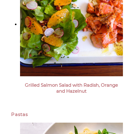
Grilled Salmon Salad with Radish, Orange
and Hazelnut
Pastas