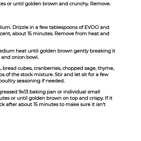
tes or until golden brown and crunchy. Remove.
dium. Drizzle in a few tablespoons of EVOO and
slucent, about 15 minutes. Remove from heat and
dium heat until golden brown gently breaking it
y and onion bowl.
h, bread cubes, cranberries, chopped sage, thyme,
 of the stock mixture. Stir and let sit for a few
poultry seasoning if needed.
y greased 9x13 baking pan or individual small
es or until golden brown on top and crispy. If it
ck after about 15 minutes to make sure it isn’t