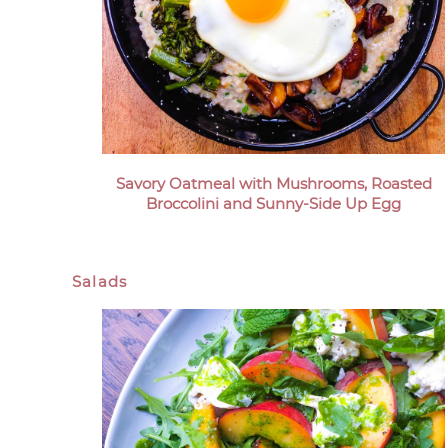
Savory Oatmeal with Mushrooms, Roasted
Broccolini and Sunny-Side Up Egg
Salads