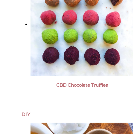
CBD Chocolate Truffles
DIY