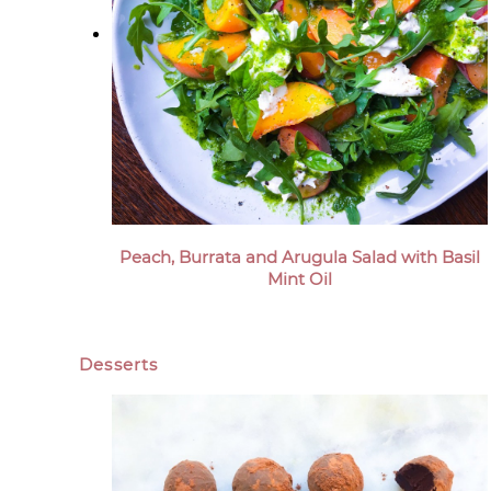
Peach, Burrata and Arugula Salad with Basil
Mint Oil
Desserts