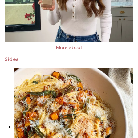
More about
Sides