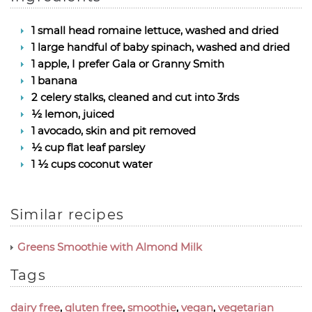
1 small head romaine lettuce, washed and dried
1 large handful of baby spinach, washed and dried
1 apple, I prefer Gala or Granny Smith
1 banana
2 celery stalks, cleaned and cut into 3rds
½ lemon, juiced
1 avocado, skin and pit removed
½ cup flat leaf parsley
1 ½ cups coconut water
Similar recipes
Greens Smoothie with Almond Milk
Tags
dairy free
,
gluten free
,
smoothie
,
vegan
,
vegetarian