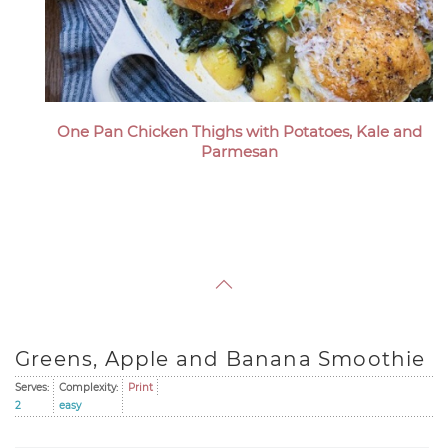
One Pan Chicken Thighs with Potatoes, Kale and
Parmesan
Greens, Apple and Banana Smoothie
Serves:
Complexity:
Print
2
easy