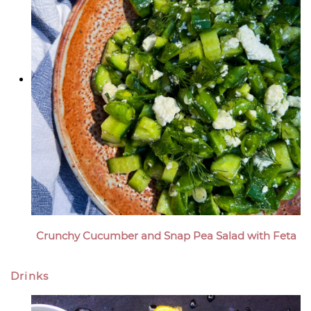
Crunchy Cucumber and Snap Pea Salad with Feta
Drinks