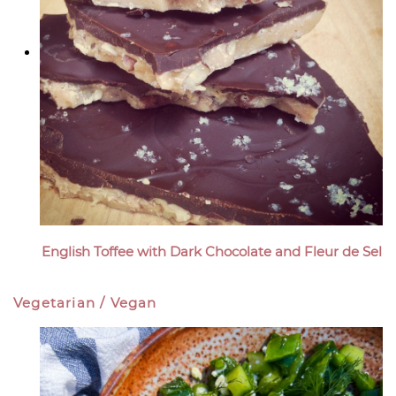
English Toffee with Dark Chocolate and Fleur de Sel
Vegetarian / Vegan