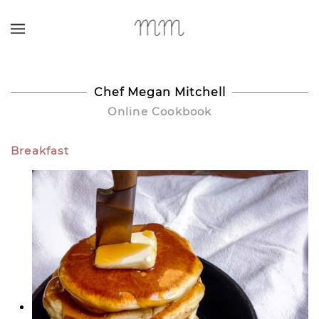
Skip to main content
Chef Megan Mitchell
Online Cookbook
Breakfast