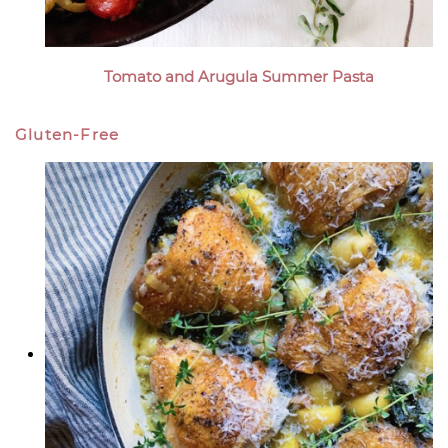
Tomato and Arugula Summer Pasta
Gluten-Free