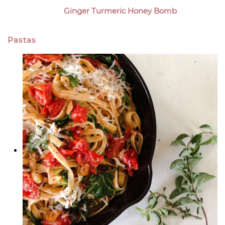
Ginger Turmeric Honey Bomb
Pastas