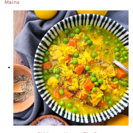
Mains