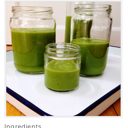
Ingredients