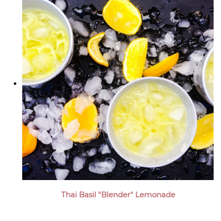
Thai Basil "Blender" Lemonade