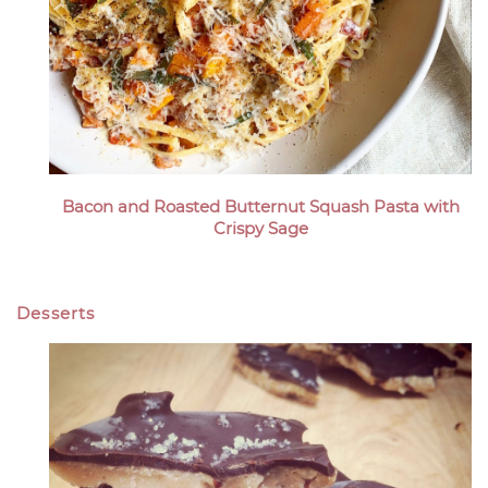
Bacon and Roasted Butternut Squash Pasta with
Crispy Sage
Desserts