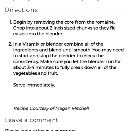
Directions
Begin by removing the core from the romaine.
Chop into about 2 inch sized chunks so they fit
easier into the blender.
In a Vitamix or blender combine all of the
ingredients and blend until smooth. You may need
to start and stop the blender to check the
consistency. Make sure you let the blender run for
about 3-4 minutes to fully break down all of the
vegetables and fruit.
Serve immediately.
Recipe Courtesy of Megan Mitchell
Leave a comment
Please login to leave a comment.