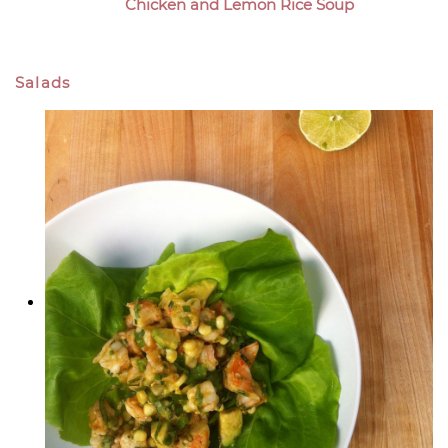
Chicken and Lemon Rice Soup
Salads