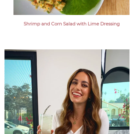
Shrimp and Corn Salad with Lime Dressing
Megan