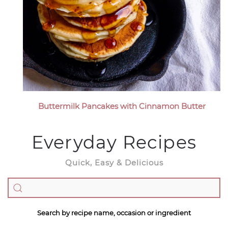
Buttermilk Pancakes with Cinnamon Butter
Everyday Recipes
Quick, Easy & Delicious
Search by recipe name, occasion or ingredient