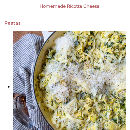
Homemade Ricotta Cheese
Pastas