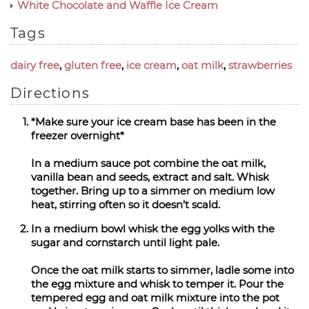
White Chocolate and Waffle Ice Cream
Tags
dairy free
,
gluten free
,
ice cream
,
oat milk
,
strawberries
Directions
*Make sure your ice cream base has been in the
freezer overnight*
In a medium sauce pot combine the oat milk,
vanilla bean and seeds, extract and salt. Whisk
together. Bring up to a simmer on medium low
heat, stirring often so it doesn’t scald.
In a medium bowl whisk the egg yolks with the
sugar and cornstarch until light pale.
Once the oat milk starts to simmer, ladle some into
the egg mixture and whisk to temper it. Pour the
tempered egg and oat milk mixture into the pot