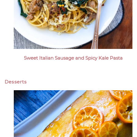
Sweet Italian Sausage and Spicy Kale Pasta
Desserts