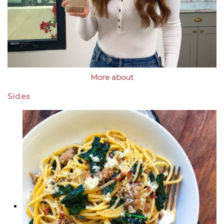
More about
Sides