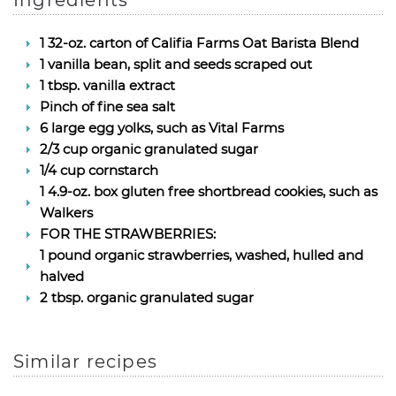
Ingredients
1 32-oz. carton of Califia Farms Oat Barista Blend
1 vanilla bean, split and seeds scraped out
1 tbsp. vanilla extract
Pinch of fine sea salt
6 large egg yolks, such as Vital Farms
2/3 cup organic granulated sugar
1/4 cup cornstarch
1 4.9-oz. box gluten free shortbread cookies, such as
Walkers
FOR THE STRAWBERRIES:
1 pound organic strawberries, washed, hulled and
halved
2 tbsp. organic granulated sugar
Similar recipes