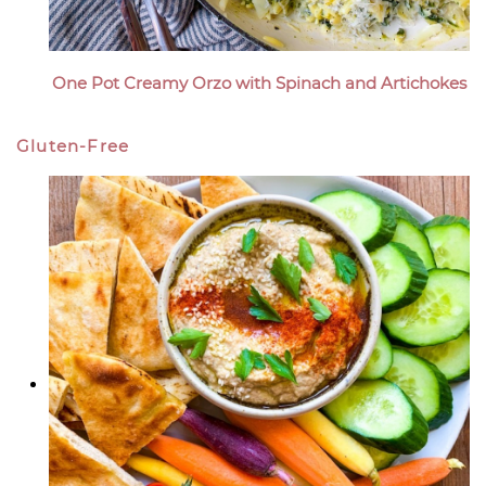
One Pot Creamy Orzo with Spinach and Artichokes
Gluten-Free