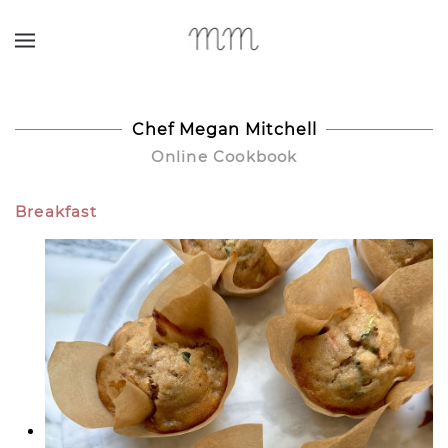
Skip to main content
Chef Megan Mitchell
Online Cookbook
Breakfast