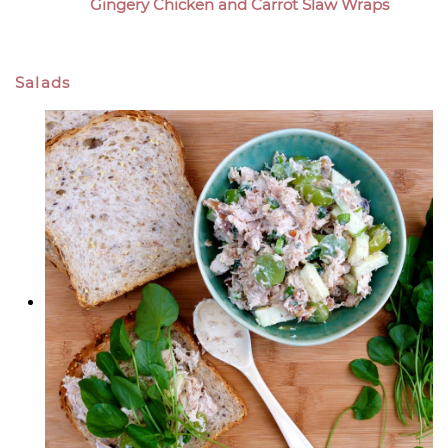
Gingery Chicken and Carrot Slaw Wraps
Salads