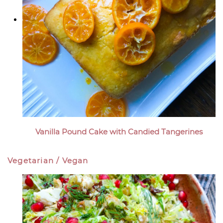
Vanilla Pound Cake with Candied Tangerines
Vegetarian / Vegan