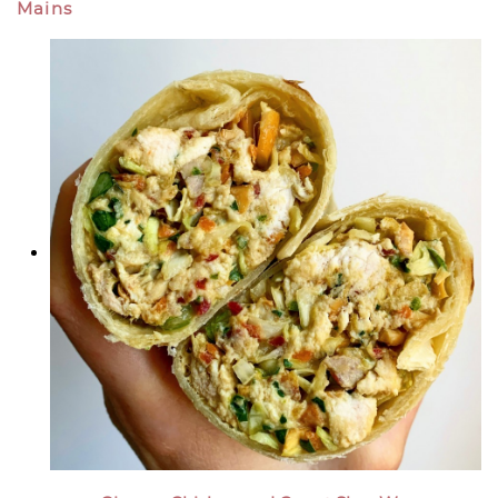
Mains