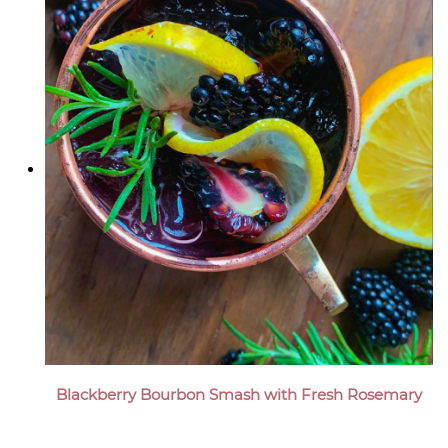
Blackberry Bourbon Smash with Fresh Rosemary