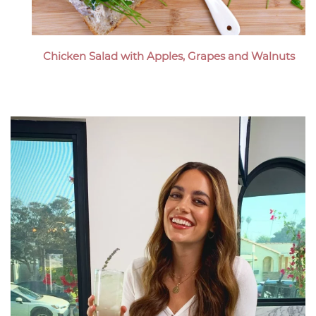
Chicken Salad with Apples, Grapes and Walnuts
Megan