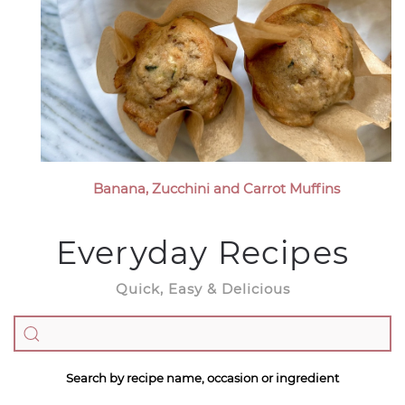
Banana, Zucchini and Carrot Muffins
Everyday Recipes
Quick, Easy & Delicious
Search by recipe name, occasion or ingredient