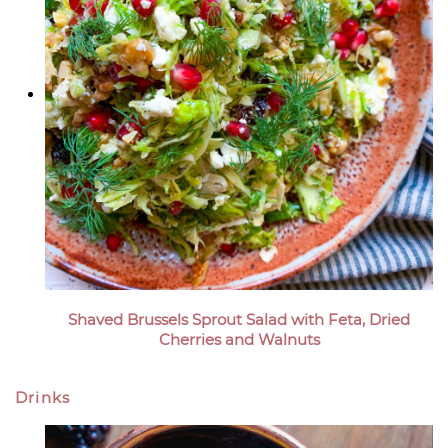
Shaved Brussels Sprout Salad with Feta, Dried
Cherries and Walnuts
Drinks