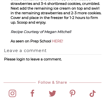
strawberries and 3-4 shortbread cookies, crumbled.
Next add the remaining ice cream on top and swirl
in the remaining strawberries and 2-3 more cookies.
Cover and place in the freezer for 1-2 hours to firm
up. Scoop and enjoy.
Recipe Courtesy of Megan Mitchell
As seen on Prep School
HERE!
Leave a comment
Please login to leave a comment.
Follow & Share