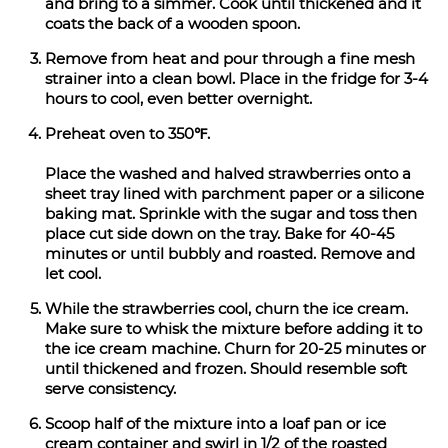
and bring to a simmer. Cook until thickened and it
coats the back of a wooden spoon.
Remove from heat and pour through a fine mesh
strainer into a clean bowl. Place in the fridge for 3-4
hours to cool, even better overnight.
Preheat oven to 350℉.
Place the washed and halved strawberries onto a
sheet tray lined with parchment paper or a silicone
baking mat. Sprinkle with the sugar and toss then
place cut side down on the tray. Bake for 40-45
minutes or until bubbly and roasted. Remove and
let cool.
While the strawberries cool, churn the ice cream.
Make sure to whisk the mixture before adding it to
the ice cream machine. Churn for 20-25 minutes or
until thickened and frozen. Should resemble soft
serve consistency.
Scoop half of the mixture into a loaf pan or ice
cream container and swirl in 1/2 of the roasted