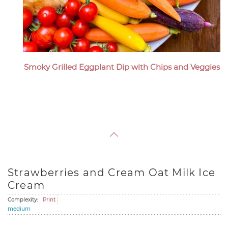
Smoky Grilled Eggplant Dip with Chips and Veggies
Strawberries and Cream Oat Milk Ice
Cream
Complexity:
Print
medium