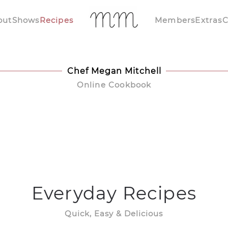
out
Shows
Recipes
Members
Extras
C
Chef Megan Mitchell
Online Cookbook
Everyday Recipes
Quick, Easy & Delicious