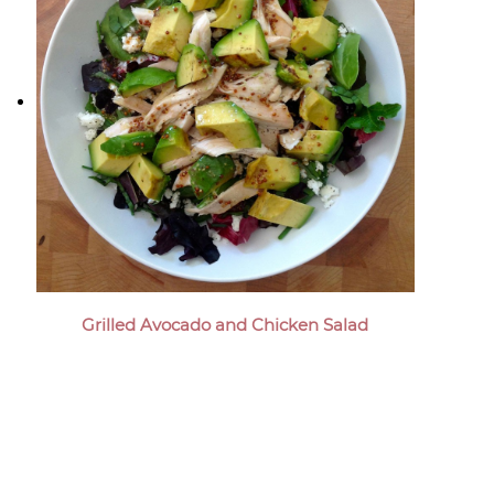
Grilled Avocado and Chicken Salad