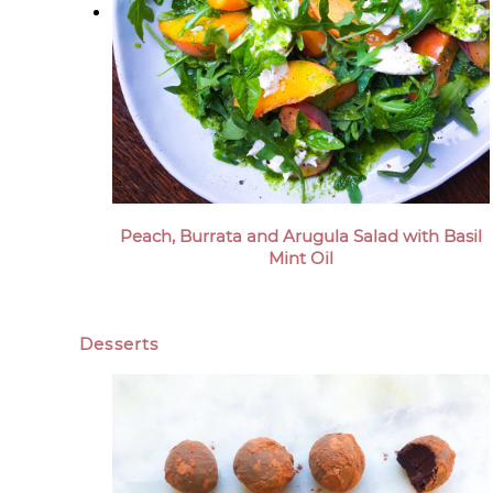
Peach, Burrata and Arugula Salad with Basil
Mint Oil
Desserts