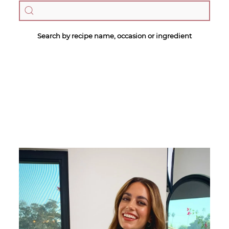
Search by recipe name, occasion or ingredient
Megan