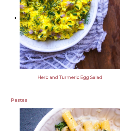
Herb and Turmeric Egg Salad
Pastas