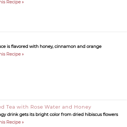
his Recipe
uce is flavored with honey, cinnamon and orange
his Recipe
ed Tea with Rose Water and Honey
gy drink gets its bright color from dried hibiscus flowers
his Recipe