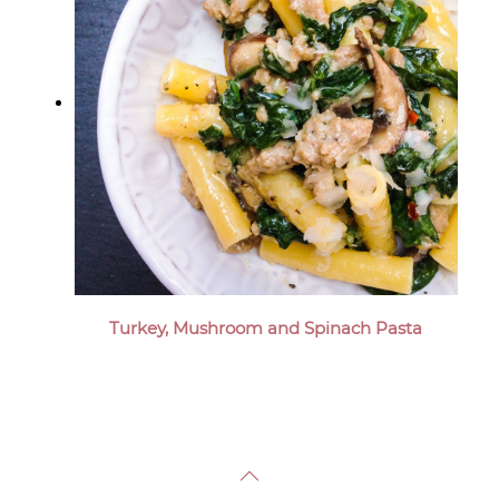
Turkey, Mushroom and Spinach Pasta