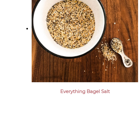
Everything Bagel Salt