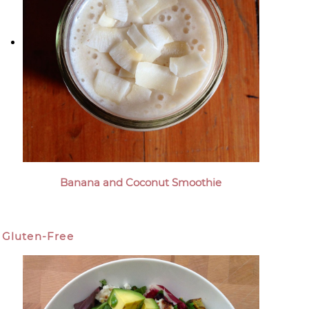
Banana and Coconut Smoothie
Gluten-Free