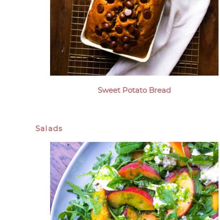
Sweet Potato Bread
Salads