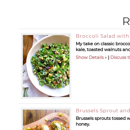
R
Broccoli Salad wit
My take on classic broccol
kale, toasted walnuts and
Show Details
|
Discuss t
Brussels Sprout and
Brussels sprouts tossed w
honey.