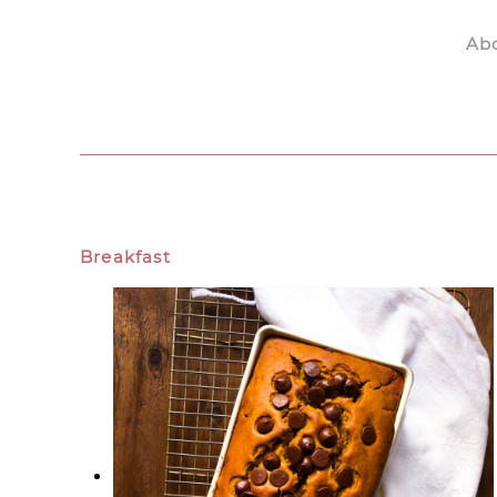
Ab
Skip to main content
Breakfast