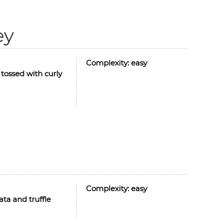
ey
Complexity:
easy
 tossed with curly
Complexity:
easy
ata and truffle