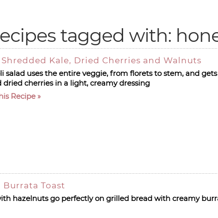
ecipes tagged with: hon
h Shredded Kale, Dried Cherries and Walnuts
i salad uses the entire veggie, from florets to stem, and gets
 dried cherries in a light, creamy dressing
his Recipe
 Burrata Toast
ith hazelnuts go perfectly on grilled bread with creamy burr