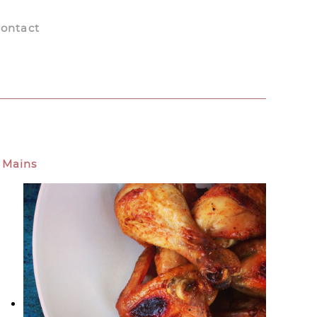
ontact
Mains