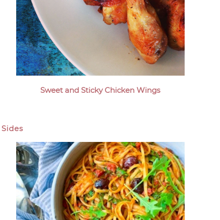
Sweet and Sticky Chicken Wings
Sides