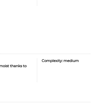
Complexity:
medium
moist thanks to