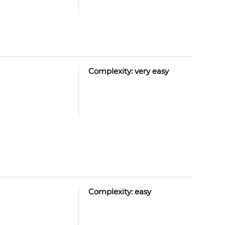
Complexity:
very easy
Complexity:
easy