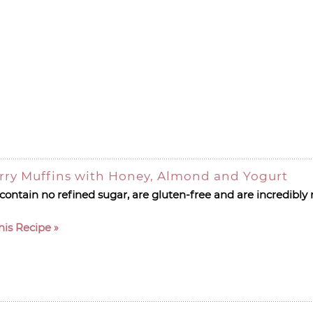
rry Muffins with Honey, Almond and Yogurt
ontain no refined sugar, are gluten-free and are incredibly 
his Recipe