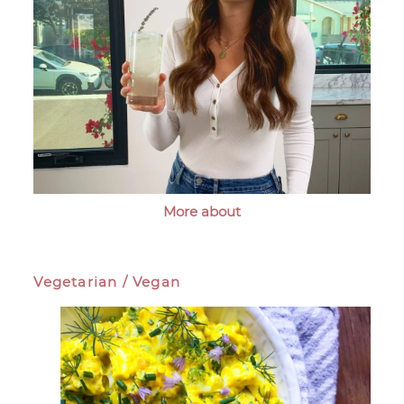
More about
Vegetarian / Vegan