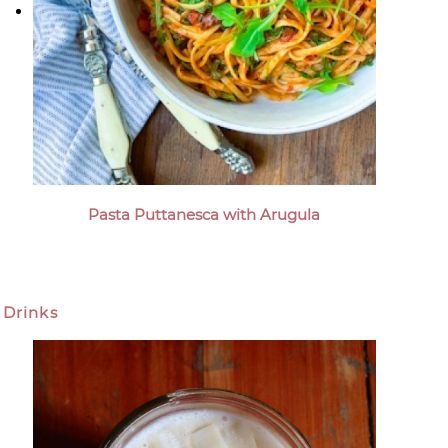
Pasta Puttanesca with Arugula
Drinks