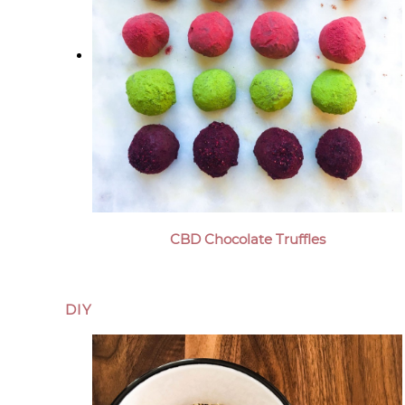
CBD Chocolate Truffles
DIY