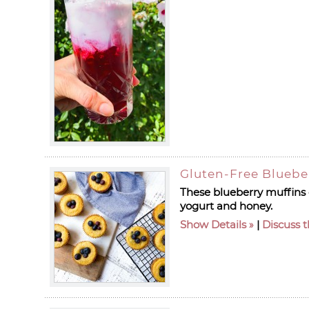
Gluten-Free Bluebe
These blueberry muffins c
yogurt and honey.
Show Details
|
Discuss t