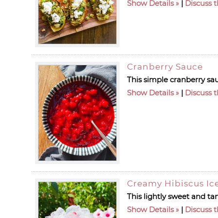
Show Details
|
Discuss t
Cranberry Sauce
This simple cranberry sa
Show Details
|
Discuss t
Creamy Hibiscus Ic
This lightly sweet and tan
Show Details
|
Discuss t