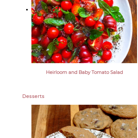
Heirloom and Baby Tomato Salad
Desserts