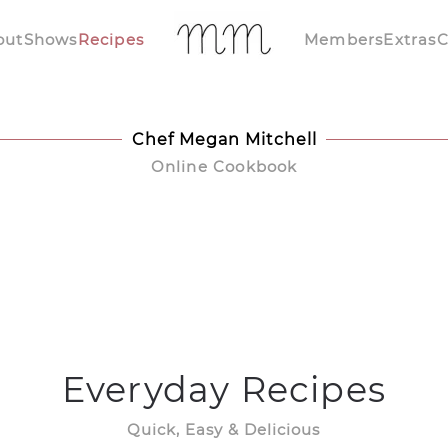
out
Shows
Recipes
Members
Extras
C
Chef Megan Mitchell
Online Cookbook
Everyday Recipes
Quick, Easy & Delicious