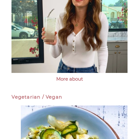
More about
Vegetarian / Vegan