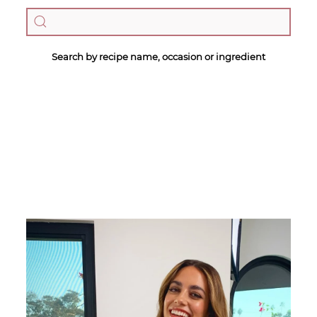
Search by recipe name, occasion or ingredient
Megan