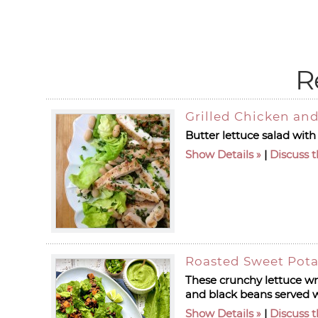
R
Grilled Chicken and
Butter lettuce salad with
Show Details
|
Discuss t
Roasted Sweet Pota
These crunchy lettuce wr
and black beans served w
Show Details
|
Discuss t