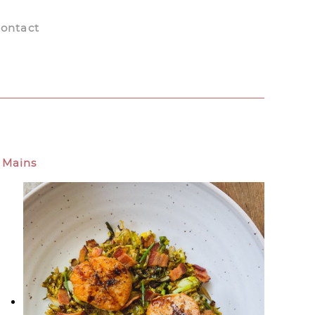
ontact
Mains