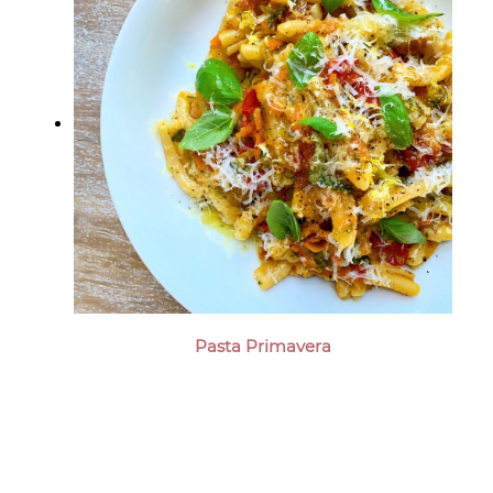
Pasta Primavera