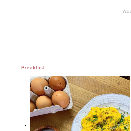
Ab
Skip to main content
Breakfast