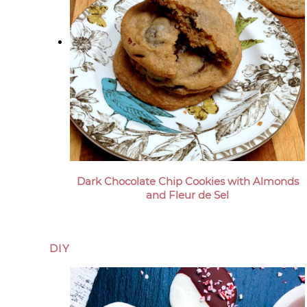
Dark Chocolate Chip Cookies with Almonds
and Fleur de Sel
DIY