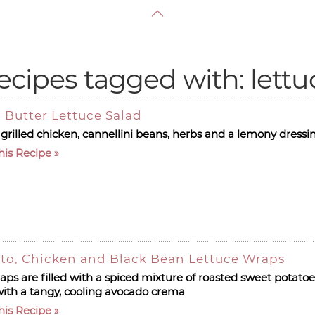
ecipes tagged with: lettu
 Butter Lettuce Salad
 grilled chicken, cannellini beans, herbs and a lemony dressi
his Recipe
to, Chicken and Black Bean Lettuce Wraps
aps are filled with a spiced mixture of roasted sweet potato
ith a tangy, cooling avocado crema
his Recipe