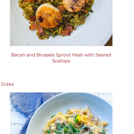
Bacon and Brussels Sprout Hash with Seared
Scallops
Sides