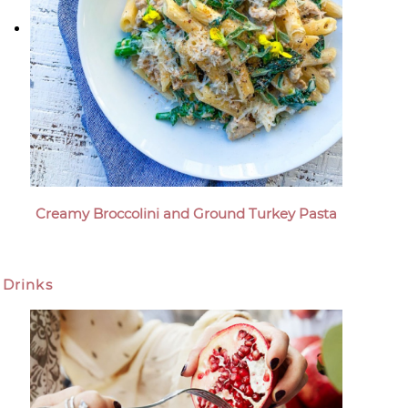
Creamy Broccolini and Ground Turkey Pasta
Drinks