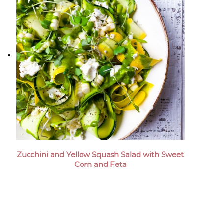
Zucchini and Yellow Squash Salad with Sweet
Corn and Feta