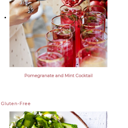
Pomegranate and Mint Cocktail
Gluten-Free