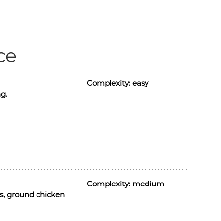
ce
Complexity:
easy
ng.
Complexity:
medium
es, ground chicken