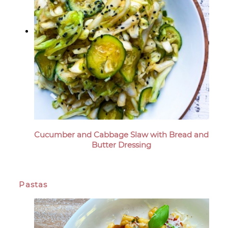
Cucumber and Cabbage Slaw with Bread and
Butter Dressing
Pastas