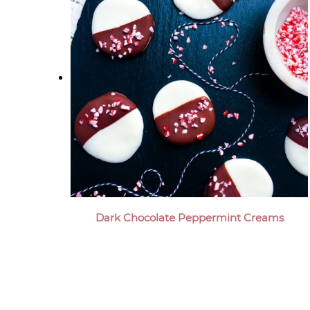
Dark Chocolate Peppermint Creams