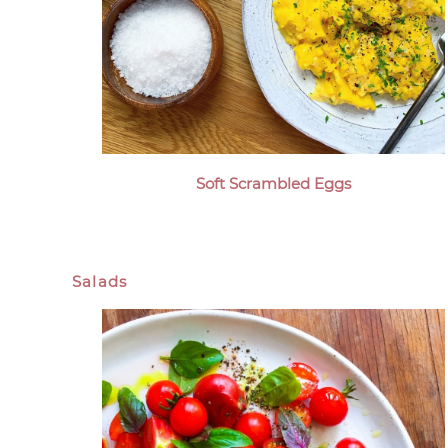
Soft Scrambled Eggs
Salads