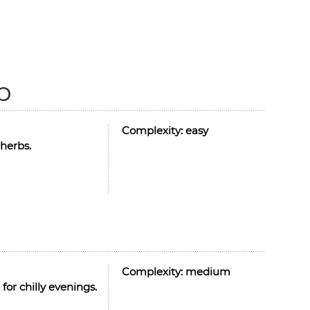
p
Complexity:
easy
herbs.
Complexity:
medium
for chilly evenings.