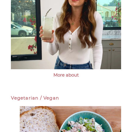
More about
Vegetarian / Vegan