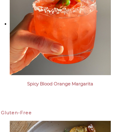
Spicy Blood Orange Margarita
Gluten-Free