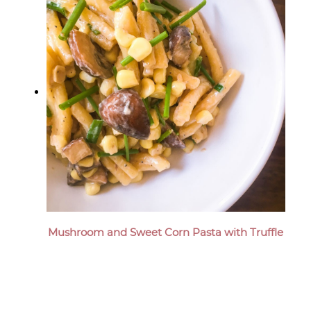
Mushroom and Sweet Corn Pasta with Truffle