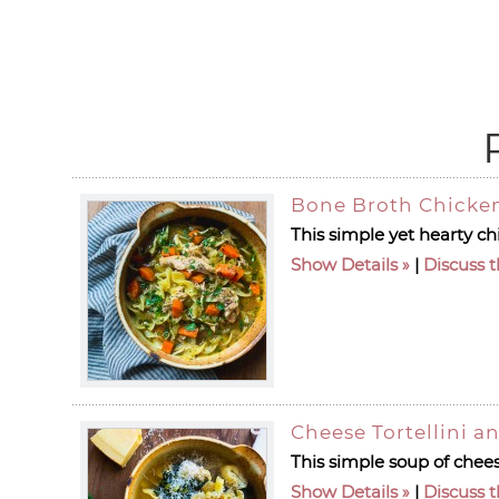
Bone Broth Chicke
This simple yet hearty c
Show Details
|
Discuss t
Cheese Tortellini a
This simple soup of cheese
Show Details
|
Discuss t