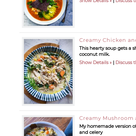
Show Details
|
Discuss t
Creamy Chicken an
This hearty soup gets a s
coconut milk.
Show Details
|
Discuss t
Creamy Mushroom 
My homemade version of c
and celery