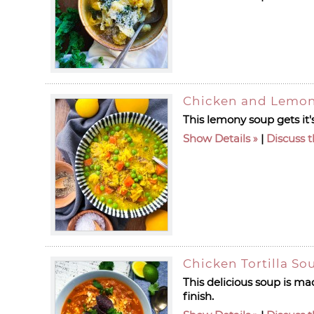
Chicken and Lemon
This lemony soup gets it'
Show Details
|
Discuss t
Chicken Tortilla So
This delicious soup is ma
finish.