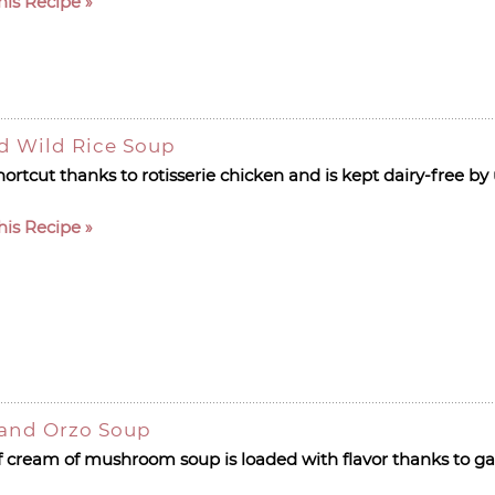
his Recipe
d Wild Rice Soup
hortcut thanks to rotisserie chicken and is kept dairy-free b
his Recipe
and Orzo Soup
ream of mushroom soup is loaded with flavor thanks to garl