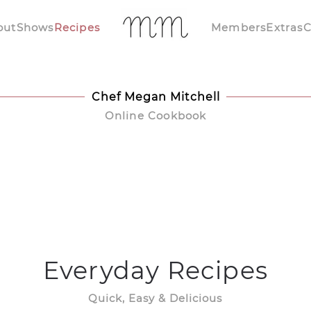
out
Shows
Recipes
Members
Extras
C
Chef Megan Mitchell
Online Cookbook
Everyday Recipes
Quick, Easy & Delicious