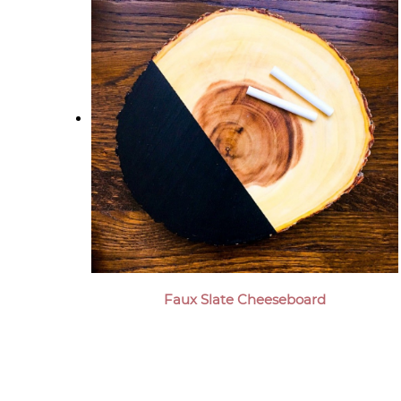
Faux Slate Cheeseboard