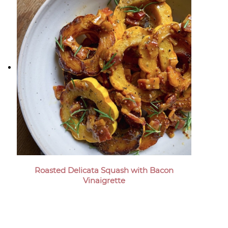
Roasted Delicata Squash with Bacon
Vinaigrette