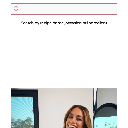
Search by recipe name, occasion or ingredient
Megan