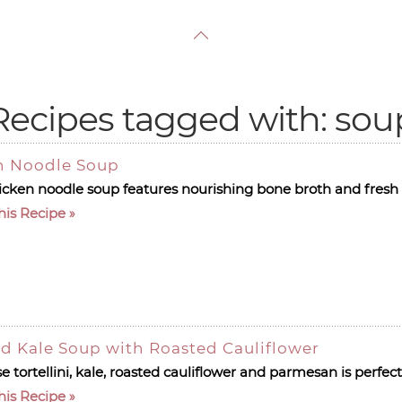
Recipes tagged with: sou
n Noodle Soup
hicken noodle soup features nourishing bone broth and fresh 
his Recipe
nd Kale Soup with Roasted Cauliflower
 tortellini, kale, roasted cauliflower and parmesan is perfect 
his Recipe