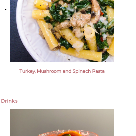
Turkey, Mushroom and Spinach Pasta
Drinks