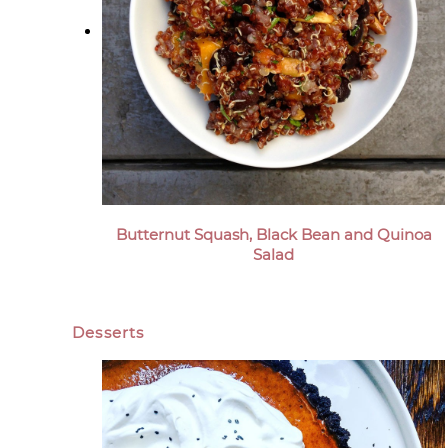
Butternut Squash, Black Bean and Quinoa
Salad
Desserts