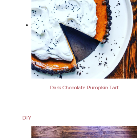
Dark Chocolate Pumpkin Tart
DIY