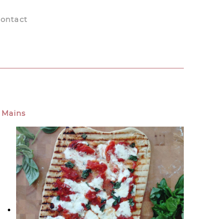
ontact
Mains