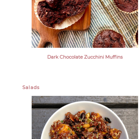
Dark Chocolate Zucchini Muffins
Salads