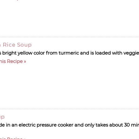
 Rice Soup
s bright yellow color from turmeric and is loaded with veggi
his Recipe
up
de in an electric pressure cooker and only takes about 30 mi