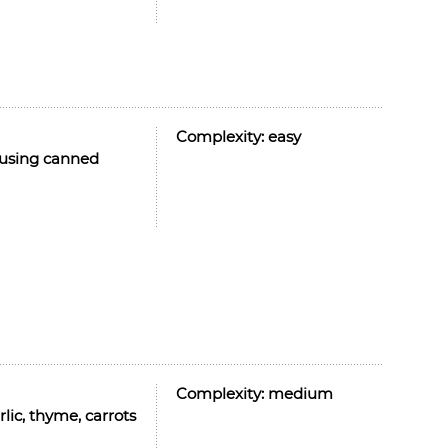
Complexity:
easy
y using canned
Complexity:
medium
ic, thyme, carrots