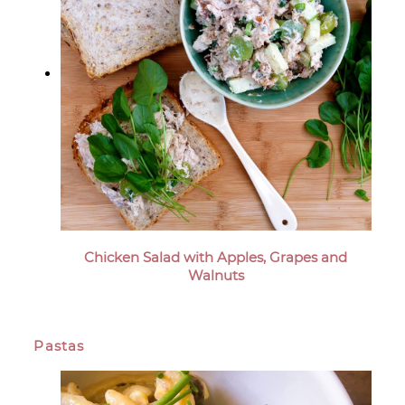
Chicken Salad with Apples, Grapes and
Walnuts
Pastas