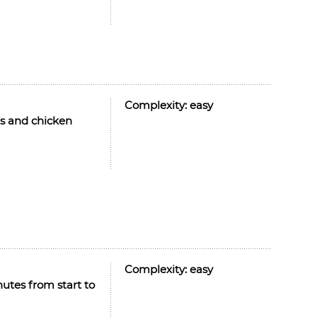
Complexity:
easy
es and chicken
Complexity:
easy
nutes from start to