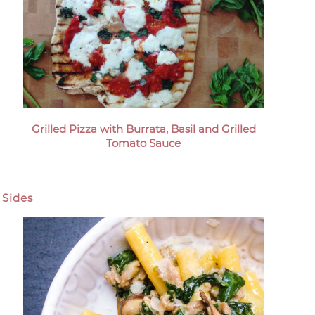
Grilled Pizza with Burrata, Basil and Grilled
Tomato Sauce
Sides