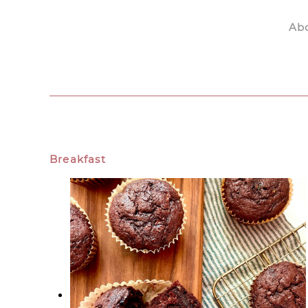
Ab
Skip to main content
Breakfast