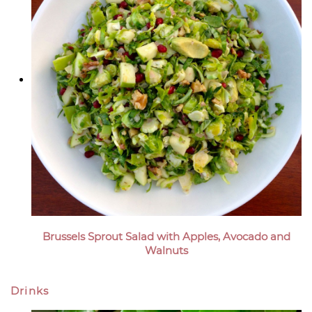
Brussels Sprout Salad with Apples, Avocado and
Walnuts
Drinks