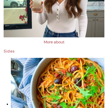
More about
Sides