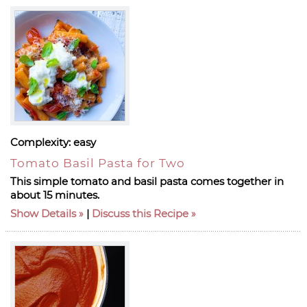
Complexity:
easy
Tomato Basil Pasta for Two
This simple tomato and basil pasta comes together in
about 15 minutes.
Show Details
|
Discuss this Recipe