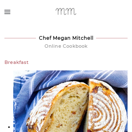
Skip to main content
Chef Megan Mitchell
Online Cookbook
Breakfast