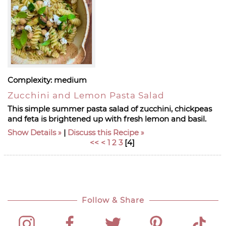
Complexity:
medium
Zucchini and Lemon Pasta Salad
This simple summer pasta salad of zucchini, chickpeas
and feta is brightened up with fresh lemon and basil.
Show Details
|
Discuss this Recipe
<<
<
1
2
3
[
4
]
Follow & Share