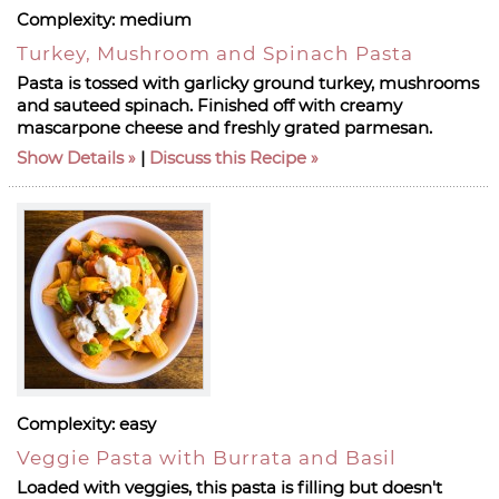
Complexity:
medium
Turkey, Mushroom and Spinach Pasta
Pasta is tossed with garlicky ground turkey, mushrooms
and sauteed spinach. Finished off with creamy
mascarpone cheese and freshly grated parmesan.
Show Details
|
Discuss this Recipe
Complexity:
easy
Veggie Pasta with Burrata and Basil
Loaded with veggies, this pasta is filling but doesn't