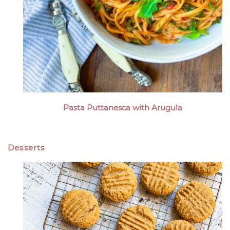
Pasta Puttanesca with Arugula
Desserts