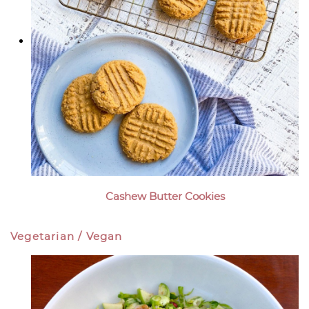
Cashew Butter Cookies
Vegetarian / Vegan