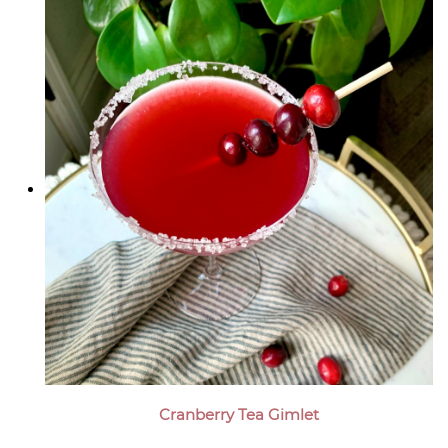
Cranberry Tea Gimlet