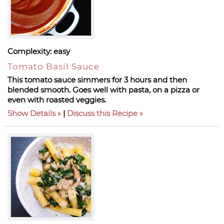
Complexity:
easy
Tomato Basil Sauce
This tomato sauce simmers for 3 hours and then
blended smooth. Goes well with pasta, on a pizza or
even with roasted veggies.
Show Details
|
Discuss this Recipe