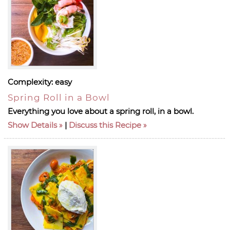
Complexity:
easy
Spring Roll in a Bowl
Everything you love about a spring roll, in a bowl.
Show Details
|
Discuss this Recipe