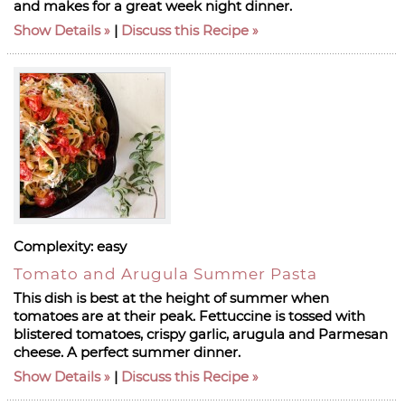
and makes for a great week night dinner.
Show Details
|
Discuss this Recipe
Complexity:
easy
Tomato and Arugula Summer Pasta
This dish is best at the height of summer when
tomatoes are at their peak. Fettuccine is tossed with
blistered tomatoes, crispy garlic, arugula and Parmesan
cheese. A perfect summer dinner.
Show Details
|
Discuss this Recipe