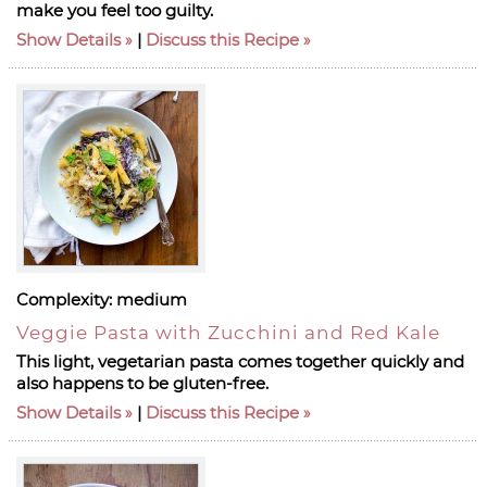
make you feel too guilty.
Show Details
|
Discuss this Recipe
Complexity:
medium
Veggie Pasta with Zucchini and Red Kale
This light, vegetarian pasta comes together quickly and
also happens to be gluten-free.
Show Details
|
Discuss this Recipe