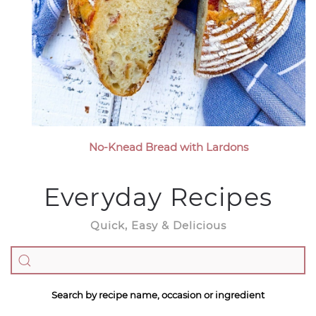
No-Knead Bread with Lardons
Everyday Recipes
Quick, Easy & Delicious
Search by recipe name, occasion or ingredient