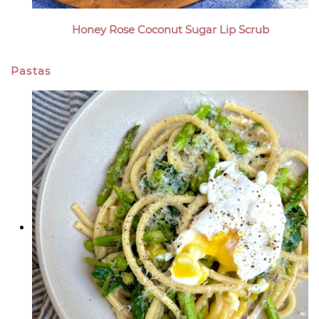
Honey Rose Coconut Sugar Lip Scrub
Pastas