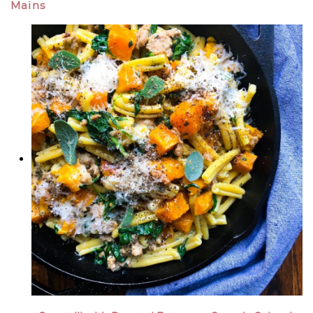
Mains