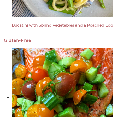
Bucatini with Spring Vegetables and a Poached Egg
Gluten-Free