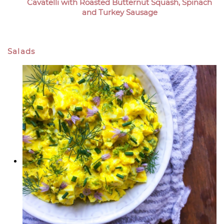
Cavatelli with Roasted Butternut Squash, Spinach
and Turkey Sausage
Salads