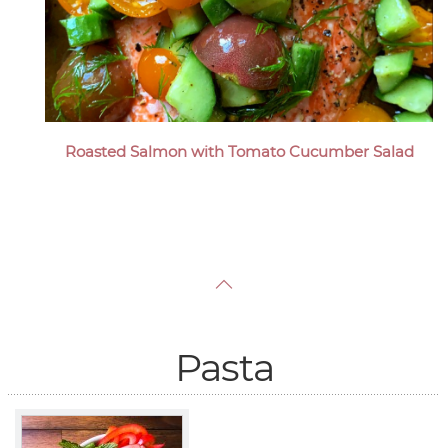
Roasted Salmon with Tomato Cucumber Salad
Pasta