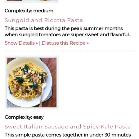
Complexity:
medium
Sungold and Ricotta Pasta
This pasta is best during the peak summer months
when sungold tomatoes are super sweet and flavorful.
Show Details
|
Discuss this Recipe
Complexity:
easy
Sweet Italian Sausage and Spicy Kale Pasta
This simple pasta comes together in under 30 minutes