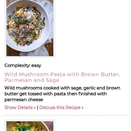
Complexity:
easy
Wild Mushroom Pasta with Brown Butter,
Parmesan and Sage
Wild mushrooms cooked with sage, garlic and brown
butter get tossed with pasta then finished with
parmesan cheese
Show Details
|
Discuss this Recipe