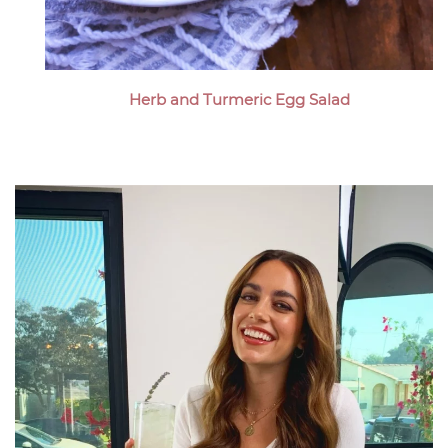
Herb and Turmeric Egg Salad
Megan