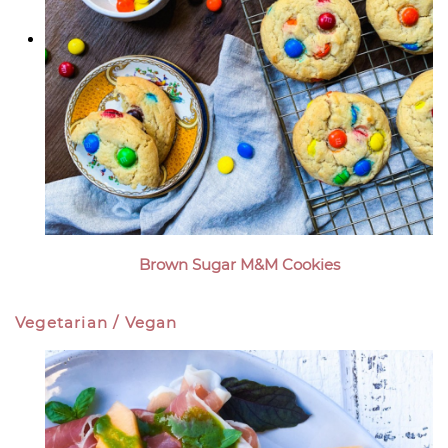
Brown Sugar M&M Cookies
Vegetarian / Vegan