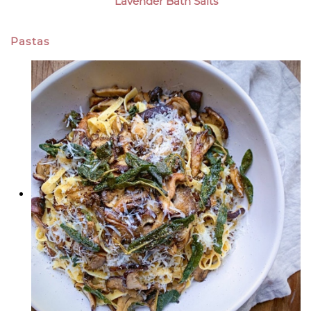
Lavender Bath Salts
Pastas