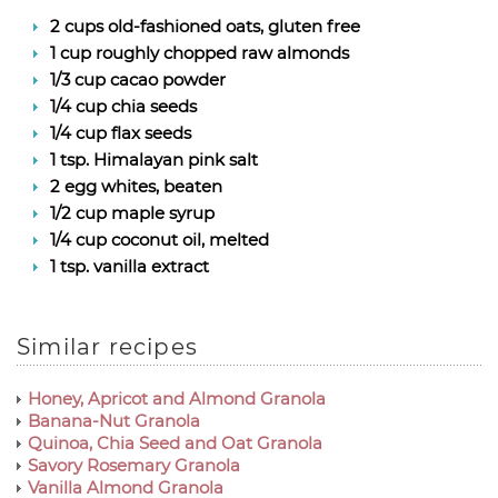
2 cups old-fashioned oats, gluten free
1 cup roughly chopped raw almonds
1/3 cup cacao powder
1/4 cup chia seeds
1/4 cup flax seeds
1 tsp. Himalayan pink salt
2 egg whites, beaten
1/2 cup maple syrup
1/4 cup coconut oil, melted
1 tsp. vanilla extract
Similar recipes
Honey, Apricot and Almond Granola
Banana-Nut Granola
Quinoa, Chia Seed and Oat Granola
Savory Rosemary Granola
Vanilla Almond Granola