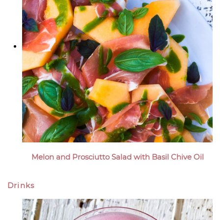
Melon and Prosciutto Salad with Basil Chive Oil
Drinks