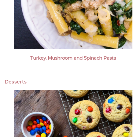
Turkey, Mushroom and Spinach Pasta
Desserts