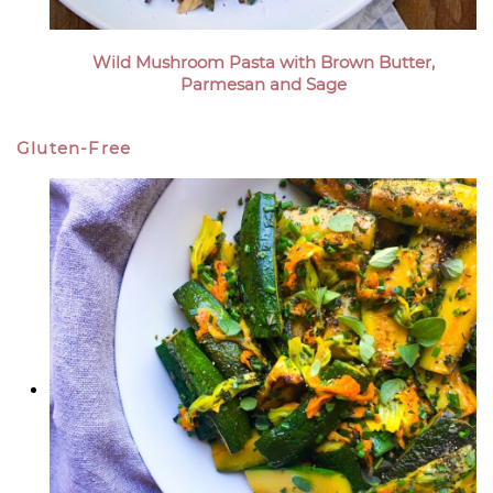
Wild Mushroom Pasta with Brown Butter,
Parmesan and Sage
Gluten-Free