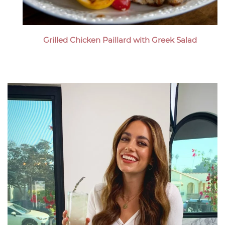
Grilled Chicken Paillard with Greek Salad
Megan