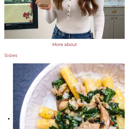
More about
Sides