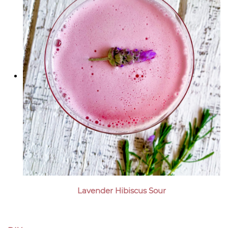
Lavender Hibiscus Sour