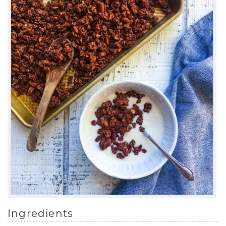
Ingredients