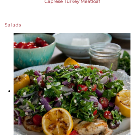
Caprese Turkey Meatloaf
Salads