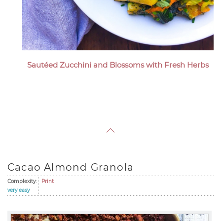
Sautéed Zucchini and Blossoms with Fresh Herbs
Cacao Almond Granola
Complexity:
Print
very easy