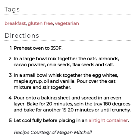
Tags
breakfast
,
gluten free
,
vegetarian
Directions
Preheat oven to 350F.
In a large bowl mix together the oats, almonds,
cacao powder, chia seeds, flax seeds and salt.
In a small bowl whisk together the egg whites,
maple syrup, oil and vanilla. Pour over the oat
mixture and stir together.
Pour onto a baking sheet and spread in an even
layer. Bake for 20 minutes, spin the tray 180 degrees
and bake for another 15-20 minutes or until crunchy.
Let cool fully before placing in an
airtight container
.
Recipe Courtesy of Megan Mitchell