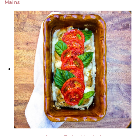
Mains