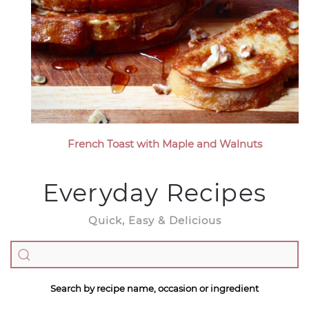
French Toast with Maple and Walnuts
Everyday Recipes
Quick, Easy & Delicious
Search by recipe name, occasion or ingredient