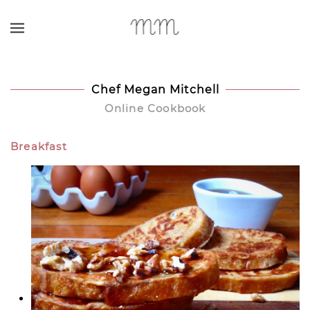
Skip to main content
Chef Megan Mitchell
Online Cookbook
Breakfast