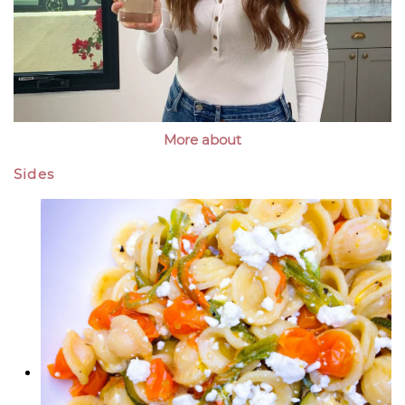
More about
Sides