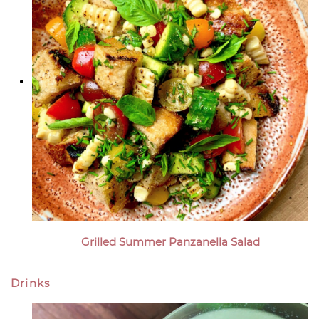
Grilled Summer Panzanella Salad
Drinks