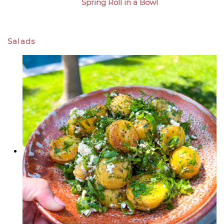
Spring Roll in a Bowl
Salads