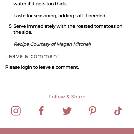
water if it gets too thick.
Taste for seasoning, adding salt if needed.
Serve immediately with the roasted tomatoes on
the side.
Recipe Courtesy of Megan Mitchell
Leave a comment
Please login to leave a comment.
Follow & Share