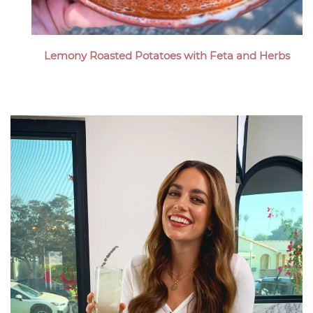
Lemony Roasted Potatoes with Feta and Herbs
Megan