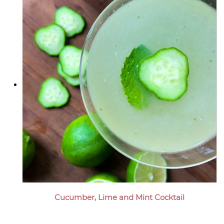
Cucumber, Lime and Mint Cocktail