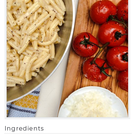
Ingredients