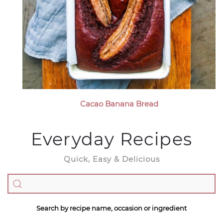
Cacao Banana Bread
Everyday Recipes
Quick, Easy & Delicious
Search by recipe name, occasion or ingredient