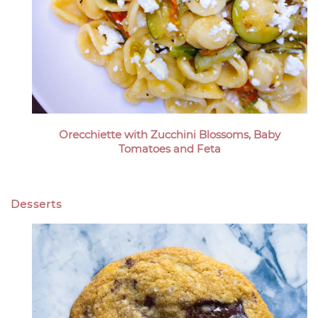
Orecchiette with Zucchini Blossoms, Baby
Tomatoes and Feta
Desserts