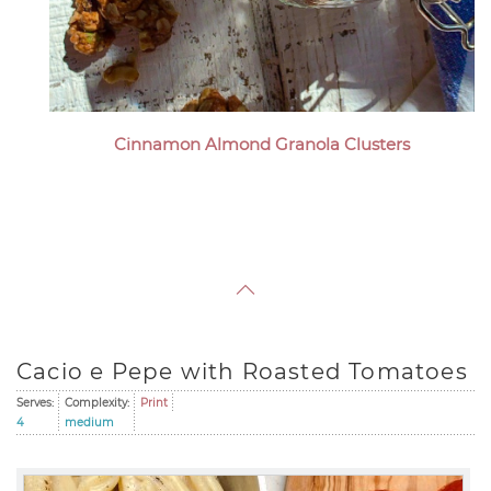
Cinnamon Almond Granola Clusters
Cacio e Pepe with Roasted Tomatoes
Serves:
Complexity:
Print
4
medium