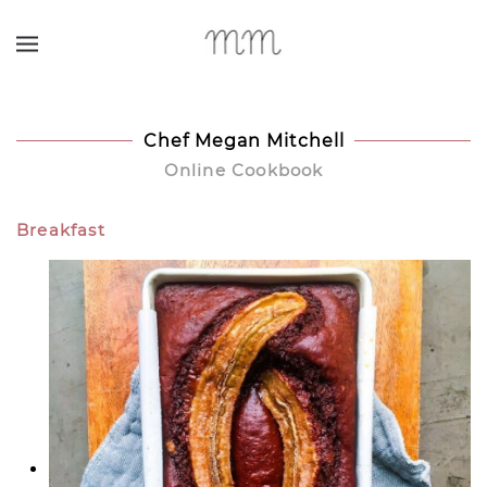
Skip to main content
Chef Megan Mitchell
Online Cookbook
Breakfast