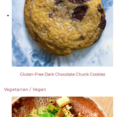
Gluten-Free Dark Chocolate Chunk Cookies
Vegetarian / Vegan