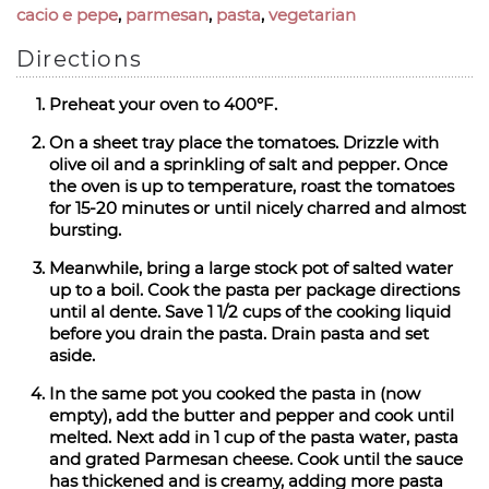
cacio e pepe
,
parmesan
,
pasta
,
vegetarian
Directions
Preheat your oven to 400°F.
On a sheet tray place the tomatoes. Drizzle with
olive oil and a sprinkling of salt and pepper. Once
the oven is up to temperature, roast the tomatoes
for 15-20 minutes or until nicely charred and almost
bursting.
Meanwhile, bring a large stock pot of salted water
up to a boil. Cook the pasta per package directions
until al dente. Save 1 1/2 cups of the cooking liquid
before you drain the pasta. Drain pasta and set
aside.
In the same pot you cooked the pasta in (now
empty), add the butter and pepper and cook until
melted. Next add in 1 cup of the pasta water, pasta
and grated Parmesan cheese. Cook until the sauce
has thickened and is creamy, adding more pasta