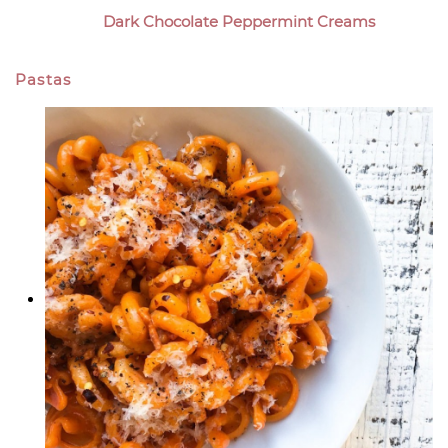
Dark Chocolate Peppermint Creams
Pastas