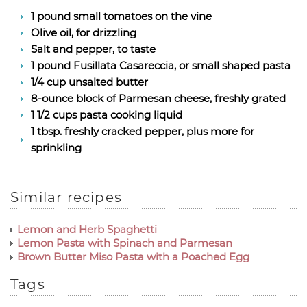
1 pound small tomatoes on the vine
Olive oil, for drizzling
Salt and pepper, to taste
1 pound Fusillata Casareccia, or small shaped pasta
1/4 cup unsalted butter
8-ounce block of Parmesan cheese, freshly grated
1 1/2 cups pasta cooking liquid
1 tbsp. freshly cracked pepper, plus more for
sprinkling
Similar recipes
Lemon and Herb Spaghetti
Lemon Pasta with Spinach and Parmesan
Brown Butter Miso Pasta with a Poached Egg
Tags