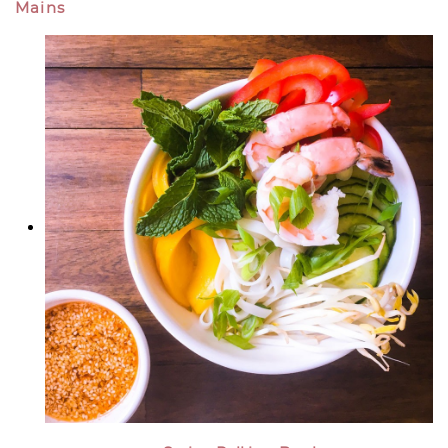
Mains