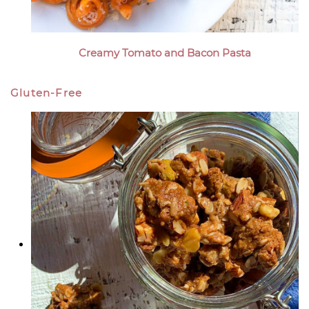
Creamy Tomato and Bacon Pasta
Gluten-Free