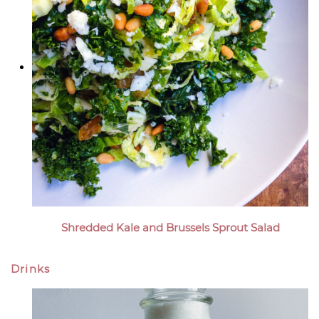
Shredded Kale and Brussels Sprout Salad
Drinks