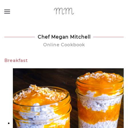
Skip to main content
Chef Megan Mitchell
Online Cookbook
Breakfast