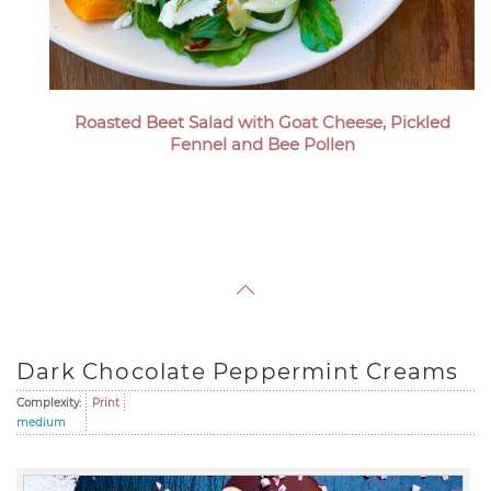
Roasted Beet Salad with Goat Cheese, Pickled
Fennel and Bee Pollen
Dark Chocolate Peppermint Creams
Complexity:
Print
medium