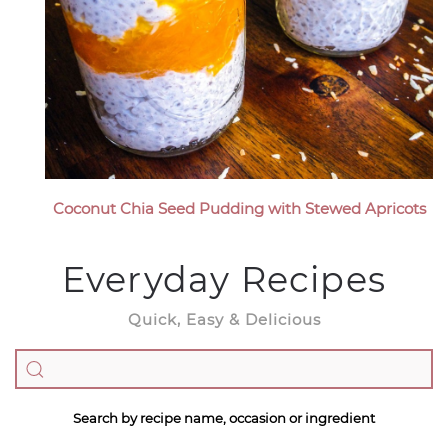
Coconut Chia Seed Pudding with Stewed Apricots
Everyday Recipes
Quick, Easy & Delicious
Search by recipe name, occasion or ingredient