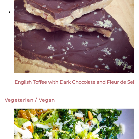
English Toffee with Dark Chocolate and Fleur de Sel
Vegetarian / Vegan