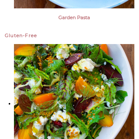
Garden Pasta
Gluten-Free