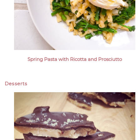
Spring Pasta with Ricotta and Prosciutto
Desserts