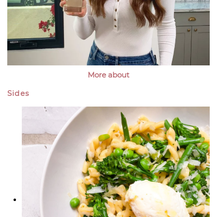
More about
Sides