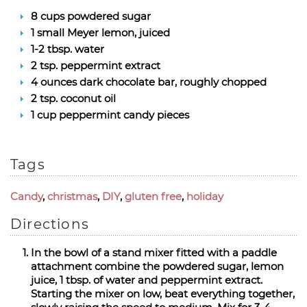
8 cups powdered sugar
1 small Meyer lemon, juiced
1-2 tbsp. water
2 tsp. peppermint extract
4 ounces dark chocolate bar, roughly chopped
2 tsp. coconut oil
1 cup peppermint candy pieces
Tags
Candy
,
christmas
,
DIY
,
gluten free
,
holiday
Directions
In the bowl of a stand mixer fitted with a paddle
attachment combine the powdered sugar, lemon
juice, 1 tbsp. of water and peppermint extract.
Starting the mixer on low, beat everything together,