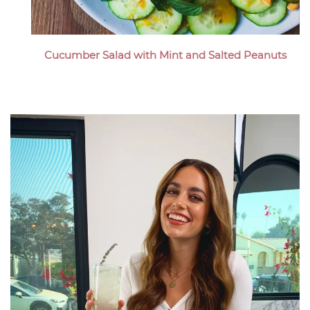
Cucumber Salad with Mint and Salted Peanuts
Megan