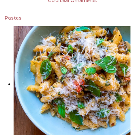
Gold Leaf Ornaments
Pastas