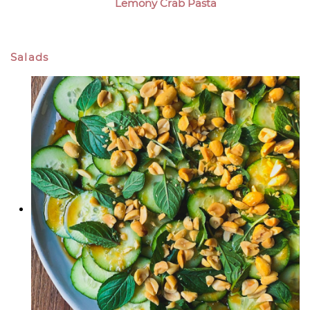
Lemony Crab Pasta
Salads