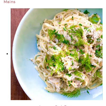
Mains