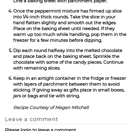
Line a baking sheet with parchment paper.
Once the peppermint mixture has firmed up slice
into 1/4-inch thick rounds. Take the slice in your
hand flatten slightly and smooth out the edges.
Place on the baking sheet until needed. If they
warm up too much while handling, pop them in the
freezer for a few minutes before dipping.
Dip each round halfway into the melted chocolate
and place back on the baking sheet. Sprinkle the
chocolate with some of the candy pieces. Continue
with remaining slices.
Keep in an airtight container in the fridge or freezer
with layers of parchment between them to avoid
sticking. If giving away as gifts place in small boxes,
jars or bags and tie with string.
Recipe Courtesy of Megan Mitchell
Leave a comment
Please login to leave a comment.