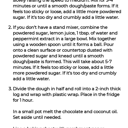
slowly raising the speed to medium. Mix for 3-4
minutes or until a smooth dough/paste forms. If it
feels too sticky or loose, add a little more powdered
sugar. If it’s too dry and crumbly add a little water.
If you don’t have a stand mixer, combine the
powdered sugar, lemon juice, 1 tbsp. of water and
peppermint extract in a large bowl. Mix together
using a wooden spoon until it forms a ball. Pour
onto a clean surface or countertop dusted with
powdered sugar and knead until a smooth
dough/paste is formed. This will take about 5-7
minutes. If it feels too sticky or loose, add a little
more powdered sugar. If it’s too dry and crumbly
add a little water.
Divide the dough in half and roll into a 2-inch thick
log and wrap with plastic wrap. Place in the fridge
for 1 hour.
In a small pot melt the chocolate and coconut oil.
Set aside until needed.