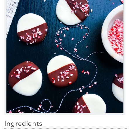
Ingredients