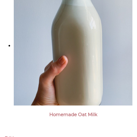
Homemade Oat Milk