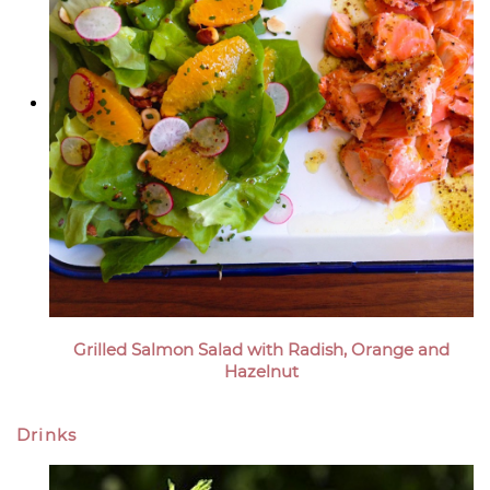
Grilled Salmon Salad with Radish, Orange and
Hazelnut
Drinks