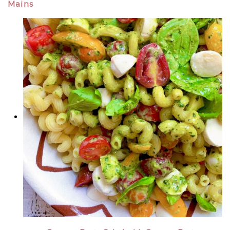
Mains