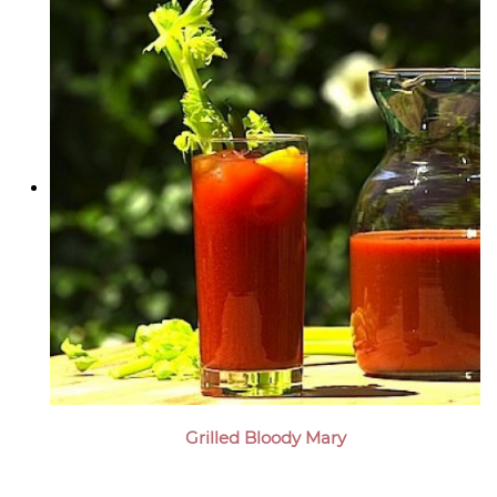
Grilled Bloody Mary