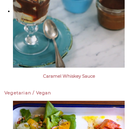
Caramel Whiskey Sauce
Vegetarian / Vegan