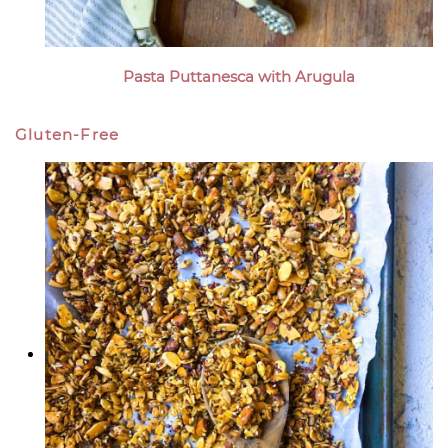
Pasta Puttanesca with Arugula
Gluten-Free