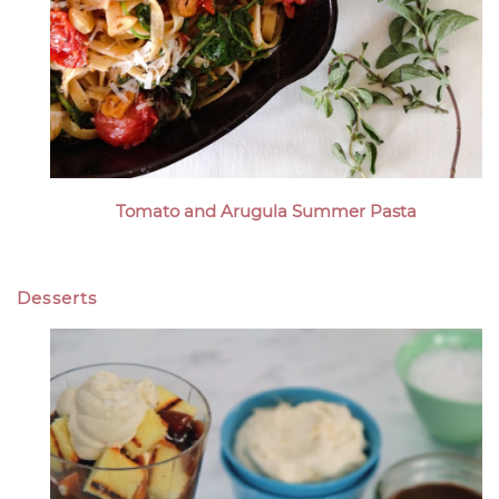
Tomato and Arugula Summer Pasta
Desserts