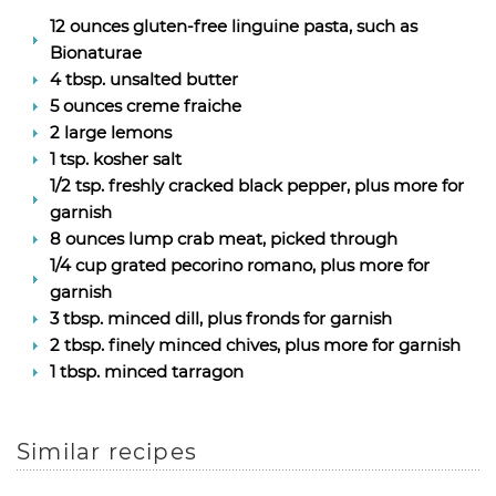
12 ounces gluten-free linguine pasta, such as
Bionaturae
4 tbsp. unsalted butter
5 ounces creme fraiche
2 large lemons
1 tsp. kosher salt
1/2 tsp. freshly cracked black pepper, plus more for
garnish
8 ounces lump crab meat, picked through
1/4 cup grated pecorino romano, plus more for
garnish
3 tbsp. minced dill, plus fronds for garnish
2 tbsp. finely minced chives, plus more for garnish
1 tbsp. minced tarragon
Similar recipes