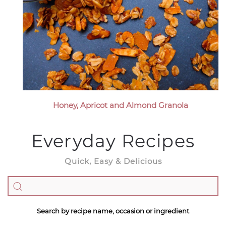
Honey, Apricot and Almond Granola
Everyday Recipes
Quick, Easy & Delicious
Search by recipe name, occasion or ingredient