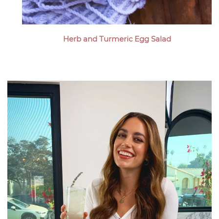
Herb and Turmeric Egg Salad
Megan