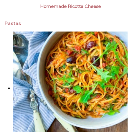
Homemade Ricotta Cheese
Pastas