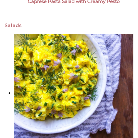
Caprese Pasta Salad with Creamy Pesto
Salads