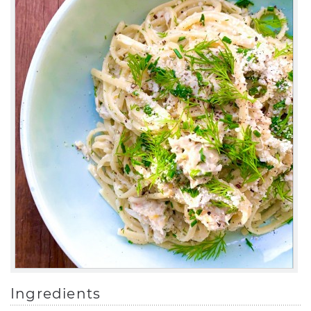
Ingredients