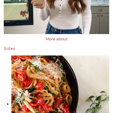
More about
Sides