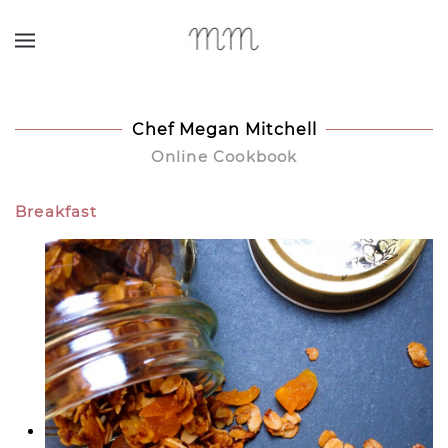
Skip to main content
Chef Megan Mitchell
Online Cookbook
Breakfast