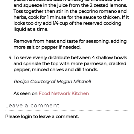
and squeeze in the juice from the 2 zested lemons.
Toss together then stir in the pecorino romano and
herbs, cook for 1 minute for the sauce to thicken. If it
looks too dry add 1/4 cup of the reserved cooking
liquid at a time.
Remove from heat and taste for seasoning, adding
more salt or pepper if needed.
To serve evenly distribute between 4 shallow bowls
and sprinkle the top with more parmesan, cracked
pepper, minced chives and dill fronds.
Recipe Courtesy of Megan Mitchell
As seen on
Food Network Kitchen
Leave a comment
Please login to leave a comment.