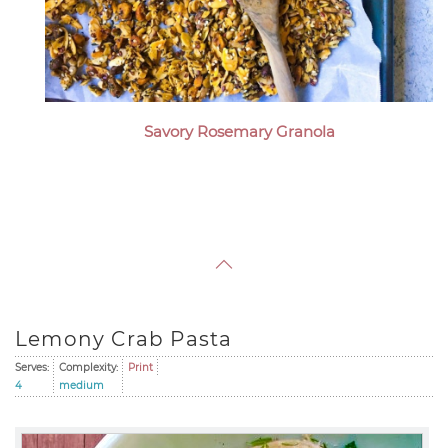
Savory Rosemary Granola
Lemony Crab Pasta
Serves:
Complexity:
Print
4
medium