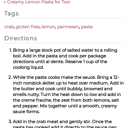
Creamy Lemon Pasta for Two
Tags
crab
,
gluten free
,
lemon
,
parmesan
,
pasta
Directions
Bring a large stock pot of salted water to a rolling
boil. Add in the pasta and cook per package
directions until al dente. Reserve 1 cup of the
cooking liquid.
While the pasta cooks make the sauce. Bring a 12-
inch nonstick skillet up to heat over medium. Add in
the butter and cook until bubbly, browned and
smells nutty. Turn the heat down to low and add in
the creme fraiche, the zest from both lemons, salt
and pepper. Mix together until a smooth, creamy
sauce forms.
Add in the crab meat and gently stir. Once the
pasta has cooked add it directly to the sauce pan