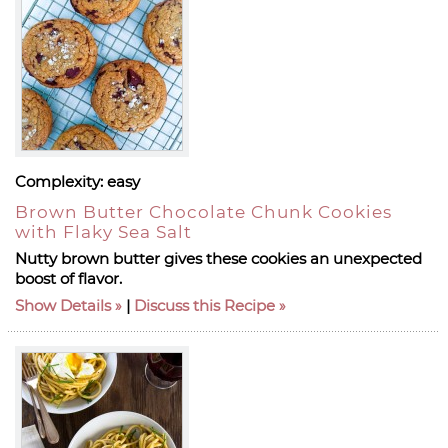
Complexity:
easy
Brown Butter Chocolate Chunk Cookies
with Flaky Sea Salt
Nutty brown butter gives these cookies an unexpected
boost of flavor.
Show Details
|
Discuss this Recipe