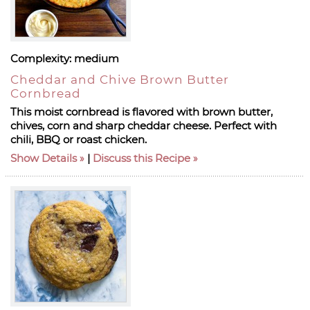
Complexity:
medium
Cheddar and Chive Brown Butter
Cornbread
This moist cornbread is flavored with brown butter,
chives, corn and sharp cheddar cheese. Perfect with
chili, BBQ or roast chicken.
Show Details
|
Discuss this Recipe