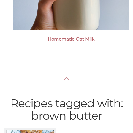
Homemade Oat Milk
Recipes tagged with:
brown butter