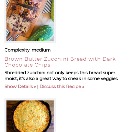
Complexity:
medium
Brown Butter Zucchini Bread with Dark
Chocolate Chips
Shredded zucchini not only keeps this bread super
moist, it's also a great way to sneak in some veggies
Show Details
|
Discuss this Recipe