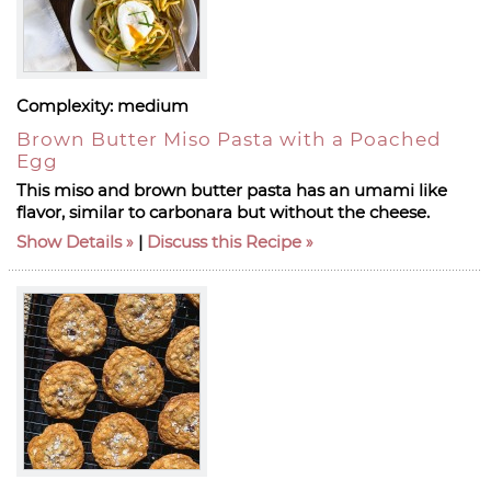
Complexity:
medium
Brown Butter Miso Pasta with a Poached
Egg
This miso and brown butter pasta has an umami like
flavor, similar to carbonara but without the cheese.
Show Details
|
Discuss this Recipe