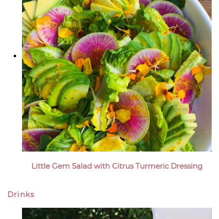
Little Gem Salad with Citrus Turmeric Dressing
Drinks