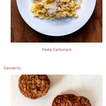
Pasta Carbonara
Desserts