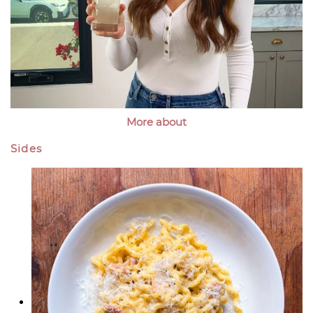
More about
Sides