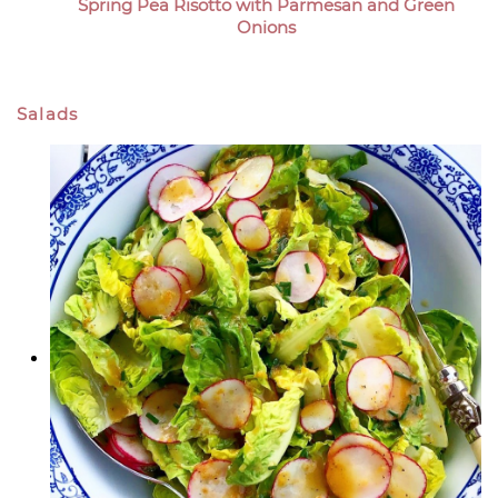
Spring Pea Risotto with Parmesan and Green
Onions
Salads