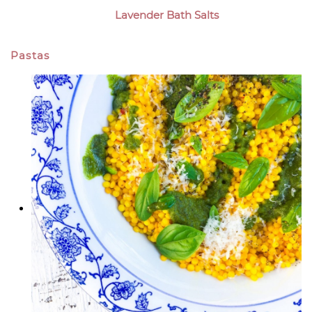
Lavender Bath Salts
Pastas