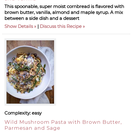
This spoonable, super moist cornbread is flavored with
brown butter, vanilla, almond and maple syrup. A mix
between a side dish and a dessert
Show Details
|
Discuss this Recipe
Complexity:
easy
Wild Mushroom Pasta with Brown Butter,
Parmesan and Sage