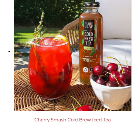
Cherry Smash Cold Brew Iced Tea