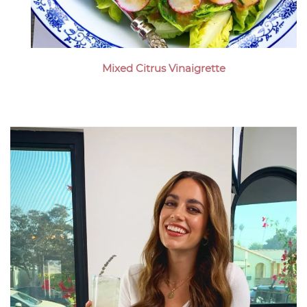
Mixed Citrus Vinaigrette
Megan