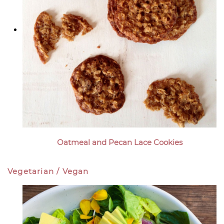
Oatmeal and Pecan Lace Cookies
Vegetarian / Vegan