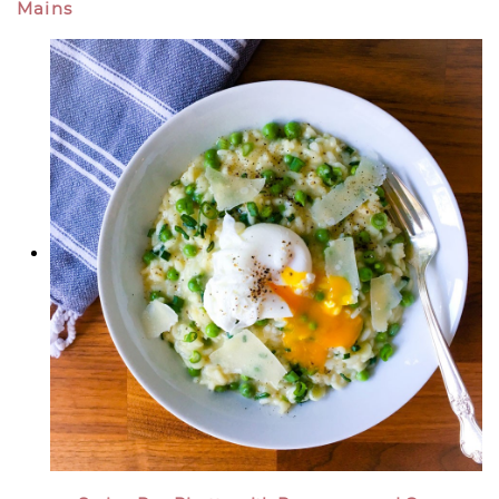
Mains