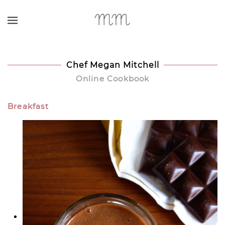
Skip to main content
Chef Megan Mitchell
Online Cookbook
Breakfast