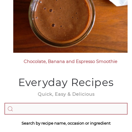
Chocolate, Banana and Espresso Smoothie
Everyday Recipes
Quick, Easy & Delicious
Search by recipe name, occasion or ingredient