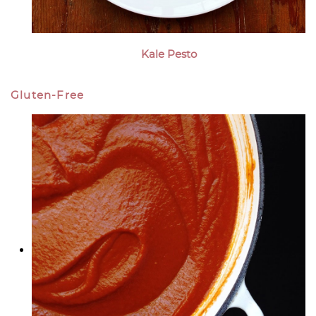
Kale Pesto
Gluten-Free