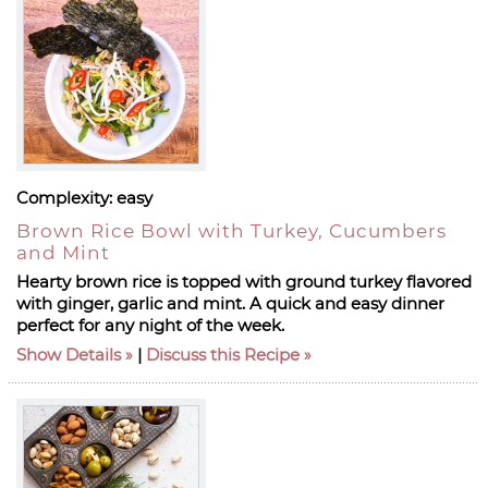
Complexity:
easy
Brown Rice Bowl with Turkey, Cucumbers
and Mint
Hearty brown rice is topped with ground turkey flavored
with ginger, garlic and mint. A quick and easy dinner
perfect for any night of the week.
Show Details
|
Discuss this Recipe