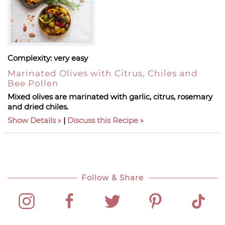
Complexity:
very easy
Marinated Olives with Citrus, Chiles and
Bee Pollen
Mixed olives are marinated with garlic, citrus, rosemary
and dried chiles.
Show Details
|
Discuss this Recipe
Follow & Share