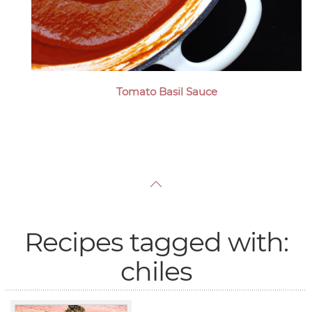
Tomato Basil Sauce
Recipes tagged with:
chiles