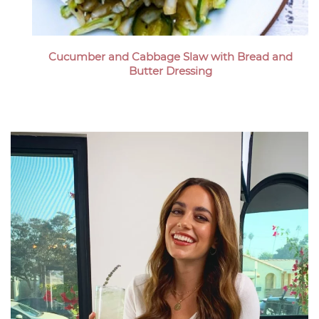
Cucumber and Cabbage Slaw with Bread and
Butter Dressing
Megan