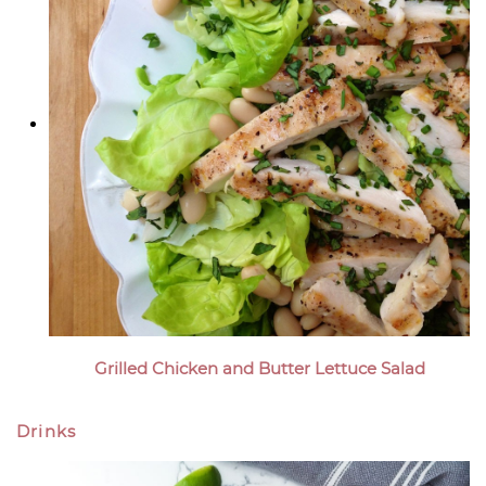
Grilled Chicken and Butter Lettuce Salad
Drinks