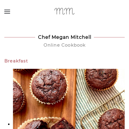
Skip to main content
Chef Megan Mitchell
Online Cookbook
Breakfast