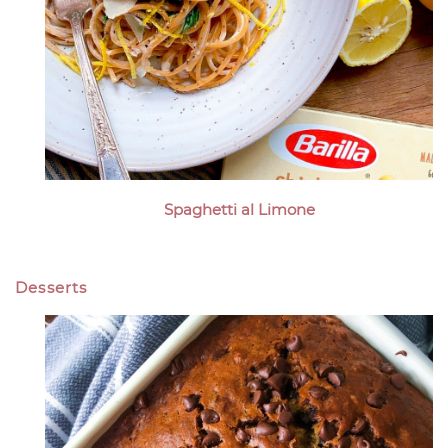
Spaghetti al Limone
Desserts