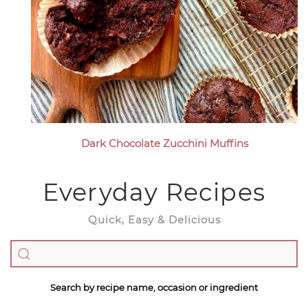
Dark Chocolate Zucchini Muffins
Everyday Recipes
Quick, Easy & Delicious
Search by recipe name, occasion or ingredient