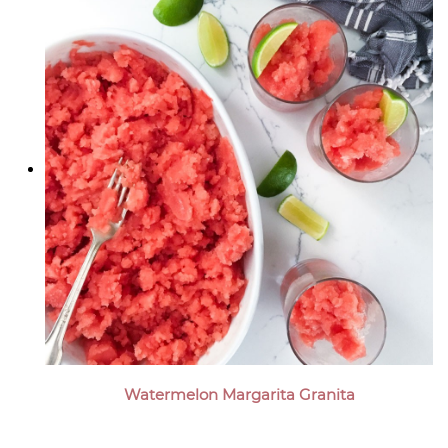
Watermelon Margarita Granita