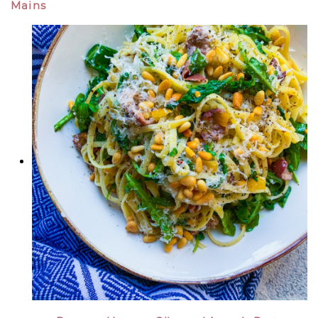
Mains