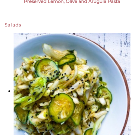
Preserved Lemon, Olive and Arugula Pasta
Salads