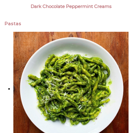
Dark Chocolate Peppermint Creams
Pastas