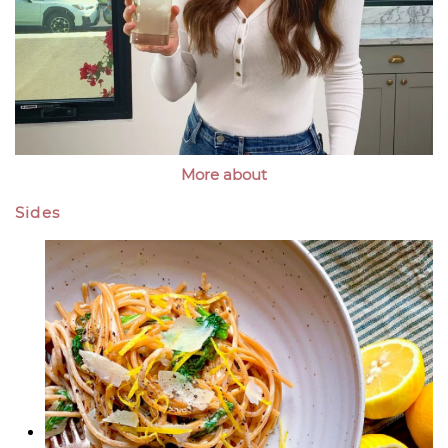
More about
Sides