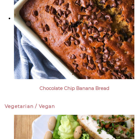
Chocolate Chip Banana Bread
Vegetarian / Vegan