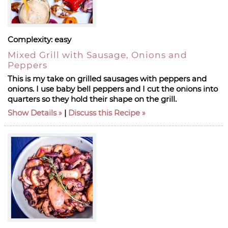
Complexity:
easy
Mixed Grill with Sausage, Onions and
Peppers
This is my take on grilled sausages with peppers and
onions. I use baby bell peppers and I cut the onions into
quarters so they hold their shape on the grill.
Show Details
|
Discuss this Recipe