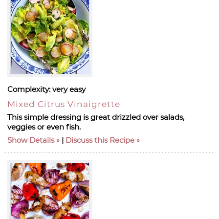
Complexity:
very easy
Mixed Citrus Vinaigrette
This simple dressing is great drizzled over salads,
veggies or even fish.
Show Details
|
Discuss this Recipe