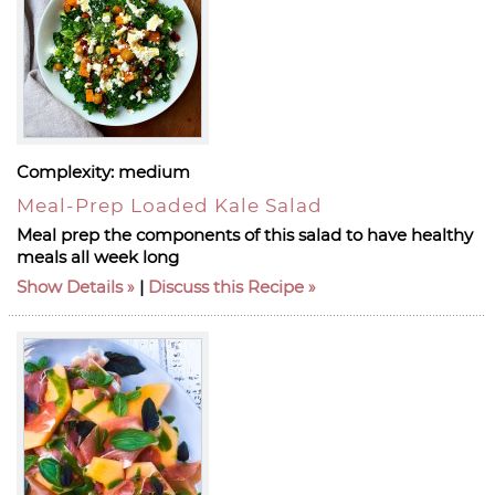
Complexity:
medium
Meal-Prep Loaded Kale Salad
Meal prep the components of this salad to have healthy
meals all week long
Show Details
|
Discuss this Recipe