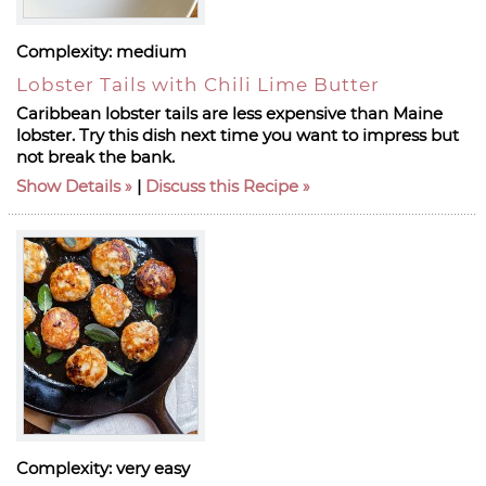
Complexity:
medium
Lobster Tails with Chili Lime Butter
Caribbean lobster tails are less expensive than Maine
lobster. Try this dish next time you want to impress but
not break the bank.
Show Details
|
Discuss this Recipe
Complexity:
very easy