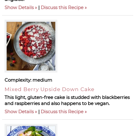
Show Details
|
Discuss this Recipe
Complexity:
medium
Mixed Berry Upside Down Cake
This light, gluten-free cake is studded with blackberries
and raspberries and also happens to be vegan.
Show Details
|
Discuss this Recipe