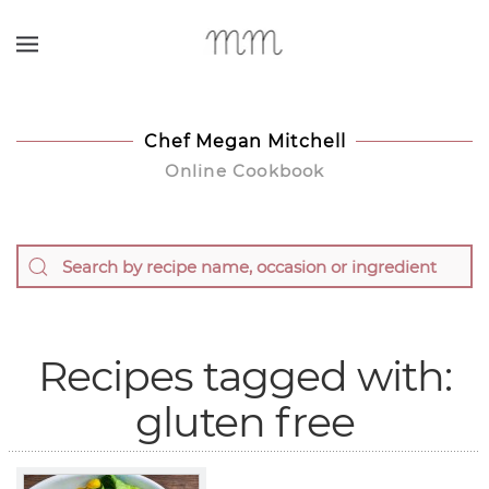
Skip to main content
Chef Megan Mitchell
Online Cookbook
Recipes tagged with:
gluten free