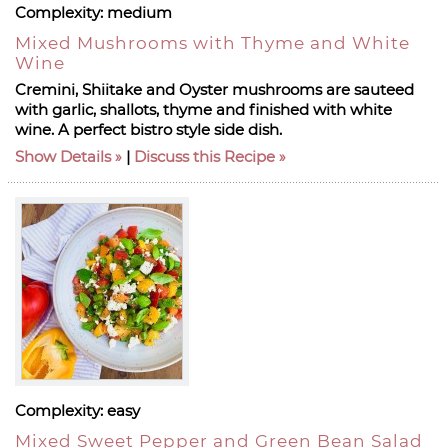
Complexity:
medium
Mixed Mushrooms with Thyme and White
Wine
Cremini, Shiitake and Oyster mushrooms are sauteed
with garlic, shallots, thyme and finished with white
wine. A perfect bistro style side dish.
Show Details
|
Discuss this Recipe
Complexity:
easy
Mixed Sweet Pepper and Green Bean Salad