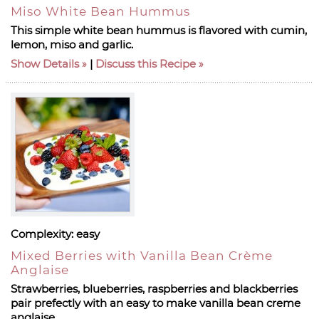
Miso White Bean Hummus
This simple white bean hummus is flavored with cumin,
lemon, miso and garlic.
Show Details
|
Discuss this Recipe
Complexity:
easy
Mixed Berries with Vanilla Bean Crème
Anglaise
Strawberries, blueberries, raspberries and blackberries
pair prefectly with an easy to make vanilla bean creme
anglaise.