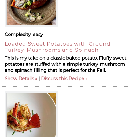
Complexity:
easy
Loaded Sweet Potatoes with Ground
Turkey, Mushrooms and Spinach
This is my take on a classic baked potato. Fluffy sweet
potatoes are stuffed with a simple turkey, mushroom
and spinach filling that is perfect for the Fall.
Show Details
|
Discuss this Recipe