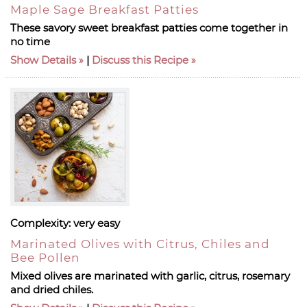
Maple Sage Breakfast Patties
These savory sweet breakfast patties come together in
no time
Show Details
|
Discuss this Recipe
Complexity:
very easy
Marinated Olives with Citrus, Chiles and
Bee Pollen
Mixed olives are marinated with garlic, citrus, rosemary
and dried chiles.