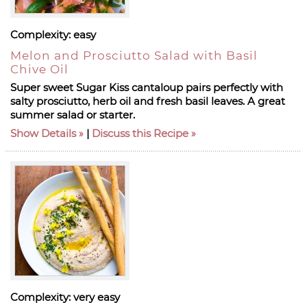
Complexity:
easy
Melon and Prosciutto Salad with Basil
Chive Oil
Super sweet Sugar Kiss cantaloup pairs perfectly with
salty prosciutto, herb oil and fresh basil leaves. A great
summer salad or starter.
Show Details
|
Discuss this Recipe
Complexity:
very easy