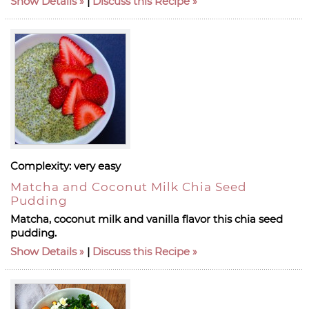
Show Details
|
Discuss this Recipe
Complexity:
very easy
Matcha and Coconut Milk Chia Seed
Pudding
Matcha, coconut milk and vanilla flavor this chia seed
pudding.
Show Details
|
Discuss this Recipe