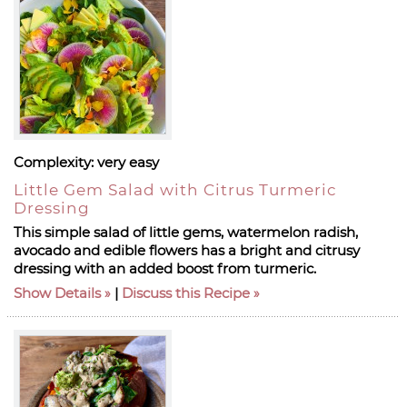
Complexity:
very easy
Little Gem Salad with Citrus Turmeric
Dressing
This simple salad of little gems, watermelon radish,
avocado and edible flowers has a bright and citrusy
dressing with an added boost from turmeric.
Show Details
|
Discuss this Recipe