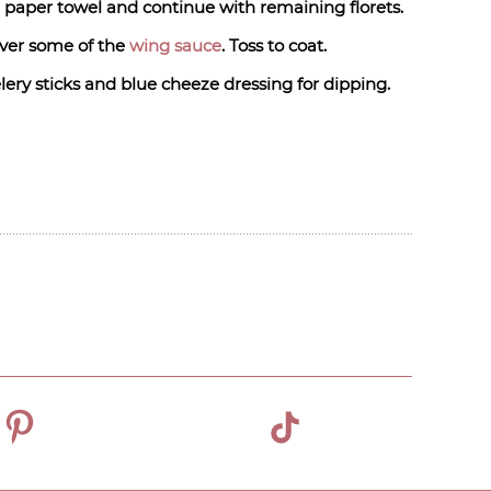
h paper towel and continue with remaining florets.
over some of the
wing sauce
. Toss to coat.
lery sticks and blue cheeze dressing for dipping.