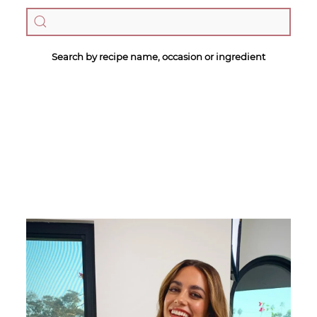
Search by recipe name, occasion or ingredient
Megan