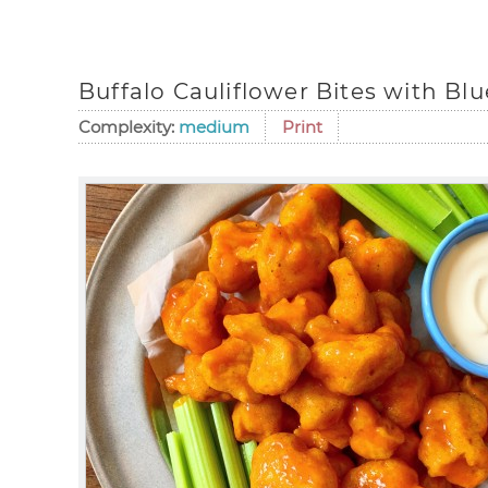
Buffalo Cauliflower Bites with Bl
Complexity:
medium
Print