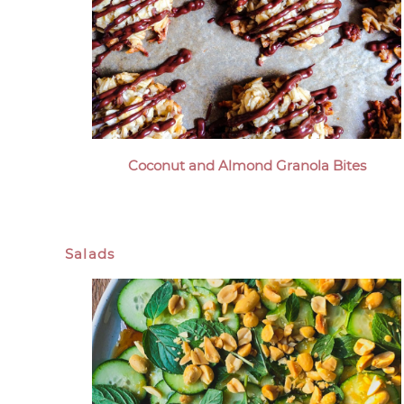
Coconut and Almond Granola Bites
Salads