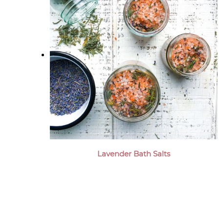
Lavender Bath Salts