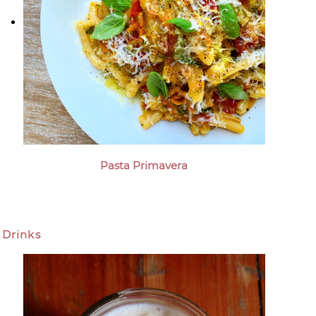
Pasta Primavera
Drinks