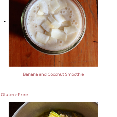
Banana and Coconut Smoothie
Gluten-Free