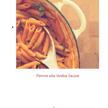
Penne alla Vodka Sauce