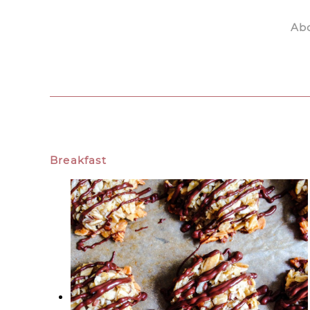
Ab
Skip to main content
Breakfast