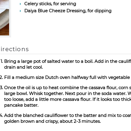
Celery sticks, for serving
Daiya Blue Cheeze Dressing, for dipping
irections
Bring a large pot of salted water to a boil. Add in the caul
drain and let cool.
Fill a medium size Dutch oven halfway full with vegetable
Once the oil is up to heat combine the cassava flour, corn 
large bowl. Whisk together. Next pour in the soda water. Whi
too loose, add a little more cassava flour. If it looks too th
pancake batter.
Add the blanched cauliflower to the batter and mix to coat.
golden brown and crispy, about 2-3 minutes.