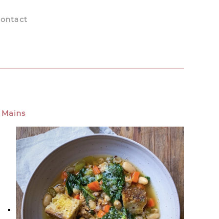
ontact
Mains