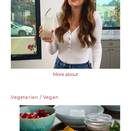
More about
Vegetarian / Vegan