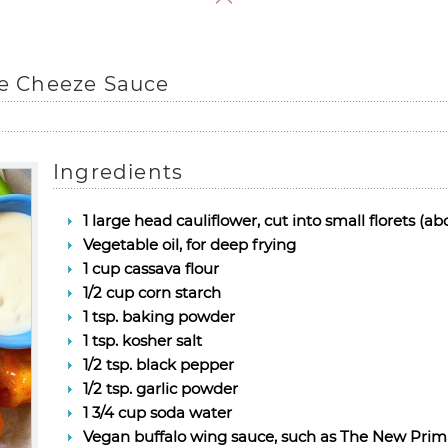
ue Cheeze Sauce
Ingredients
1 large head cauliflower, cut into small florets (ab
Vegetable oil, for deep frying
1 cup cassava flour
1/2 cup corn starch
1 tsp. baking powder
1 tsp. kosher salt
1/2 tsp. black pepper
1/2 tsp. garlic powder
1 3/4 cup soda water
Vegan buffalo wing sauce, such as The New Prim