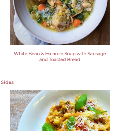
White Bean & Escarole Soup with Sausage
and Toasted Bread
Sides