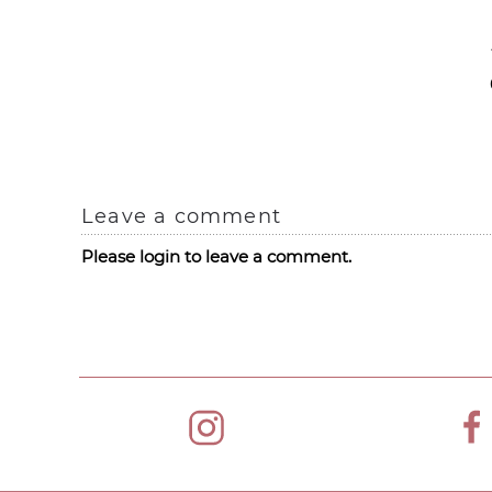
Leave a comment
Please login to leave a comment.