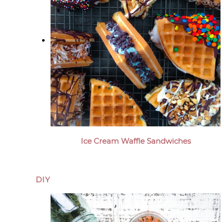
Ice Cream Waffle Sandwiches
DIY