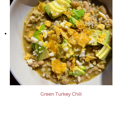
Green Turkey Chili