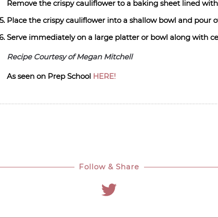
Remove the crispy cauliflower to a baking sheet lined wit
Place the crispy cauliflower into a shallow bowl and pour 
Serve immediately on a large platter or bowl along with ce
Recipe Courtesy of Megan Mitchell
As seen on Prep School
HERE!
Follow & Share