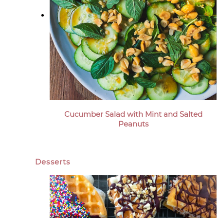
Cucumber Salad with Mint and Salted
Peanuts
Desserts