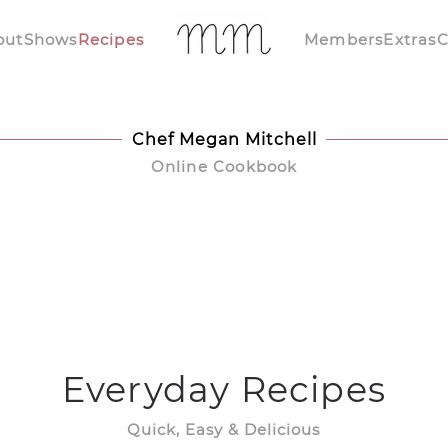
out
Shows
Recipes
Members
Extras
C
Chef Megan Mitchell
Online Cookbook
Everyday Recipes
Quick, Easy & Delicious