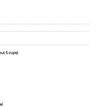
out 5 cups)
al