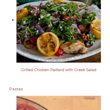
Grilled Chicken Paillard with Greek Salad
Pastas