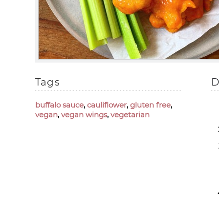
Tags
D
buffalo sauce
,
cauliflower
,
gluten free
,
vegan
,
vegan wings
,
vegetarian