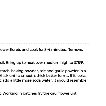
iflower florets and cook for 3-4 minutes. Remove,
 oil. Bring up to heat over medium high to 375℉.
starch, baking powder, salt and garlic powder in a
sk until a smooth, thick batter forms. If it looks
ick, add a little more soda water. It should resemble
 Working in batches fry the cauliflower until