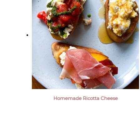
Homemade Ricotta Cheese