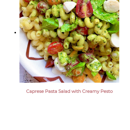
Caprese Pasta Salad with Creamy Pesto