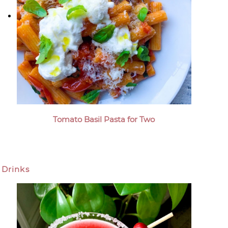
Tomato Basil Pasta for Two
Drinks