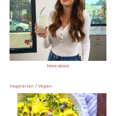
More about
Vegetarian / Vegan