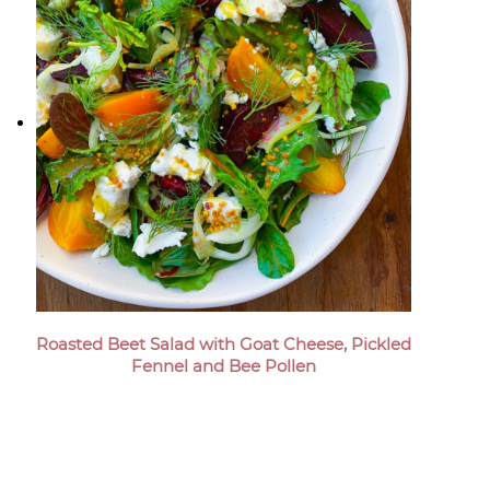
Roasted Beet Salad with Goat Cheese, Pickled
Fennel and Bee Pollen