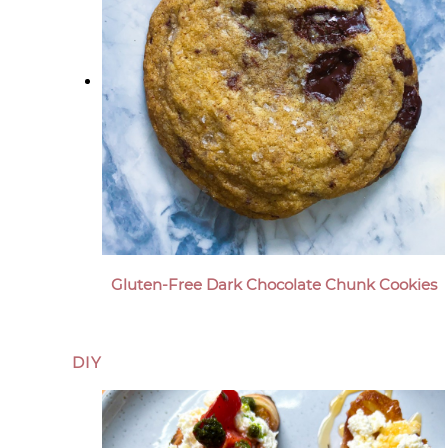
Gluten-Free Dark Chocolate Chunk Cookies
DIY