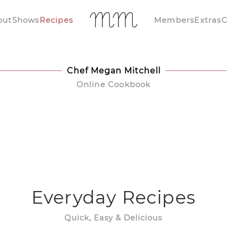
out
Shows
Recipes
Members
Extras
C
Chef Megan Mitchell
Online Cookbook
Everyday Recipes
Quick, Easy & Delicious