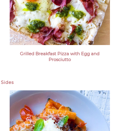
Grilled Breakfast Pizza with Egg and
Prosciutto
Sides