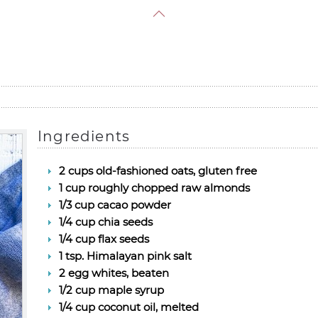
Ingredients
2 cups old-fashioned oats, gluten free
1 cup roughly chopped raw almonds
1/3 cup cacao powder
1/4 cup chia seeds
1/4 cup flax seeds
1 tsp. Himalayan pink salt
2 egg whites, beaten
1/2 cup maple syrup
1/4 cup coconut oil, melted