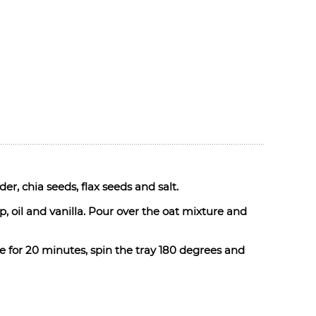
r, chia seeds, flax seeds and salt.
, oil and vanilla. Pour over the oat mixture and
e for 20 minutes, spin the tray 180 degrees and