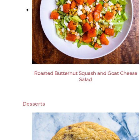
Roasted Butternut Squash and Goat Cheese
Salad
Desserts