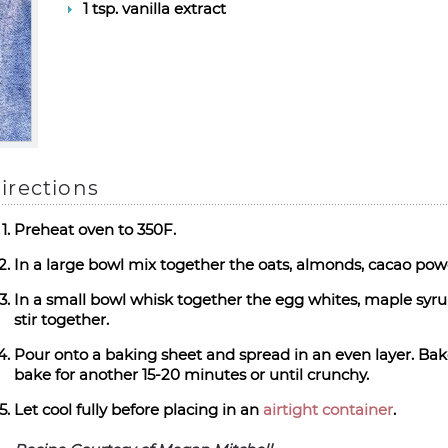
1 tsp. vanilla extract
irections
Preheat oven to 350F.
In a large bowl mix together the oats, almonds, cacao powde
In a small bowl whisk together the egg whites, maple syrup
stir together.
Pour onto a baking sheet and spread in an even layer. Bak
bake for another 15-20 minutes or until crunchy.
Let cool fully before placing in an
airtight container
.