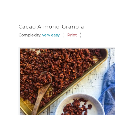
Cacao Almond Granola
Complexity:
very easy
Print