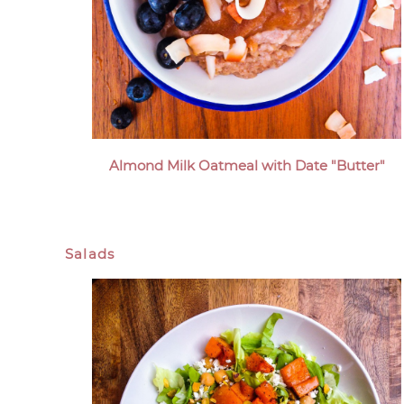
Almond Milk Oatmeal with Date "Butter"
Salads