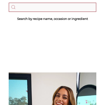
Search by recipe name, occasion or ingredient
Megan