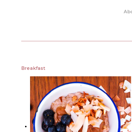
Ab
Skip to main content
Breakfast