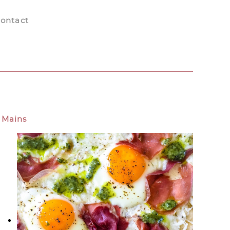
ontact
Mains