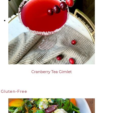
Cranberry Tea Gimlet
Gluten-Free