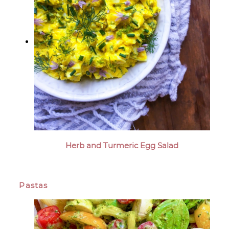
Herb and Turmeric Egg Salad
Pastas