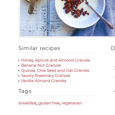
Similar recipes
D
Honey, Apricot and Almond Granola
Banana-Nut Granola
Quinoa, Chia Seed and Oat Granola
Savory Rosemary Granola
Vanilla Almond Granola
Tags
breakfast
,
gluten free
,
vegetarian