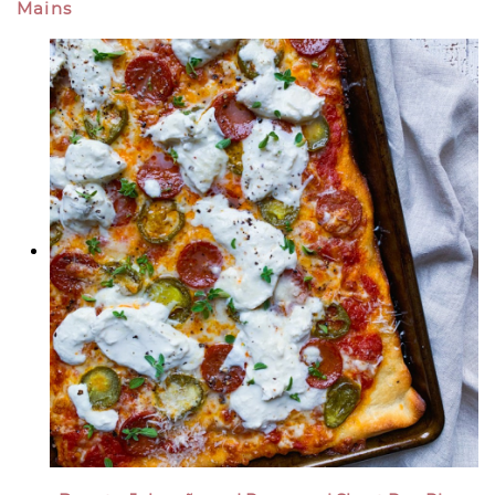
Mains