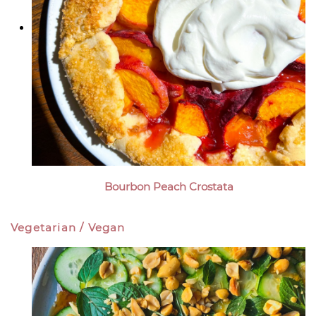
Bourbon Peach Crostata
Vegetarian / Vegan