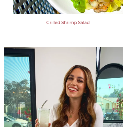
Grilled Shrimp Salad
Megan