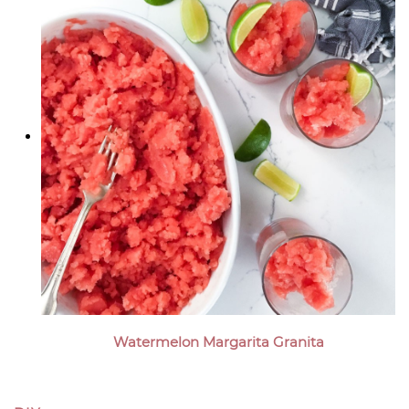
Watermelon Margarita Granita