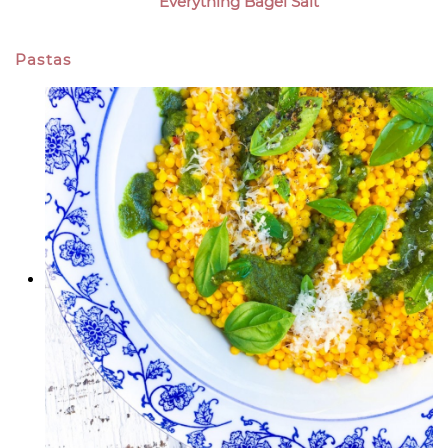
Everything Bagel Salt
Pastas