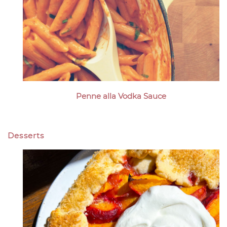
Penne alla Vodka Sauce
Desserts