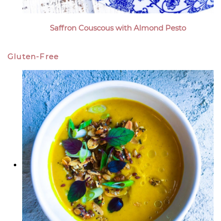
Saffron Couscous with Almond Pesto
Gluten-Free