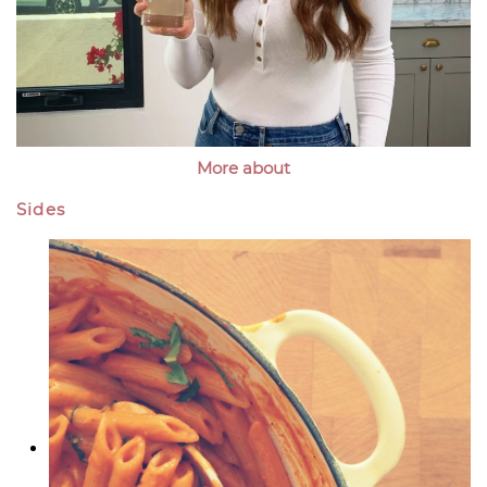
More about
Sides