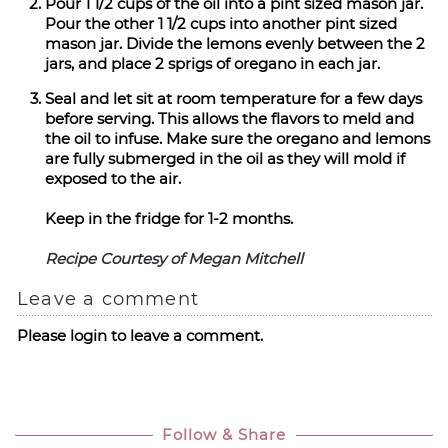
Pour 1 1/2 cups of the oil into a pint sized mason jar.
Pour the other 1 1/2 cups into another pint sized
mason jar. Divide the lemons evenly between the 2
jars, and place 2 sprigs of oregano in each jar.
Seal and let sit at room temperature for a few days
before serving. This allows the flavors to meld and
the oil to infuse. Make sure the oregano and lemons
are fully submerged in the oil as they will mold if
exposed to the air.
Keep in the fridge for 1-2 months.
Recipe Courtesy of Megan Mitchell
Leave a comment
Please login to leave a comment.
Follow & Share