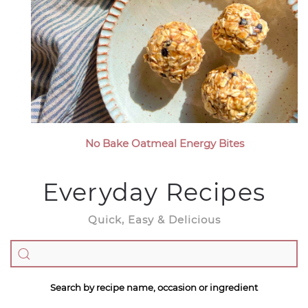
No Bake Oatmeal Energy Bites
Everyday Recipes
Quick, Easy & Delicious
Search by recipe name, occasion or ingredient