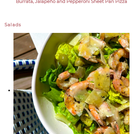
Burrata, Jalapeño and Pepperoni Sheet Pan Pizza
Salads