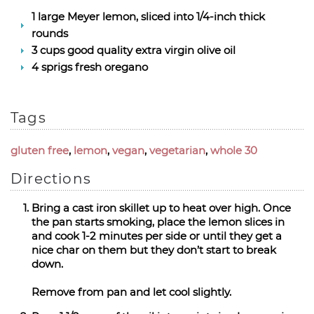
1 large Meyer lemon, sliced into 1/4-inch thick
rounds
3 cups good quality extra virgin olive oil
4 sprigs fresh oregano
Tags
gluten free
,
lemon
,
vegan
,
vegetarian
,
whole 30
Directions
Bring a cast iron skillet up to heat over high. Once
the pan starts smoking, place the lemon slices in
and cook 1-2 minutes per side or until they get a
nice char on them but they don’t start to break
down.
Remove from pan and let cool slightly.