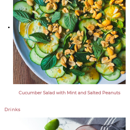
Cucumber Salad with Mint and Salted Peanuts
Drinks