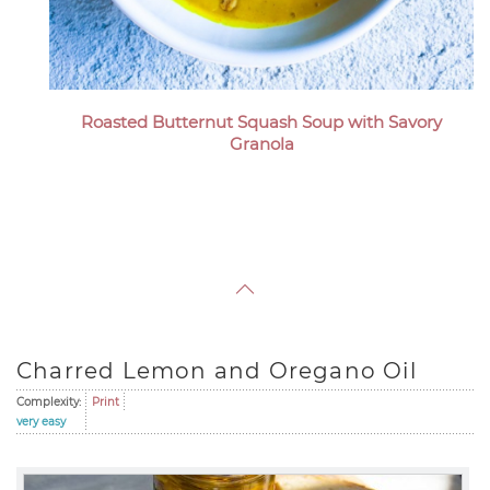
Roasted Butternut Squash Soup with Savory
Granola
Charred Lemon and Oregano Oil
Complexity:
Print
very easy