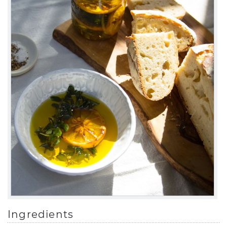
Ingredients