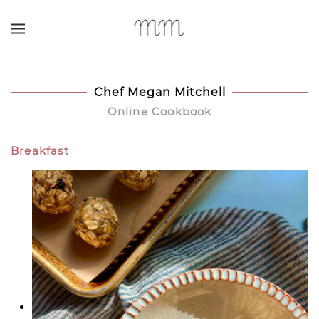
Skip to main content
Chef Megan Mitchell
Online Cookbook
Breakfast