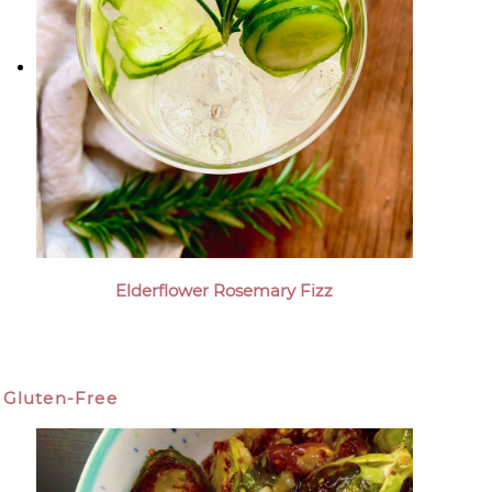
Elderflower Rosemary Fizz
Gluten-Free