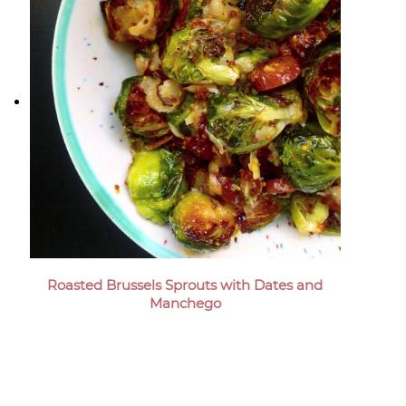
Roasted Brussels Sprouts with Dates and
Manchego