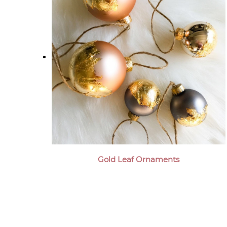
Gold Leaf Ornaments