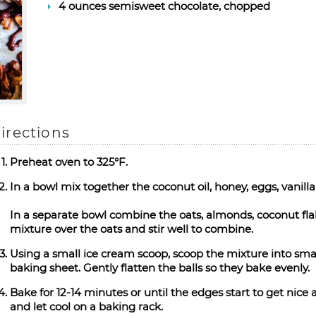
4 ounces semisweet chocolate, chopped
irections
Preheat oven to 325°F.
In a bowl mix together the coconut oil, honey, eggs, vanilla
In a separate bowl combine the oats, almonds, coconut fl
mixture over the oats and stir well to combine.
Using a small ice cream scoop, scoop the mixture into smal
baking sheet. Gently flatten the balls so they bake evenly.
Bake for 12-14 minutes or until the edges start to get nic
and let cool on a baking rack.