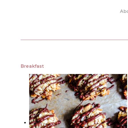
Ab
Skip to main content
Breakfast