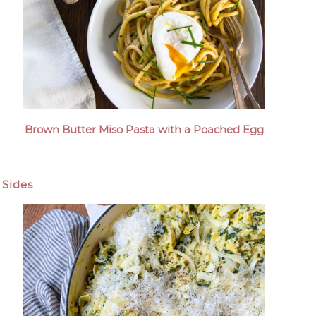
Brown Butter Miso Pasta with a Poached Egg
Sides