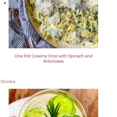
One Pot Creamy Orzo with Spinach and
Artichokes
Drinks