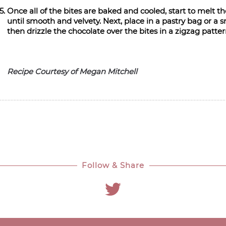
Once all of the bites are baked and cooled, start to melt t
until smooth and velvety. Next, place in a pastry bag or a 
then drizzle the chocolate over the bites in a zigzag patte
Recipe Courtesy of Megan Mitchell
Follow & Share