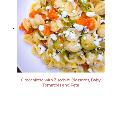
Orecchiette with Zucchini Blossoms, Baby
Tomatoes and Feta