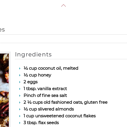
es
Ingredients
½ cup coconut oil, melted
½ cup honey
2 eggs
1 tbsp. vanilla extract
Pinch of fine sea salt
2 ½ cups old fashioned oats, gluten free
½ cup slivered almonds
1 cup unsweetened coconut flakes
3 tbsp. flax seeds