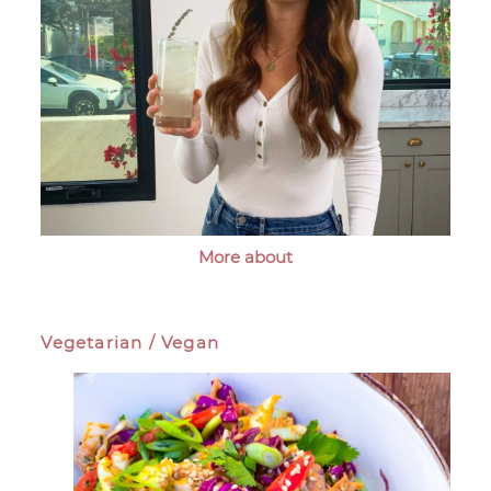
More about
Vegetarian / Vegan