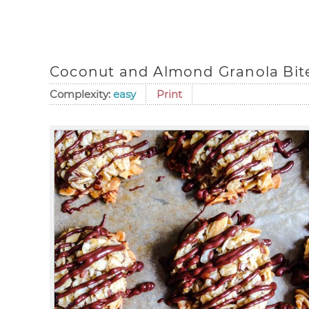
Coconut and Almond Granola Bit
Complexity:
easy
Print