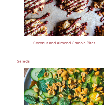
Coconut and Almond Granola Bites
Salads