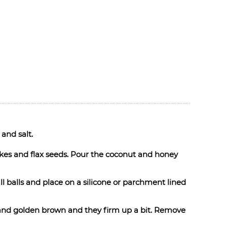
 and salt.
akes and flax seeds. Pour the coconut and honey
l balls and place on a silicone or parchment lined
e and golden brown and they firm up a bit. Remove