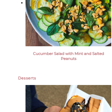
Cucumber Salad with Mint and Salted
Peanuts
Desserts