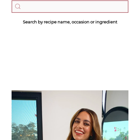
Search by recipe name, occasion or ingredient
Megan