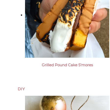
Grilled Pound Cake S'mores
DIY