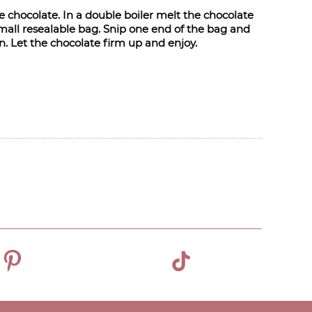
he chocolate. In a double boiler melt the chocolate
small resealable bag. Snip one end of the bag and
rn. Let the chocolate firm up and enjoy.