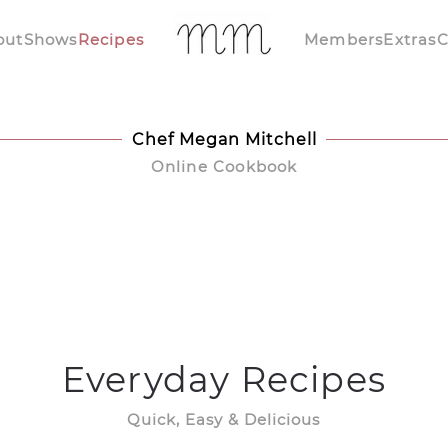
out
Shows
Recipes
Members
Extras
C
Chef Megan Mitchell
Online Cookbook
Everyday Recipes
Quick, Easy & Delicious