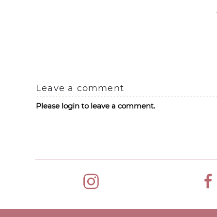
Leave a comment
Please login to leave a comment.