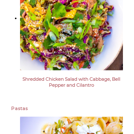
Shredded Chicken Salad with Cabbage, Bell
Pepper and Cilantro
Pastas