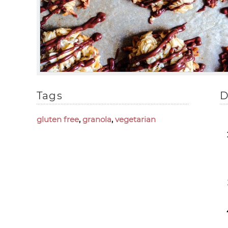
Tags
D
gluten free
,
granola
,
vegetarian