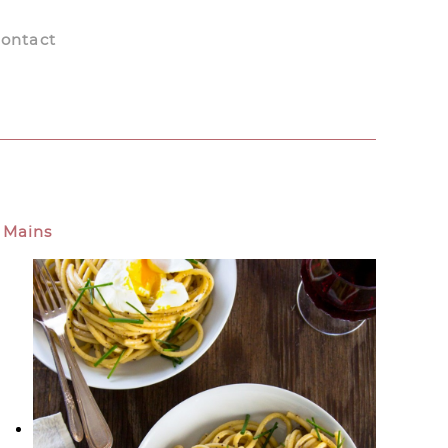
ontact
Mains