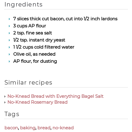
Ingredients
7 slices thick cut bacon, cut into 1/2 inch lardons
3 cups AP flour
2 tsp. fine sea salt
1/2 tsp. instant dry yeast
1 1/2 cups cold filtered water
Olive oil, as needed
AP flour, for dusting
Similar recipes
No-Knead Bread with Everything Bagel Salt
No-Knead Rosemary Bread
Tags
bacon
,
baking
,
bread
,
no-knead