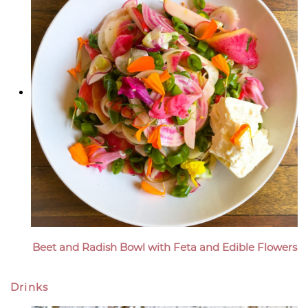
Beet and Radish Bowl with Feta and Edible Flowers
Drinks