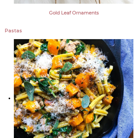
Gold Leaf Ornaments
Pastas