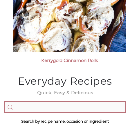
Kerrygold Cinnamon Rolls
Everyday Recipes
Quick, Easy & Delicious
Search by recipe name, occasion or ingredient