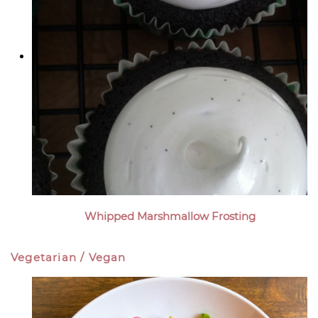
Whipped Marshmallow Frosting
Vegetarian / Vegan