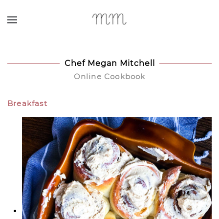
Skip to main content
Chef Megan Mitchell
Online Cookbook
Breakfast