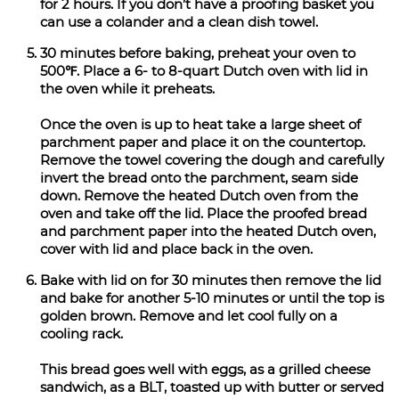
for 2 hours. If you don’t have a proofing basket you
can use a colander and a clean dish towel.
30 minutes before baking, preheat your oven to
500℉. Place a 6- to 8-quart Dutch oven with lid in
the oven while it preheats.
Once the oven is up to heat take a large sheet of
parchment paper and place it on the countertop.
Remove the towel covering the dough and carefully
invert the bread onto the parchment, seam side
down. Remove the heated Dutch oven from the
oven and take off the lid. Place the proofed bread
and parchment paper into the heated Dutch oven,
cover with lid and place back in the oven.
Bake with lid on for 30 minutes then remove the lid
and bake for another 5-10 minutes or until the top is
golden brown. Remove and let cool fully on a
cooling rack.
This bread goes well with eggs, as a grilled cheese
sandwich, as a BLT, toasted up with butter or served