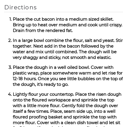
Directions
Place the cut bacon into a medium sized skillet.
Bring up to heat over medium and cook until crispy.
Drain from the rendered fat.
In a large bowl combine the flour, salt and yeast. Stir
together. Next add in the bacon followed by the
water and mix until combined. The dough will be
very shaggy and sticky, not smooth and elastic.
Place the dough in a well oiled bowl. Cover with
plastic wrap, place somewhere warm and let rise for
12-18 hours. Once you see little bubbles on the top of
the dough, it’s ready to go.
Lightly flour your countertop. Place the risen dough
onto the floured workspace and sprinkle the top
with a little more flour. Gently fold the dough over
itself a few times. Place, seam side up, into a well
floured proofing basket and sprinkle the top with
more flour. Cover with a clean dish towel and let sit