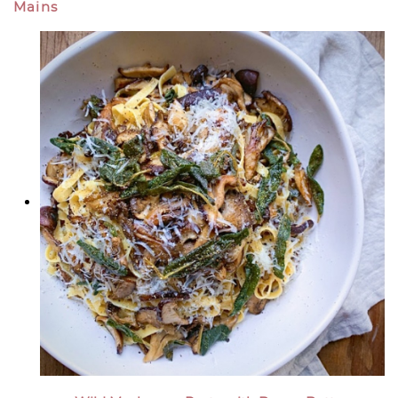
Mains