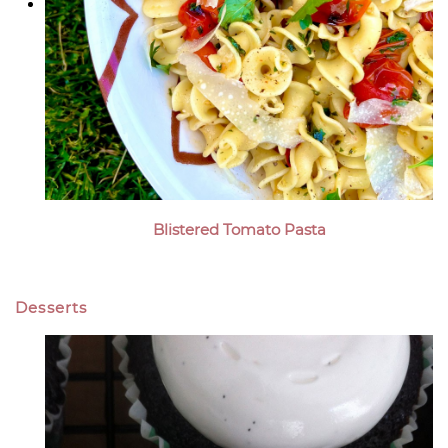
Blistered Tomato Pasta
Desserts