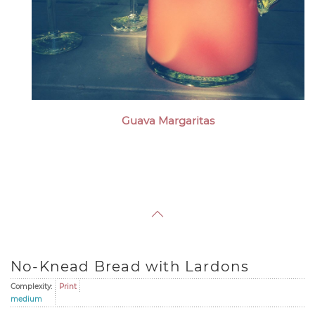
Guava Margaritas
No-Knead Bread with Lardons
Complexity:
Print
medium