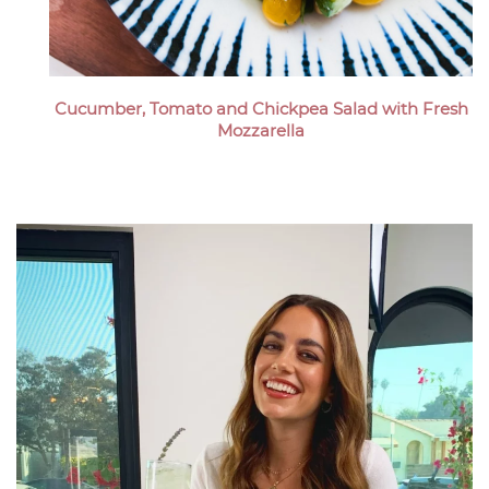
Cucumber, Tomato and Chickpea Salad with Fresh
Mozzarella
Megan