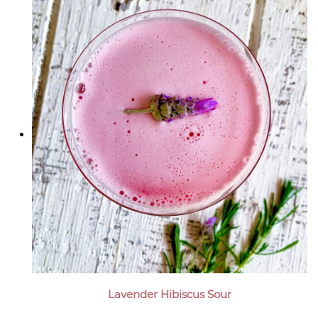
Lavender Hibiscus Sour