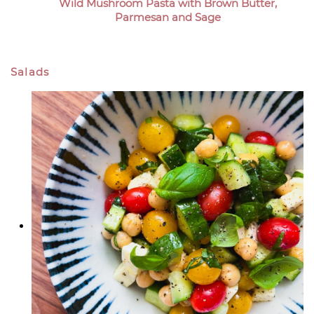
Wild Mushroom Pasta with Brown Butter,
Parmesan and Sage
Salads