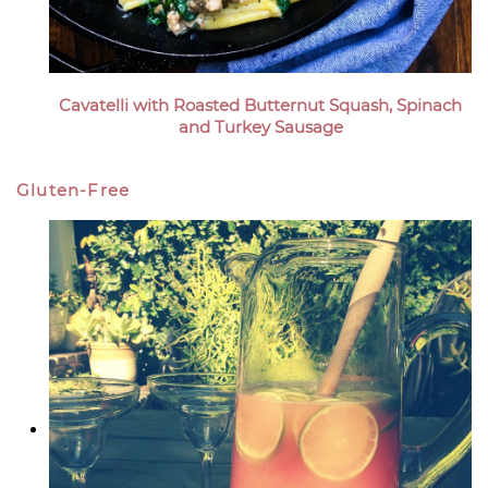
Cavatelli with Roasted Butternut Squash, Spinach
and Turkey Sausage
Gluten-Free