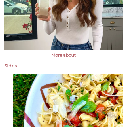
More about
Sides