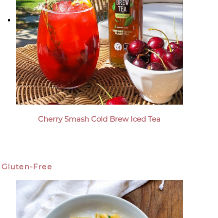
Cherry Smash Cold Brew Iced Tea
Gluten-Free