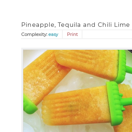
Pineapple, Tequila and Chili Lime
Complexity:
easy
Print