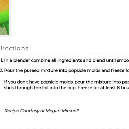
irections
In a blender combine all ingredients and blend until smoot
Pour the pureed mixture into popsicle molds and freeze for
If you don't have popsicle molds, pour the mixture into pape
stick through the foil into the cup. Freeze for at least 8 hou
Recipe Courtesy of Megan Mitchell