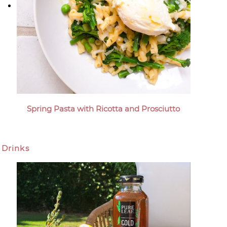
Spring Pasta with Ricotta and Prosciutto
Drinks