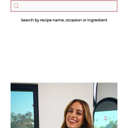
Search by recipe name, occasion or ingredient
Megan