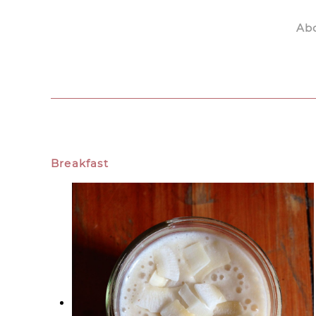
Ab
Skip to main content
Breakfast