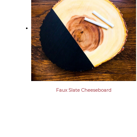
Faux Slate Cheeseboard