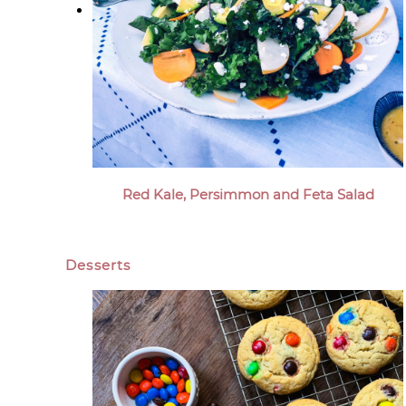
Red Kale, Persimmon and Feta Salad
Desserts