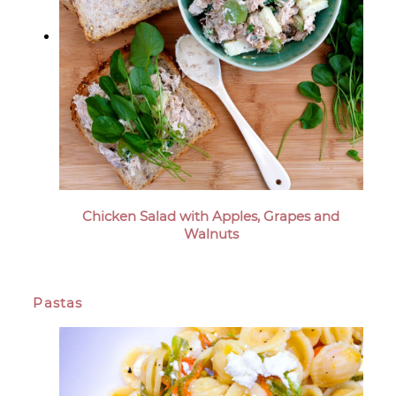
Chicken Salad with Apples, Grapes and
Walnuts
Pastas