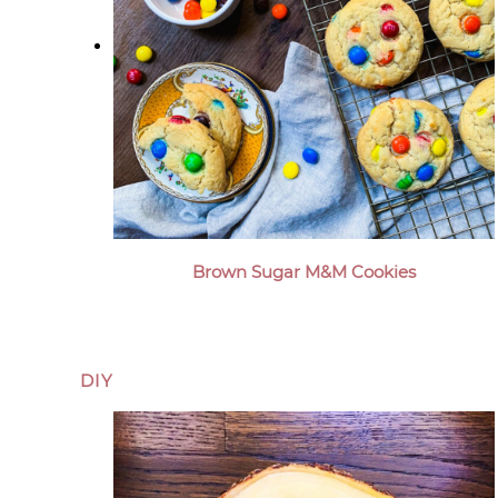
Brown Sugar M&M Cookies
DIY