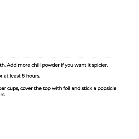
h. Add more chili powder if you want it spicier.
 at least 8 hours.
r cups, cover the top with foil and stick a popsicle
rs.