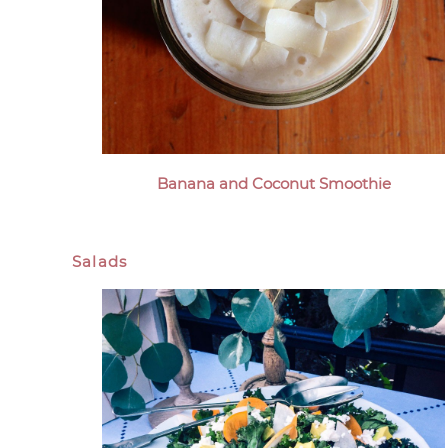
Banana and Coconut Smoothie
Salads