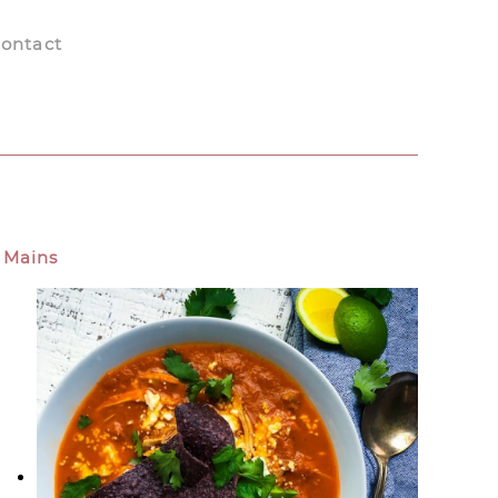
ontact
Mains