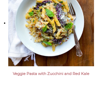
Veggie Pasta with Zucchini and Red Kale