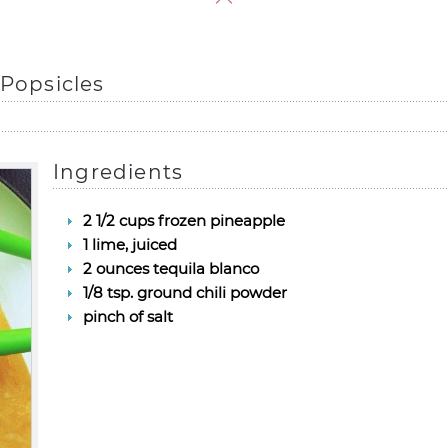
 Popsicles
Ingredients
2 1/2 cups frozen pineapple
1 lime, juiced
2 ounces tequila blanco
1/8 tsp. ground chili powder
pinch of salt