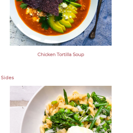
Chicken Tortilla Soup
Sides