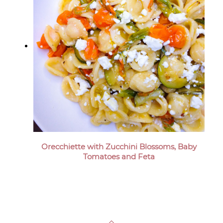
Orecchiette with Zucchini Blossoms, Baby
Tomatoes and Feta