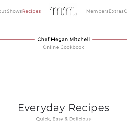
out
Shows
Recipes
Members
Extras
C
Chef Megan Mitchell
Online Cookbook
Everyday Recipes
Quick, Easy & Delicious