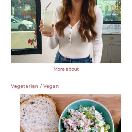
More about
Vegetarian / Vegan