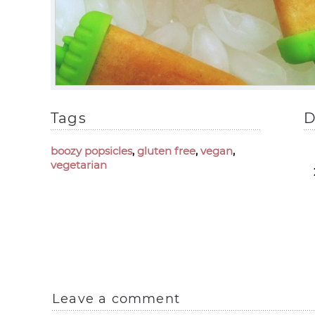
Tags
D
boozy popsicles
,
gluten free
,
vegan
,
vegetarian
Leave a comment