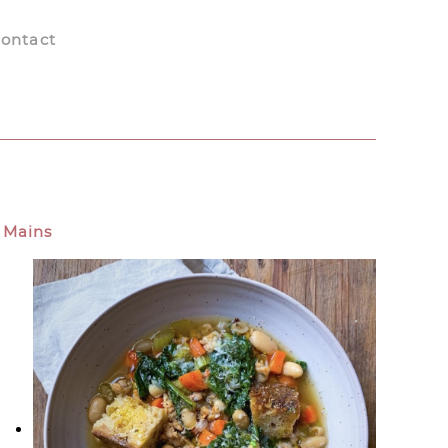
ontact
Mains