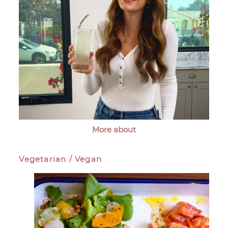
More about
Vegetarian / Vegan