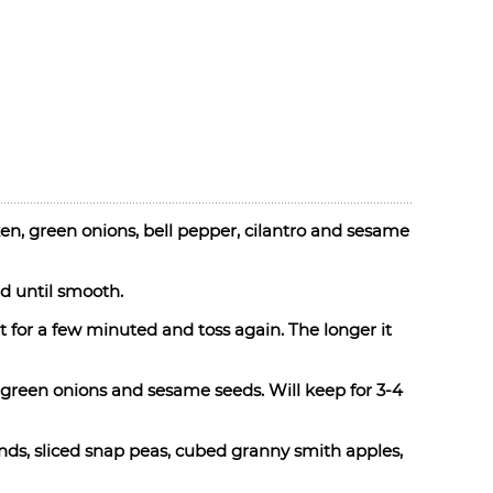
n, green onions, bell pepper, cilantro and sesame
d until smooth.
 for a few minuted and toss again. The longer it
 green onions and sesame seeds. Will keep for 3-4
ds, sliced snap peas, cubed granny smith apples,