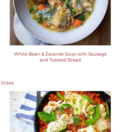
White Bean & Escarole Soup with Sausage
and Toasted Bread
Sides