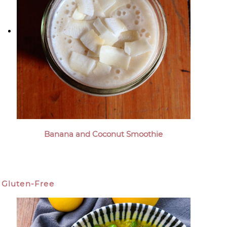
Banana and Coconut Smoothie
Gluten-Free