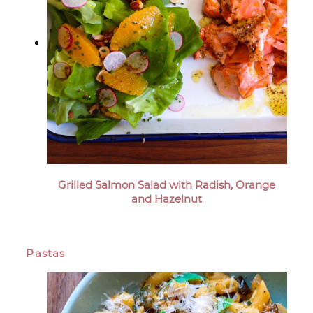
Grilled Salmon Salad with Radish, Orange
and Hazelnut
Pastas