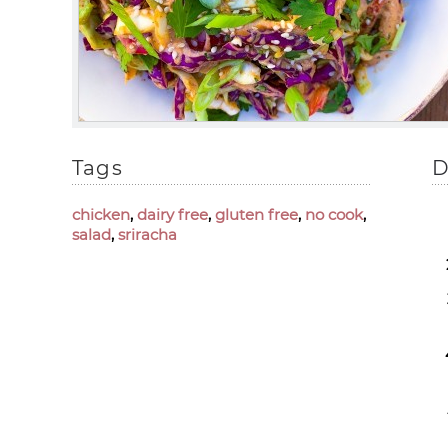
Tags
D
chicken
,
dairy free
,
gluten free
,
no cook
,
salad
,
sriracha