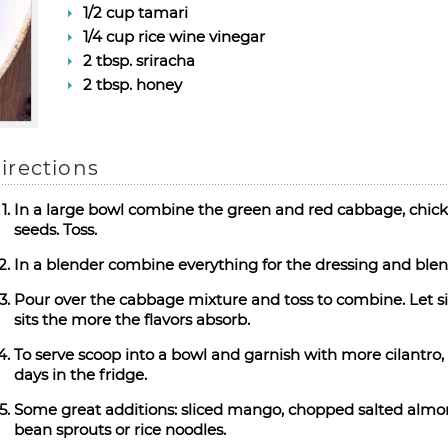
1/2 cup tamari
1/4 cup rice wine vinegar
2 tbsp. sriracha
2 tbsp. honey
irections
In a large bowl combine the green and red cabbage, chicke
seeds. Toss.
In a blender combine everything for the dressing and blen
Pour over the cabbage mixture and toss to combine. Let sit
sits the more the flavors absorb.
To serve scoop into a bowl and garnish with more cilantro,
days in the fridge.
Some great additions: sliced mango, chopped salted almon
bean sprouts or rice noodles.