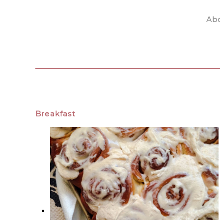
Ab
Skip to main content
Breakfast