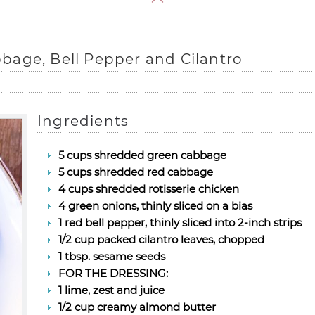
bage, Bell Pepper and Cilantro
Ingredients
5 cups shredded green cabbage
5 cups shredded red cabbage
4 cups shredded rotisserie chicken
4 green onions, thinly sliced on a bias
1 red bell pepper, thinly sliced into 2-inch strips
1/2 cup packed cilantro leaves, chopped
1 tbsp. sesame seeds
FOR THE DRESSING:
1 lime, zest and juice
1/2 cup creamy almond butter