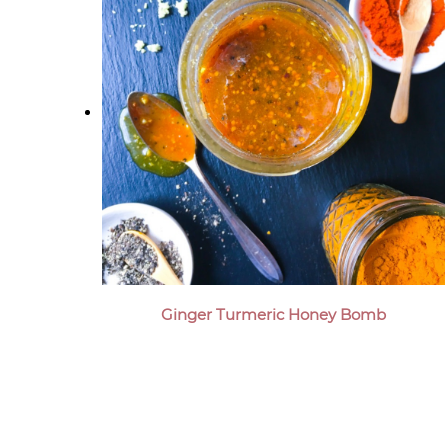
Ginger Turmeric Honey Bomb