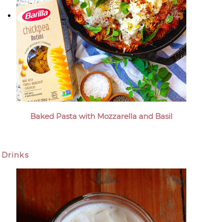
Baked Pasta with Mozzarella and Basil
Drinks