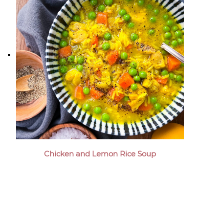
Chicken and Lemon Rice Soup