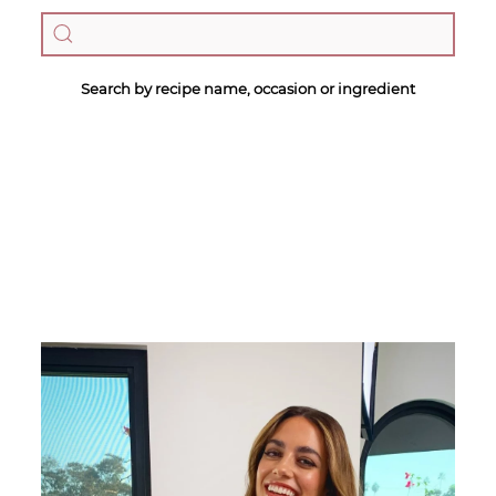
Search by recipe name, occasion or ingredient
Megan