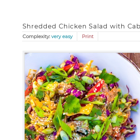
Shredded Chicken Salad with Cab
Complexity:
very easy
Print