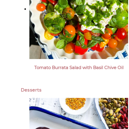
Tomato Burrata Salad with Basil Chive Oil
Desserts