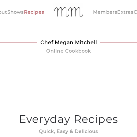
out
Shows
Recipes
Members
Extras
C
Chef Megan Mitchell
Online Cookbook
Everyday Recipes
Quick, Easy & Delicious