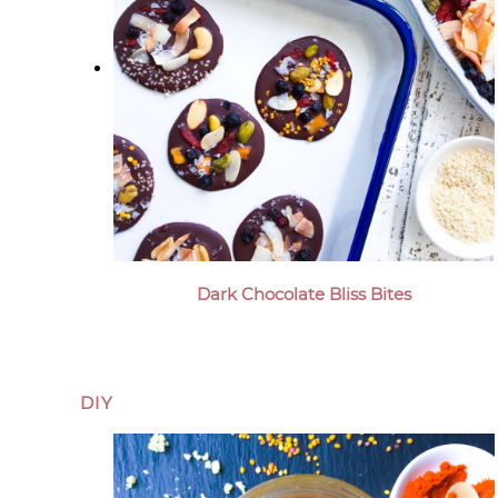
Dark Chocolate Bliss Bites
DIY