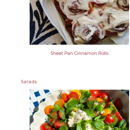
Sheet Pan Cinnamon Rolls
Salads