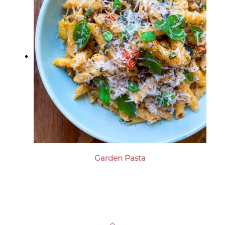
Garden Pasta