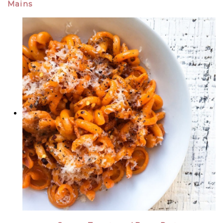
Mains