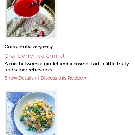
Complexity:
very easy
Cranberry Tea Gimlet
A mix between a gimlet and a cosmo. Tart, a little fruity
and super refreshing
Show Details
|
Discuss this Recipe