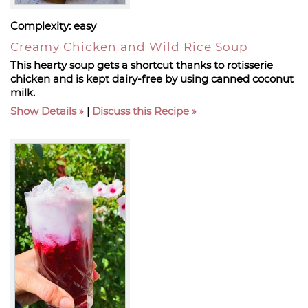
Complexity:
easy
Creamy Chicken and Wild Rice Soup
This hearty soup gets a shortcut thanks to rotisserie
chicken and is kept dairy-free by using canned coconut
milk.
Show Details
|
Discuss this Recipe