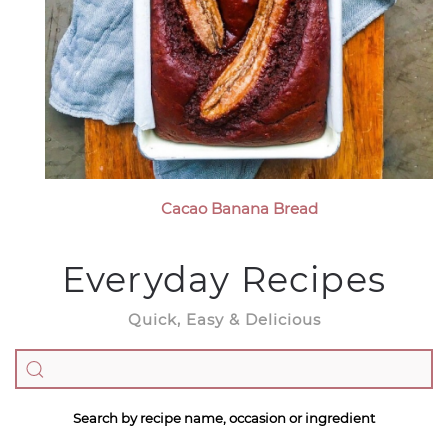
Cacao Banana Bread
Everyday Recipes
Quick, Easy & Delicious
Search by recipe name, occasion or ingredient