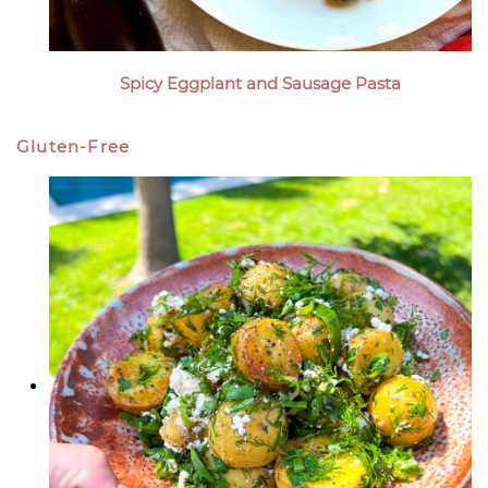
Spicy Eggplant and Sausage Pasta
Gluten-Free