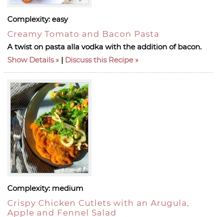
Complexity:
easy
Creamy Tomato and Bacon Pasta
A twist on pasta alla vodka with the addition of bacon.
Show Details
|
Discuss this Recipe
Complexity:
medium
Crispy Chicken Cutlets with an Arugula,
Apple and Fennel Salad