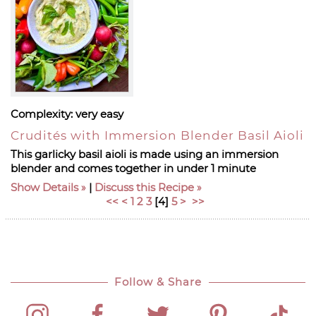
Complexity:
very easy
Crudités with Immersion Blender Basil Aioli
This garlicky basil aioli is made using an immersion
blender and comes together in under 1 minute
Show Details
|
Discuss this Recipe
<<
<
1
2
3
[
4
]
5
>
>>
Follow & Share