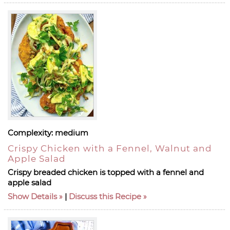
Complexity:
medium
Crispy Chicken with a Fennel, Walnut and
Apple Salad
Crispy breaded chicken is topped with a fennel and
apple salad
Show Details
|
Discuss this Recipe