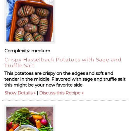
Complexity:
medium
Crispy Hasselback Potatoes with Sage and
Truffle Salt
This potatoes are crispy on the edges and soft and
tender in the middle. Flavored with sage and truffle salt
this might be your new favorite side.
Show Details
|
Discuss this Recipe