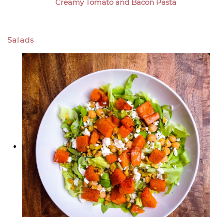
Creamy Tomato and Bacon Pasta
Salads