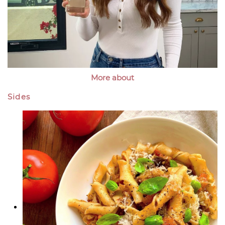
More about
Sides