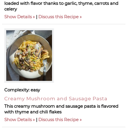
loaded with flavor thanks to garlic, thyme, carrots and
celery
Show Details
|
Discuss this Recipe
Complexity:
easy
Creamy Mushroom and Sausage Pasta
This creamy mushroom and sausage pasta is flavored
with thyme and chili flakes
Show Details
|
Discuss this Recipe