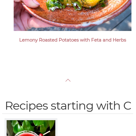
Lemony Roasted Potatoes with Feta and Herbs
Recipes starting with C