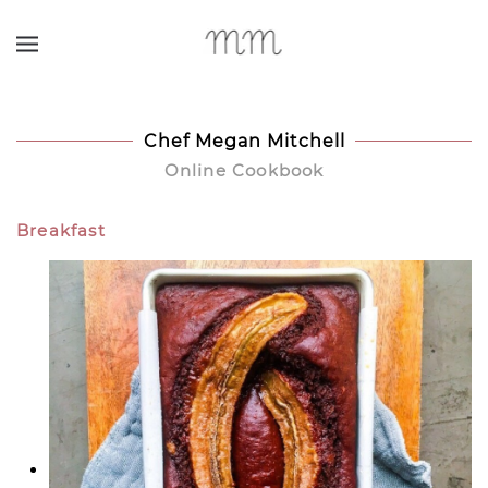
Skip to main content
Chef Megan Mitchell
Online Cookbook
Breakfast