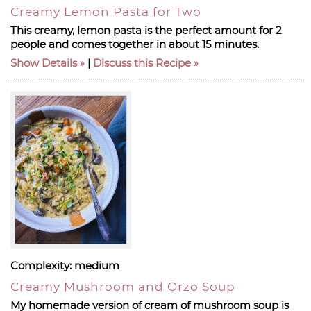
Creamy Lemon Pasta for Two
This creamy, lemon pasta is the perfect amount for 2
people and comes together in about 15 minutes.
Show Details
|
Discuss this Recipe
Complexity:
medium
Creamy Mushroom and Orzo Soup
My homemade version of cream of mushroom soup is