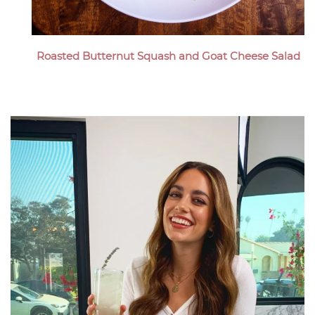
Roasted Butternut Squash and Goat Cheese Salad
Megan