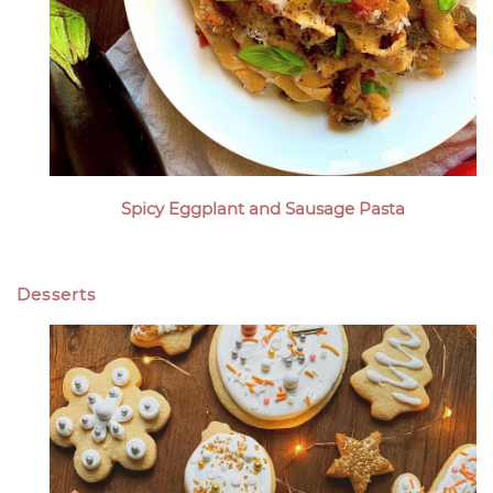
Spicy Eggplant and Sausage Pasta
Desserts