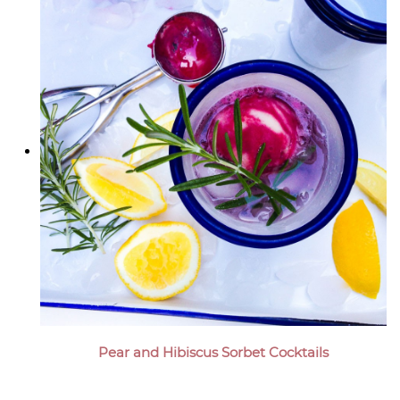
Pear and Hibiscus Sorbet Cocktails