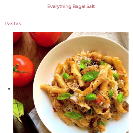
Everything Bagel Salt
Pastas