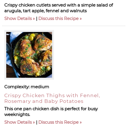
Crispy chicken cutlets served with a simple salad of
arugula, tart apple, fennel and walnuts
Show Details
|
Discuss this Recipe
Complexity:
medium
Crispy Chicken Thighs with Fennel,
Rosemary and Baby Potatoes
This one pan chicken dish is perfect for busy
weeknights.
Show Details
|
Discuss this Recipe