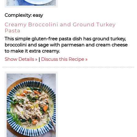
Complexity:
easy
Creamy Broccolini and Ground Turkey
Pasta
This simple gluten-free pasta dish has ground turkey,
broccolini and sage with parmesan and cream cheese
to make it extra creamy.
Show Details
|
Discuss this Recipe