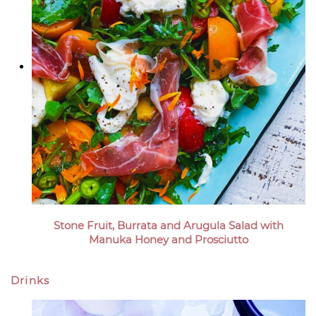
Stone Fruit, Burrata and Arugula Salad with
Manuka Honey and Prosciutto
Drinks