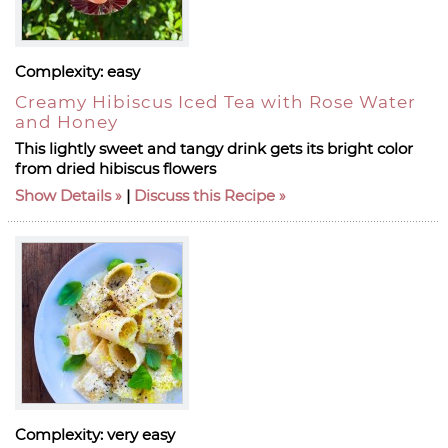
Complexity:
easy
Creamy Hibiscus Iced Tea with Rose Water
and Honey
This lightly sweet and tangy drink gets its bright color
from dried hibiscus flowers
Show Details
|
Discuss this Recipe
Complexity:
very easy