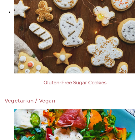
Gluten-Free Sugar Cookies
Vegetarian / Vegan