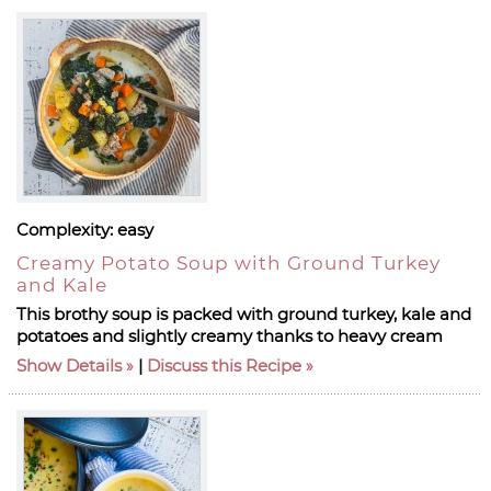
Complexity:
easy
Creamy Potato Soup with Ground Turkey
and Kale
This brothy soup is packed with ground turkey, kale and
potatoes and slightly creamy thanks to heavy cream
Show Details
|
Discuss this Recipe