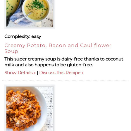
Complexity:
easy
Creamy Potato, Bacon and Cauliflower
Soup
This super creamy soup is dairy-free thanks to coconut
milk and also happens to be gluten-free.
Show Details
|
Discuss this Recipe