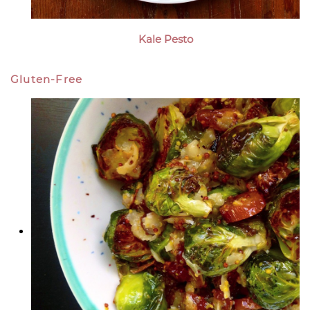
Kale Pesto
Gluten-Free