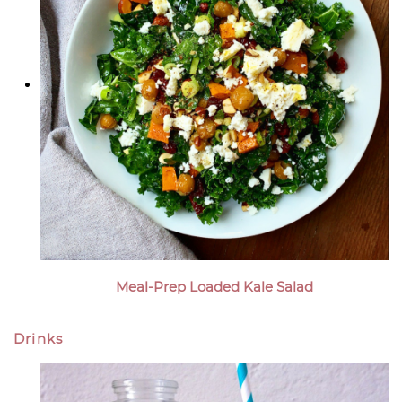
Meal-Prep Loaded Kale Salad
Drinks