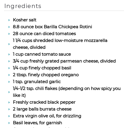
Ingredients
Kosher salt
8.8 ounce box Barilla Chickpea Rotini
28 ounce can diced tomatoes
1 1/4 cups shredded low-moisture mozzarella
cheese, divided
1 cup canned tomato sauce
3/4 cup freshly grated parmesan cheese, divided
1/4 cup finely chopped basil
2 tbsp. finely chopped oregano
1 tsp. granulated garlic
1/4-1/2 tsp. chili flakes (depending on how spicy you
like it)
Freshly cracked black pepper
2 large balls burrata cheese
Extra virgin olive oil, for drizzling
Basil leaves, for garnish