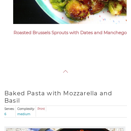
Roasted Brussels Sprouts with Dates and Manchego
Baked Pasta with Mozzarella and
Basil
Serves:
Complexity:
Print
6
medium