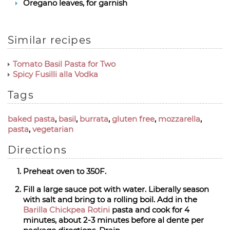
Oregano leaves, for garnish
Similar recipes
Tomato Basil Pasta for Two
Spicy Fusilli alla Vodka
Tags
baked pasta
,
basil
,
burrata
,
gluten free
,
mozzarella
,
pasta
,
vegetarian
Directions
Preheat oven to 350F.
Fill a large sauce pot with water. Liberally season
with salt and bring to a rolling boil. Add in the
Barilla Chickpea Rotini
pasta and cook for 4
minutes, about 2-3 minutes before al dente per