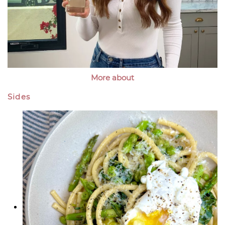
More about
Sides