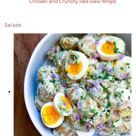
Chicken and Crunchy Red Slaw Wraps
Salads