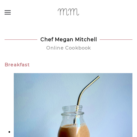
Skip to main content
Chef Megan Mitchell
Online Cookbook
Breakfast