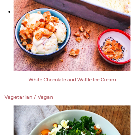
White Chocolate and Waffle Ice Cream
Vegetarian / Vegan