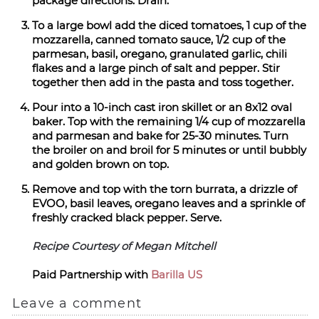
package directions. Drain.
To a large bowl add the diced tomatoes, 1 cup of the
mozzarella, canned tomato sauce, 1/2 cup of the
parmesan, basil, oregano, granulated garlic, chili
flakes and a large pinch of salt and pepper. Stir
together then add in the pasta and toss together.
Pour into a 10-inch cast iron skillet or an 8x12 oval
baker. Top with the remaining 1/4 cup of mozzarella
and parmesan and bake for 25-30 minutes. Turn
the broiler on and broil for 5 minutes or until bubbly
and golden brown on top.
Remove and top with the torn burrata, a drizzle of
EVOO, basil leaves, oregano leaves and a sprinkle of
freshly cracked black pepper. Serve.
Recipe Courtesy of Megan Mitchell
Paid Partnership with
Barilla US
Leave a comment