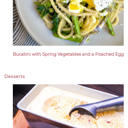
Bucatini with Spring Vegetables and a Poached Egg
Desserts