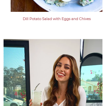
Dill Potato Salad with Eggs and Chives
Megan