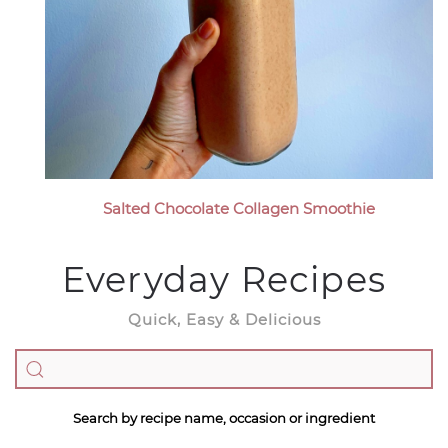
Salted Chocolate Collagen Smoothie
Everyday Recipes
Quick, Easy & Delicious
Search by recipe name, occasion or ingredient