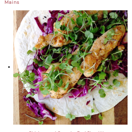
Mains