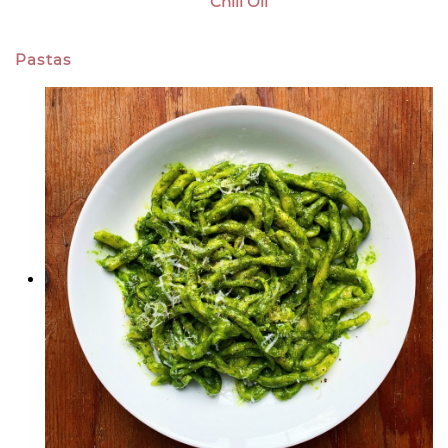
Chili Oil
Pastas