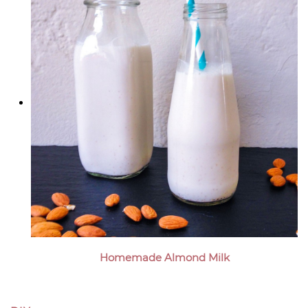
Homemade Almond Milk