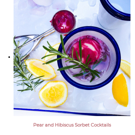
Pear and Hibiscus Sorbet Cocktails