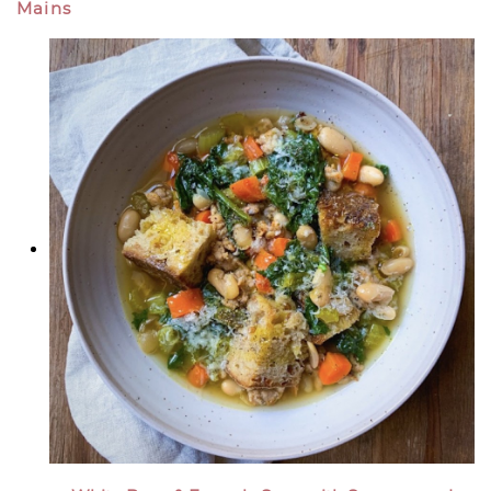
Mains