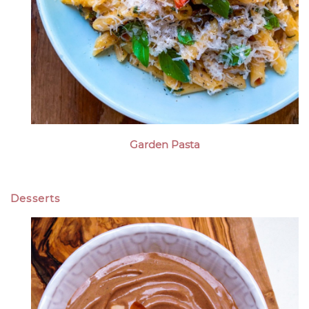
Garden Pasta
Desserts