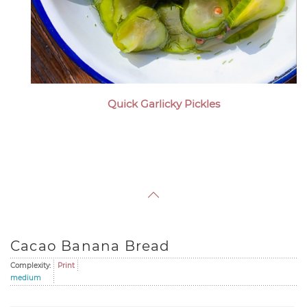
Quick Garlicky Pickles
Cacao Banana Bread
Complexity:
Print
medium