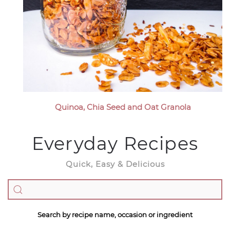
Quinoa, Chia Seed and Oat Granola
Everyday Recipes
Quick, Easy & Delicious
Search by recipe name, occasion or ingredient