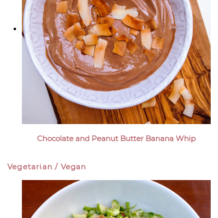
Chocolate and Peanut Butter Banana Whip
Vegetarian / Vegan