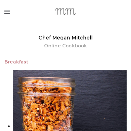
Skip to main content
Chef Megan Mitchell
Online Cookbook
Breakfast