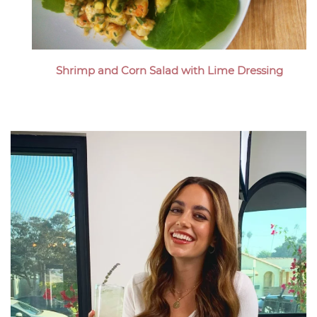
Shrimp and Corn Salad with Lime Dressing
Megan