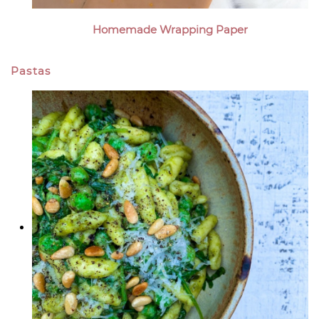
Homemade Wrapping Paper
Pastas