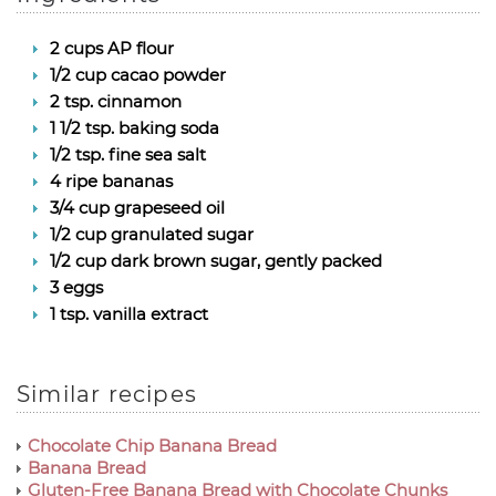
2 cups AP flour
1/2 cup cacao powder
2 tsp. cinnamon
1 1/2 tsp. baking soda
1/2 tsp. fine sea salt
4 ripe bananas
3/4 cup grapeseed oil
1/2 cup granulated sugar
1/2 cup dark brown sugar, gently packed
3 eggs
1 tsp. vanilla extract
Similar recipes
Chocolate Chip Banana Bread
Banana Bread
Gluten-Free Banana Bread with Chocolate Chunks