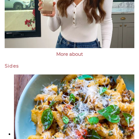
More about
Sides