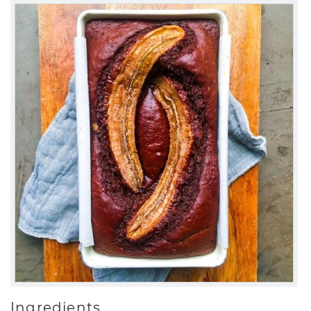
Ingredients