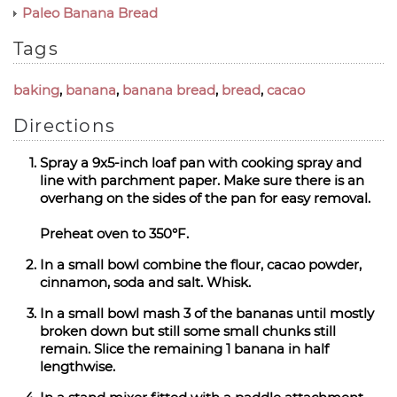
Paleo Banana Bread
Tags
baking
,
banana
,
banana bread
,
bread
,
cacao
Directions
Spray a 9x5-inch loaf pan with cooking spray and
line with parchment paper. Make sure there is an
overhang on the sides of the pan for easy removal.
Preheat oven to 350°F.
In a small bowl combine the flour, cacao powder,
cinnamon, soda and salt. Whisk.
In a small bowl mash 3 of the bananas until mostly
broken down but still some small chunks still
remain. Slice the remaining 1 banana in half
lengthwise.