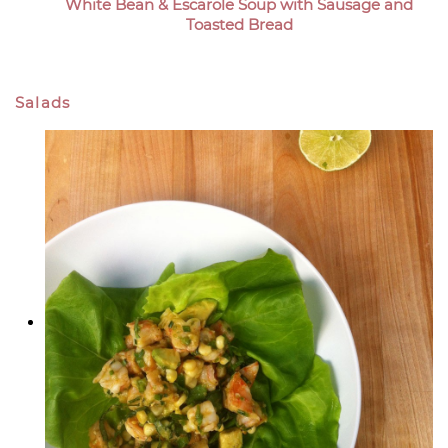
White Bean & Escarole Soup with Sausage and
Toasted Bread
Salads