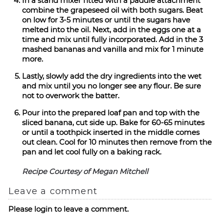
In a stand mixer fitted with a paddle attachment
combine the grapeseed oil with both sugars. Beat
on low for 3-5 minutes or until the sugars have
melted into the oil. Next, add in the eggs one at a
time and mix until fully incorporated. Add in the 3
mashed bananas and vanilla and mix for 1 minute
more.
Lastly, slowly add the dry ingredients into the wet
and mix until you no longer see any flour. Be sure
not to overwork the batter.
Pour into the prepared loaf pan and top with the
sliced banana, cut side up. Bake for 60-65 minutes
or until a toothpick inserted in the middle comes
out clean. Cool for 10 minutes then remove from the
pan and let cool fully on a baking rack.
Recipe Courtesy of Megan Mitchell
Leave a comment
Please login to leave a comment.