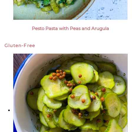
Pesto Pasta with Peas and Arugula
Gluten-Free