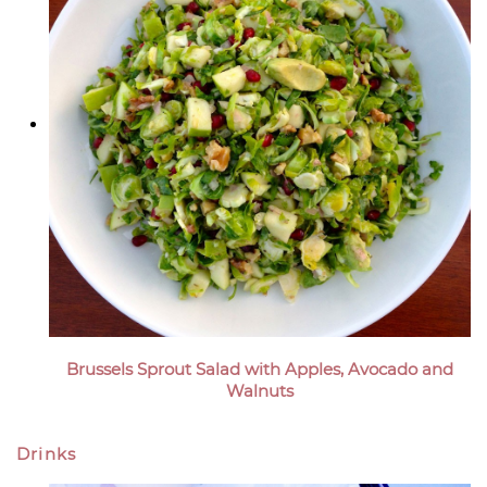
Brussels Sprout Salad with Apples, Avocado and
Walnuts
Drinks