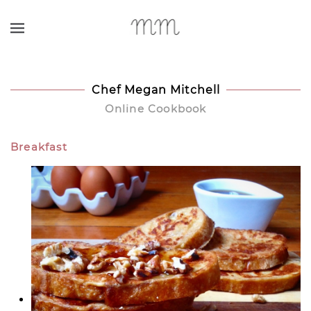
Skip to main content
Chef Megan Mitchell
Online Cookbook
Breakfast