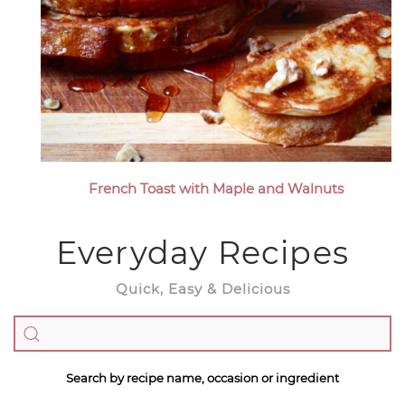
French Toast with Maple and Walnuts
Everyday Recipes
Quick, Easy & Delicious
Search by recipe name, occasion or ingredient