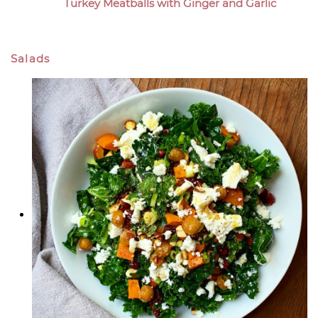
Turkey Meatballs with Ginger and Garlic
Salads