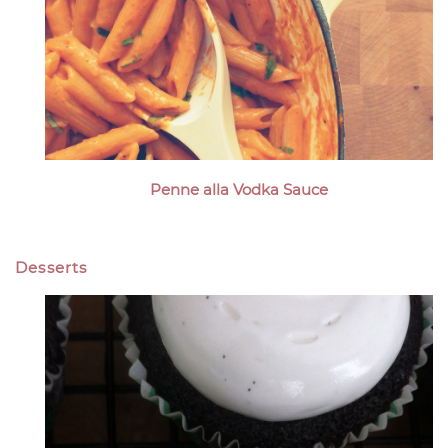
Penne alla Vodka Sauce
Desserts