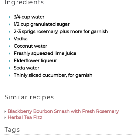
Ingredients
3/4 cup water
1/2 cup granulated sugar
2-3 sprigs rosemary, plus more for garnish
Vodka
Coconut water
Freshly squeezed lime juice
Elderflower liqueur
Soda water
Thinly sliced cucumber, for garnish
Similar recipes
Blackberry Bourbon Smash with Fresh Rosemary
Herbal Tea Fizz
Tags