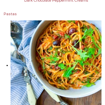
Dark Chocolate Peppermint Creams
Pastas