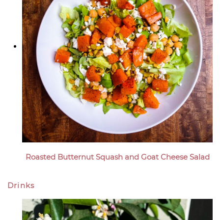
Roasted Butternut Squash and Goat Cheese Salad
Drinks