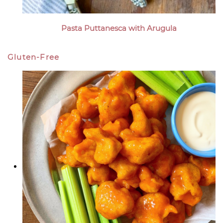
Pasta Puttanesca with Arugula
Gluten-Free