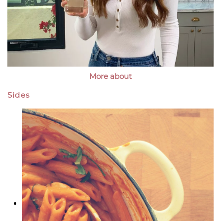
More about
Sides