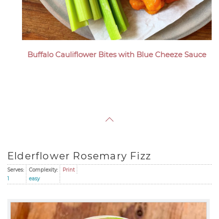
Buffalo Cauliflower Bites with Blue Cheeze Sauce
Elderflower Rosemary Fizz
Serves:
Complexity:
Print
1
easy