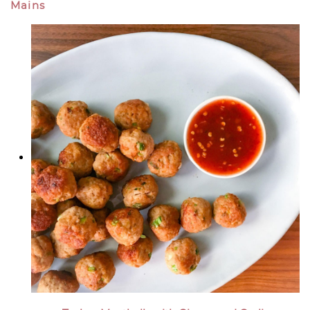
Mains