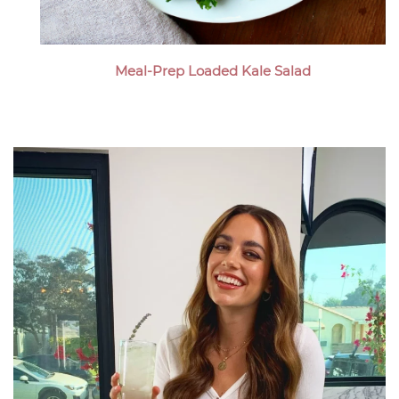
Meal-Prep Loaded Kale Salad
Megan