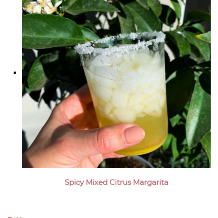
Spicy Mixed Citrus Margarita