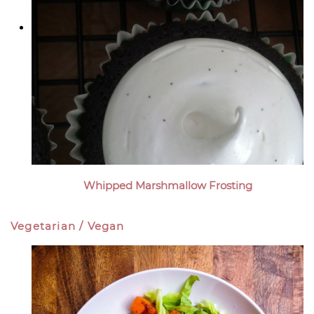
Whipped Marshmallow Frosting
Vegetarian / Vegan