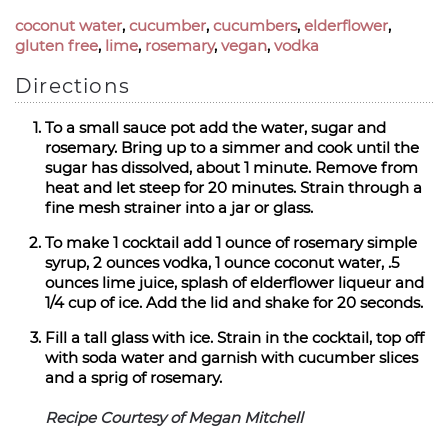
coconut water
,
cucumber
,
cucumbers
,
elderflower
,
gluten free
,
lime
,
rosemary
,
vegan
,
vodka
Directions
To a small sauce pot add the water, sugar and
rosemary. Bring up to a simmer and cook until the
sugar has dissolved, about 1 minute. Remove from
heat and let steep for 20 minutes. Strain through a
fine mesh strainer into a jar or glass.
To make 1 cocktail add 1 ounce of rosemary simple
syrup, 2 ounces vodka, 1 ounce coconut water, .5
ounces lime juice, splash of elderflower liqueur and
1/4 cup of ice. Add the lid and shake for 20 seconds.
Fill a tall glass with ice. Strain in the cocktail, top off
with soda water and garnish with cucumber slices
and a sprig of rosemary.
Recipe Courtesy of Megan Mitchell