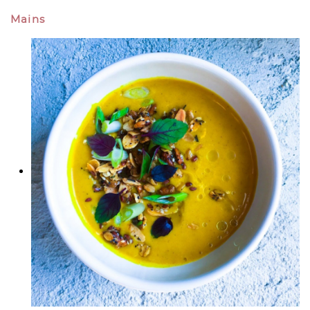
Mains