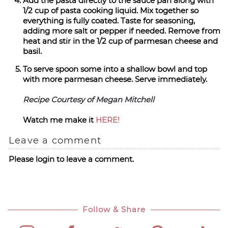
Add the pasta directly to the sauce pan along with
1/2 cup of pasta cooking liquid. Mix together so
everything is fully coated. Taste for seasoning,
adding more salt or pepper if needed. Remove from
heat and stir in the 1/2 cup of parmesan cheese and
basil.
To serve spoon some into a shallow bowl and top
with more parmesan cheese. Serve immediately.
Recipe Courtesy of Megan Mitchell
Watch me make it
HERE!
Leave a comment
Please login to leave a comment.
Follow & Share