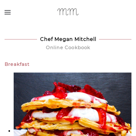
Skip to main content
Chef Megan Mitchell
Online Cookbook
Breakfast