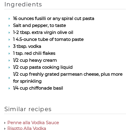
Ingredients
16 ounces fusilli or any spiral cut pasta
Salt and pepper, to taste
1-2 tbsp. extra virgin olive oil
1 4.5-ounce tube of tomato paste
3 tbsp. vodka
1 tsp. red chili flakes
1/2 cup heavy cream
1/2 cup pasta cooking liquid
1/2 cup freshly grated parmesan cheese, plus more
for sprinkling
1/4 cup chiffonade basil
Similar recipes
Penne alla Vodka Sauce
Risotto Alla Vodka