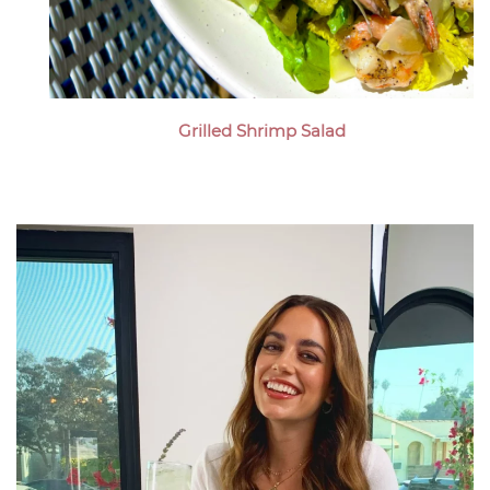
Grilled Shrimp Salad
Megan