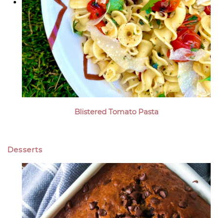
Blistered Tomato Pasta
Desserts