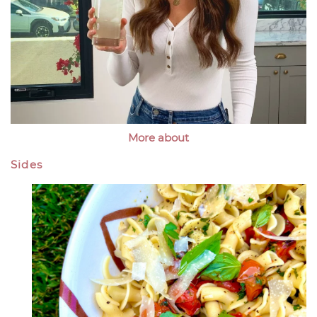
More about
Sides