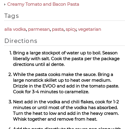
Creamy Tomato and Bacon Pasta
Tags
alla vodka
,
parmesan
,
pasta
,
spicy
,
vegetarian
Directions
Bring a large stockpot of water up to boil. Season
liberally with salt. Cook the pasta per the package
directions until al dente.
While the pasta cooks make the sauce. Bring a
large nonstick skillet up to heat over medium.
Drizzle in the EVOO and add in the tomato paste.
Cook for 3-4 minutes to caramelize.
Next add in the vodka and chili flakes, cook for 1-2
minutes or until most of the vodka has absorbed.
Turn the heat to low and add in the heavy cream.
Whisk together and remove from heat.