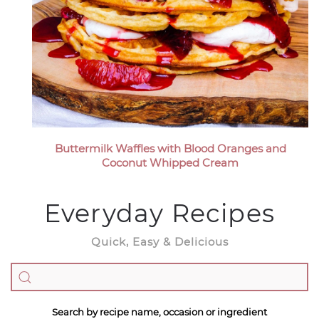
Buttermilk Waffles with Blood Oranges and
Coconut Whipped Cream
Everyday Recipes
Quick, Easy & Delicious
Search by recipe name, occasion or ingredient