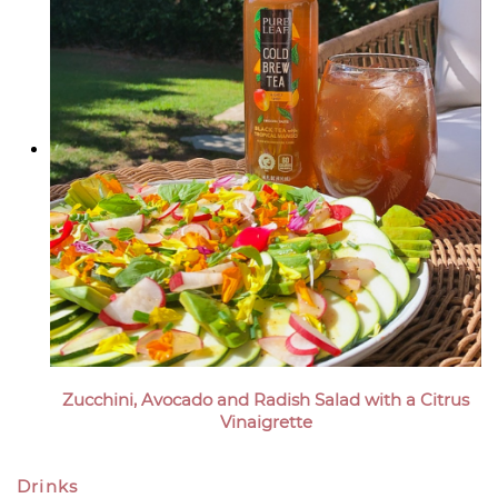
Zucchini, Avocado and Radish Salad with a Citrus
Vinaigrette
Drinks