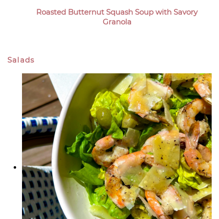
Roasted Butternut Squash Soup with Savory
Granola
Salads