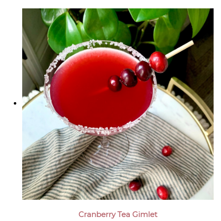
Cranberry Tea Gimlet