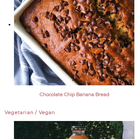
Chocolate Chip Banana Bread
Vegetarian / Vegan