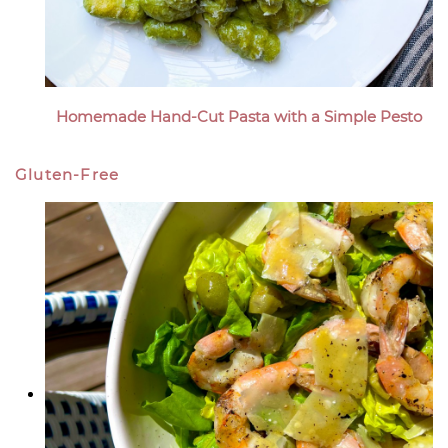
Homemade Hand-Cut Pasta with a Simple Pesto
Gluten-Free