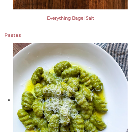
Everything Bagel Salt
Pastas