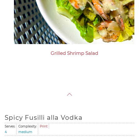
Grilled Shrimp Salad
Spicy Fusilli alla Vodka
Serves:
Complexity:
Print
4
medium