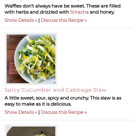
Waffles don't always have be sweet. These are filled
with herbs and drizzled with
Sriracha
and honey.
Show Details
|
Discuss this Recipe
Spicy Cucumber and Cabbage Slaw
A little sweet, sour, spicy and crunchy. This slaw is as
easy to make as it is delicious.
Show Details
|
Discuss this Recipe