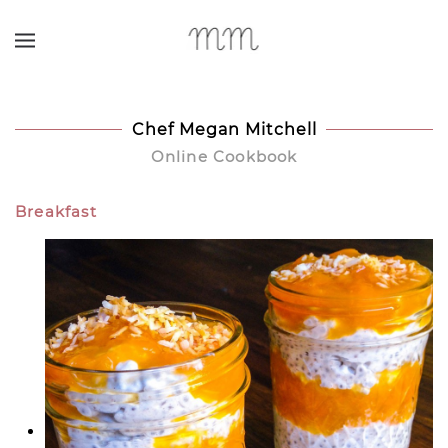
Skip to main content
Chef Megan Mitchell
Online Cookbook
Breakfast