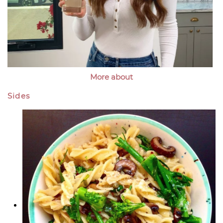
More about
Sides