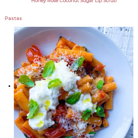
Honey Rose Coconut Sugar Lip Scrub
Pastas