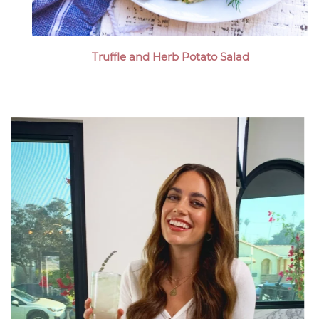
Truffle and Herb Potato Salad
Megan