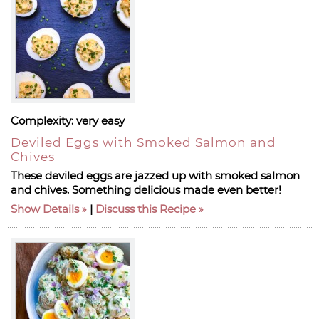
Complexity:
very easy
Deviled Eggs with Smoked Salmon and
Chives
These deviled eggs are jazzed up with smoked salmon
and chives. Something delicious made even better!
Show Details
|
Discuss this Recipe