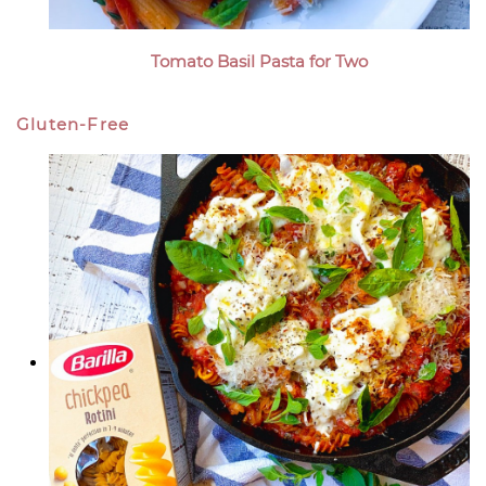
Tomato Basil Pasta for Two
Gluten-Free