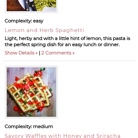
Complexity:
easy
Lemon and Herb Spaghetti
Light, herby and with a little hint of lemon, this pasta is
the perfect spring dish for an easy lunch or dinner.
Show Details
|
2 Comments
Complexity:
medium
Savory Waffles with Honey and Sriracha