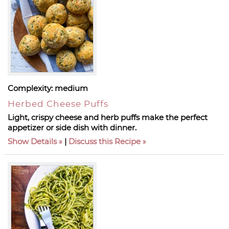
Complexity:
medium
Herbed Cheese Puffs
Light, crispy cheese and herb puffs make the perfect
appetizer or side dish with dinner.
Show Details
|
Discuss this Recipe