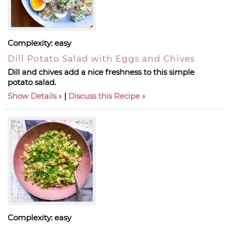
Complexity:
easy
Dill Potato Salad with Eggs and Chives
Dill and chives add a nice freshness to this simple
potato salad.
Show Details
|
Discuss this Recipe
Complexity:
easy