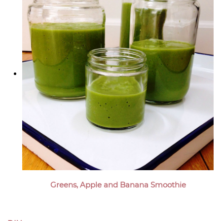
Greens, Apple and Banana Smoothie