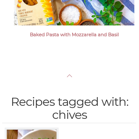
Baked Pasta with Mozzarella and Basil
Recipes tagged with:
chives