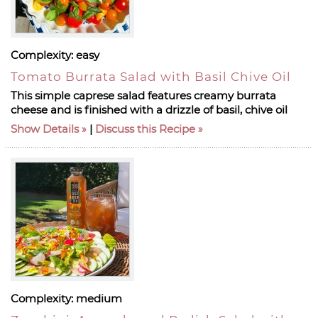
Complexity:
easy
Tomato Burrata Salad with Basil Chive Oil
This simple caprese salad features creamy burrata
cheese and is finished with a drizzle of basil, chive oil
Show Details
|
Discuss this Recipe
Complexity:
medium