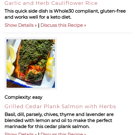
Garlic and Herb Cauliflower Rice
This quick side dish is Whole30 compliant, gluten-free
and works well for a keto diet.
Show Details
|
Discuss this Recipe
Complexity:
easy
Grilled Cedar Plank Salmon with Herbs
Basil, dill, parsely, chives, thyme and lavender are
blended with lemon and oil to make the perfect
marinade for this cedar plank salmon.
Show Details
|
Discuss this Recipe