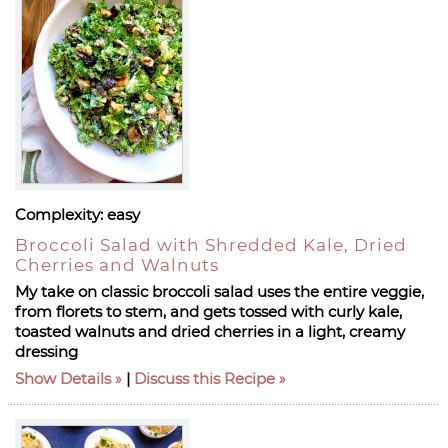
Complexity:
easy
Broccoli Salad with Shredded Kale, Dried
Cherries and Walnuts
My take on classic broccoli salad uses the entire veggie,
from florets to stem, and gets tossed with curly kale,
toasted walnuts and dried cherries in a light, creamy
dressing
Show Details
|
Discuss this Recipe