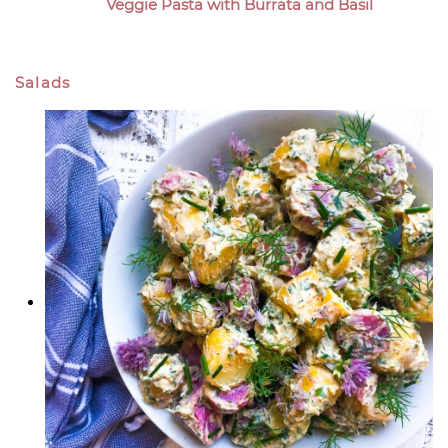
Veggie Pasta with Burrata and Basil
Salads