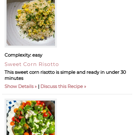
Complexity:
easy
Sweet Corn Risotto
This sweet corn risotto is simple and ready in under 30
minutes
Show Details
|
Discuss this Recipe