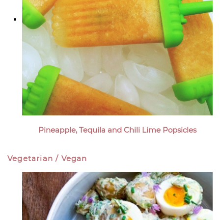
Pineapple, Tequila and Chili Lime Popsicles
Vegetarian / Vegan