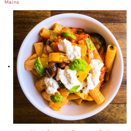
Mains