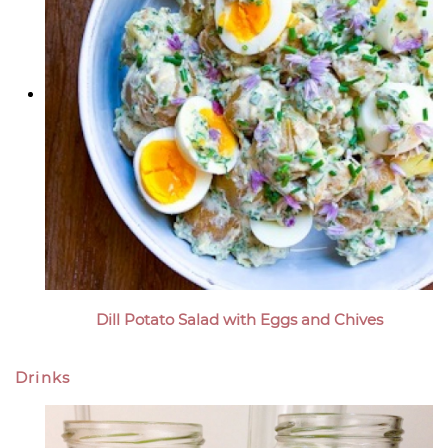
Dill Potato Salad with Eggs and Chives
Drinks