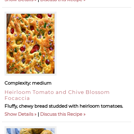
Complexity:
medium
Heirloom Tomato and Chive Blossom
Focaccia
Fluffy, chewy bread studded with heirloom tomatoes.
Show Details
|
Discuss this Recipe