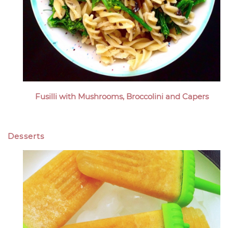
Fusilli with Mushrooms, Broccolini and Capers
Desserts