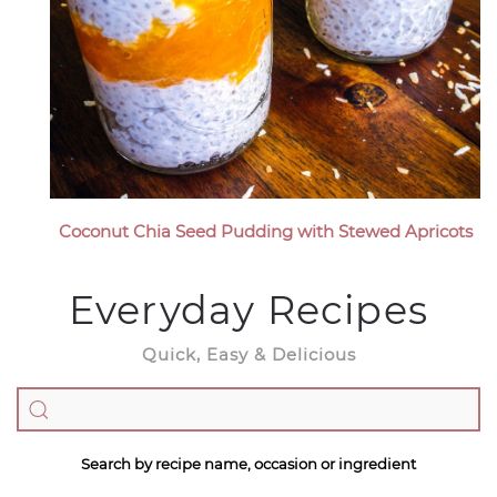
Coconut Chia Seed Pudding with Stewed Apricots
Everyday Recipes
Quick, Easy & Delicious
Search by recipe name, occasion or ingredient