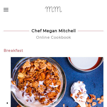
Skip to main content
Chef Megan Mitchell
Online Cookbook
Breakfast