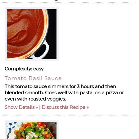
Complexity:
easy
Tomato Basil Sauce
This tomato sauce simmers for 3 hours and then
blended smooth. Goes well with pasta, on a pizza or
even with roasted veggies.
Show Details
|
Discuss this Recipe