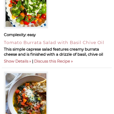
Complexity:
easy
Tomato Burrata Salad with Basil Chive Oil
This simple caprese salad features creamy burrata
cheese and is finished with a drizzle of basil, chive oil
Show Details
|
Discuss this Recipe