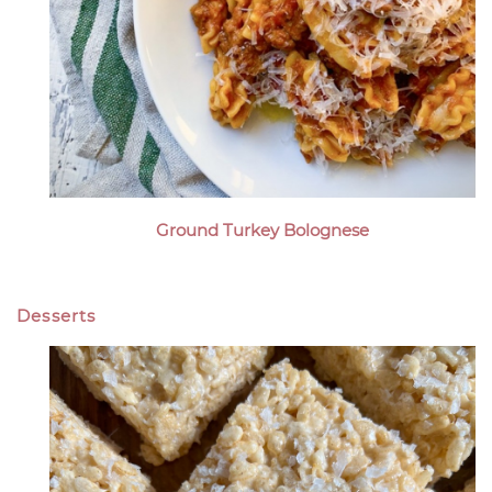
Ground Turkey Bolognese
Desserts