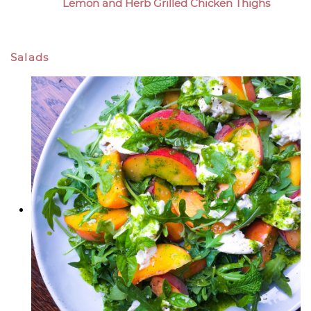
Lemon and Herb Grilled Chicken Thighs
Salads