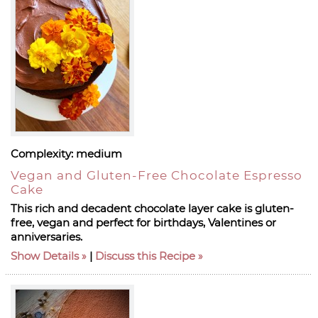
Complexity:
medium
Vegan and Gluten-Free Chocolate Espresso
Cake
This rich and decadent chocolate layer cake is gluten-
free, vegan and perfect for birthdays, Valentines or
anniversaries.
Show Details
|
Discuss this Recipe