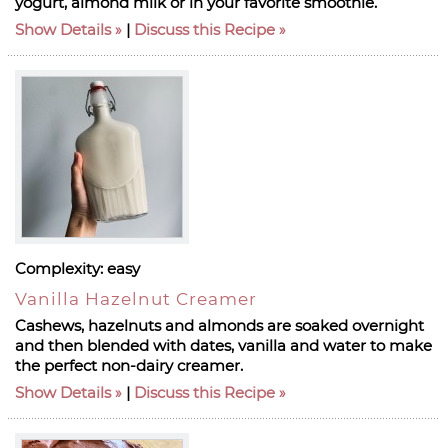
yogurt, almond milk or in your favorite smoothie.
Show Details
|
Discuss this Recipe
Complexity:
easy
Vanilla Hazelnut Creamer
Cashews, hazelnuts and almonds are soaked overnight
and then blended with dates, vanilla and water to make
the perfect non-dairy creamer.
Show Details
|
Discuss this Recipe