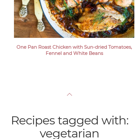
One Pan Roast Chicken with Sun-dried Tomatoes,
Fennel and White Beans
Recipes tagged with:
vegetarian