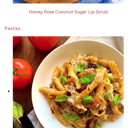
Honey Rose Coconut Sugar Lip Scrub
Pastas