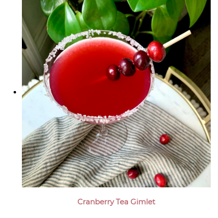
Cranberry Tea Gimlet