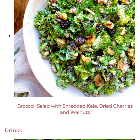
Broccoli Salad with Shredded Kale, Dried Cherries
and Walnuts
Drinks