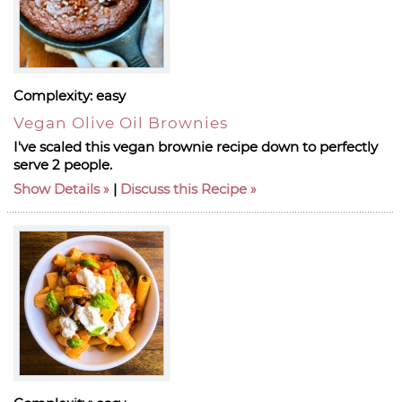
Complexity:
easy
Vegan Olive Oil Brownies
I've scaled this vegan brownie recipe down to perfectly
serve 2 people.
Show Details
|
Discuss this Recipe