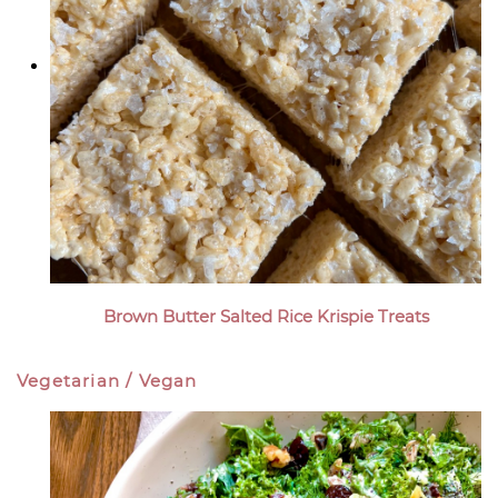
Brown Butter Salted Rice Krispie Treats
Vegetarian / Vegan