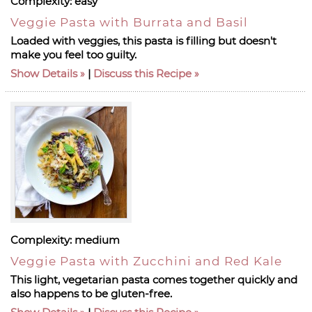
Complexity:
easy
Veggie Pasta with Burrata and Basil
Loaded with veggies, this pasta is filling but doesn't
make you feel too guilty.
Show Details
|
Discuss this Recipe
Complexity:
medium
Veggie Pasta with Zucchini and Red Kale
This light, vegetarian pasta comes together quickly and
also happens to be gluten-free.