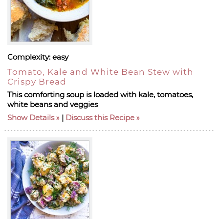
Complexity:
easy
Tomato, Kale and White Bean Stew with
Crispy Bread
This comforting soup is loaded with kale, tomatoes,
white beans and veggies
Show Details
|
Discuss this Recipe