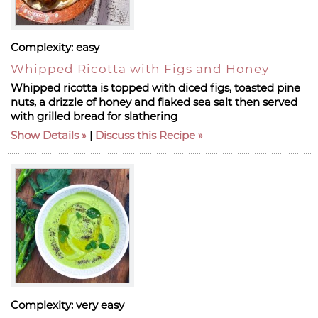
Complexity:
easy
Whipped Ricotta with Figs and Honey
Whipped ricotta is topped with diced figs, toasted pine
nuts, a drizzle of honey and flaked sea salt then served
with grilled bread for slathering
Show Details
|
Discuss this Recipe
Complexity:
very easy