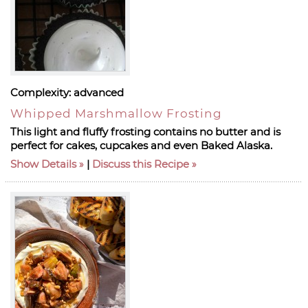
Complexity:
advanced
Whipped Marshmallow Frosting
This light and fluffy frosting contains no butter and is
perfect for cakes, cupcakes and even Baked Alaska.
Show Details
|
Discuss this Recipe