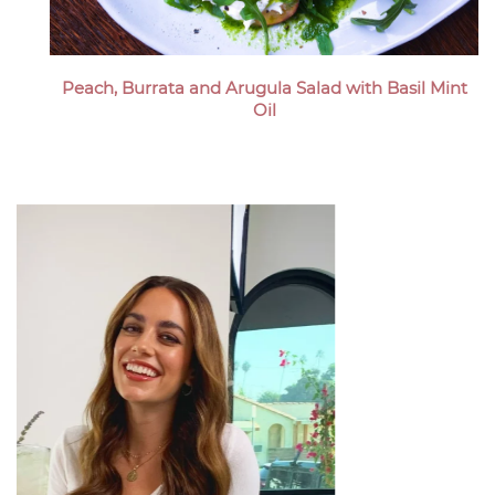
Peach, Burrata and Arugula Salad with Basil Mint
Oil
Megan