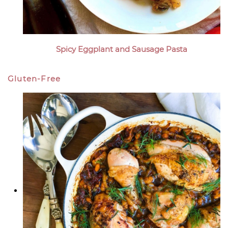
Spicy Eggplant and Sausage Pasta
Gluten-Free