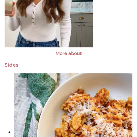
More about
Sides