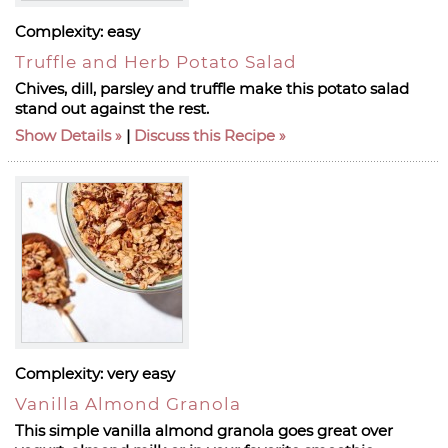
Complexity:
easy
Truffle and Herb Potato Salad
Chives, dill, parsley and truffle make this potato salad
stand out against the rest.
Show Details
|
Discuss this Recipe
Complexity:
very easy
Vanilla Almond Granola
This simple vanilla almond granola goes great over