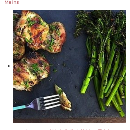
Mains