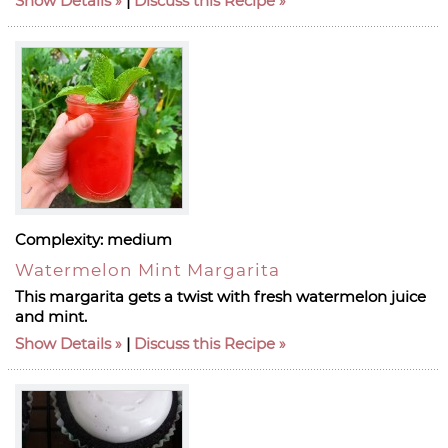
Show Details
|
Discuss this Recipe
Complexity:
medium
Watermelon Mint Margarita
This margarita gets a twist with fresh watermelon juice
and mint.
Show Details
|
Discuss this Recipe