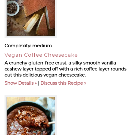
Complexity:
medium
Vegan Coffee Cheesecake
A crunchy gluten-free crust, a silky smooth vanilla
cashew layer topped off with a rich coffee layer rounds
out this delicious vegan cheesecake.
Show Details
|
Discuss this Recipe