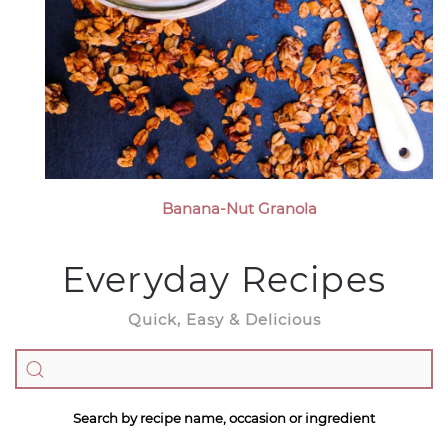
Banana-Nut Granola
Everyday Recipes
Quick, Easy & Delicious
Search by recipe name, occasion or ingredient