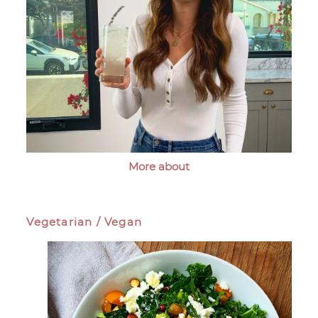
More about
Vegetarian / Vegan