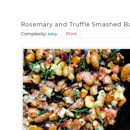
Rosemary and Truffle Smashed B
Complexity:
easy
Print