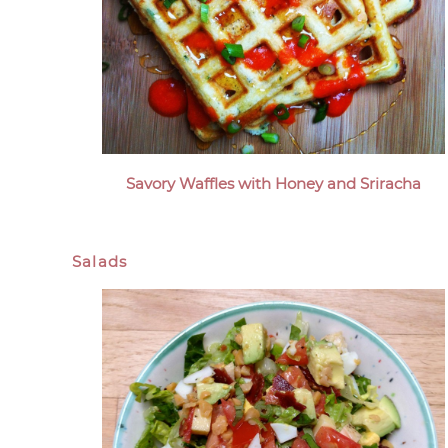
Savory Waffles with Honey and Sriracha
Salads