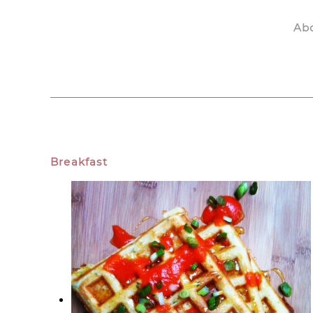
Ab
Skip to main content
Breakfast