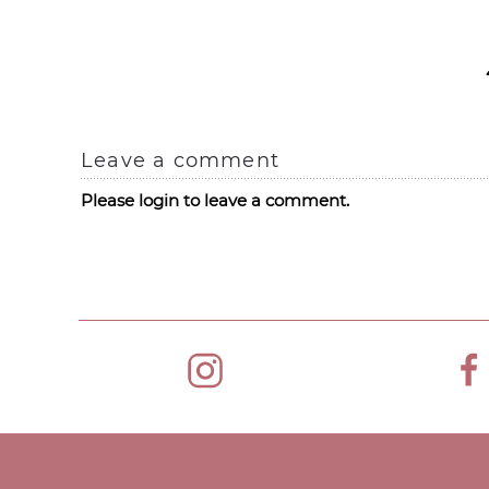
Leave a comment
Please login to leave a comment.