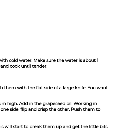
ith cold water. Make sure the water is about 1
and cook until tender.
them with the flat side of a large knife. You want
ium high. Add in the grapeseed oil. Working in
ne side, flip and crisp the other. Push them to
 will start to break them up and get the little bits