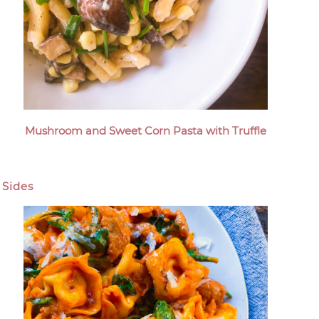
Mushroom and Sweet Corn Pasta with Truffle
Sides