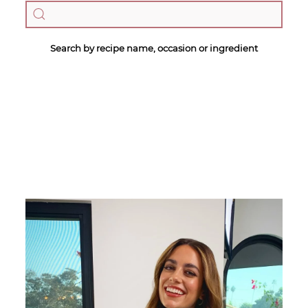
Search by recipe name, occasion or ingredient
Megan