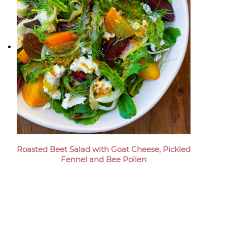
Roasted Beet Salad with Goat Cheese, Pickled
Fennel and Bee Pollen