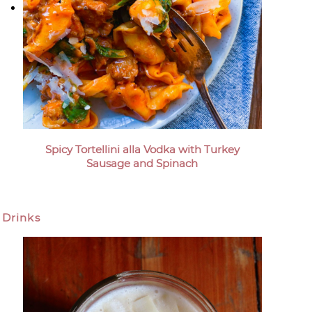
Spicy Tortellini alla Vodka with Turkey
Sausage and Spinach
Drinks