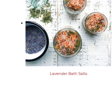
Lavender Bath Salts