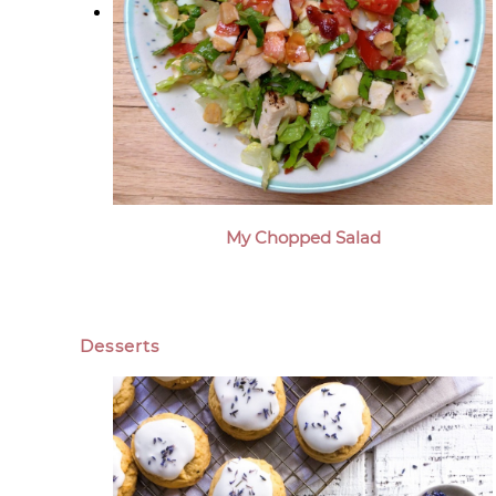
My Chopped Salad
Desserts