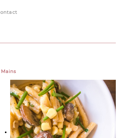
ontact
Mains