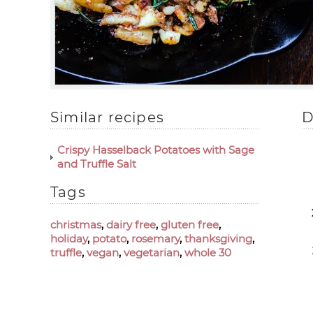
Similar recipes
D
Crispy Hasselback Potatoes with Sage
and Truffle Salt
Tags
christmas
,
dairy free
,
gluten free
,
holiday
,
potato
,
rosemary
,
thanksgiving
,
truffle
,
vegan
,
vegetarian
,
whole 30