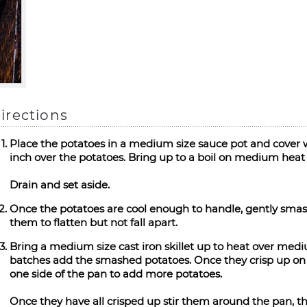
irections
Place the potatoes in a medium size sauce pot and cover w
inch over the potatoes. Bring up to a boil on medium heat 
Drain and set aside.
Once the potatoes are cool enough to handle, gently smash 
them to flatten but not fall apart.
Bring a medium size cast iron skillet up to heat over med
batches add the smashed potatoes. Once they crisp up on o
one side of the pan to add more potatoes.
Once they have all crisped up stir them around the pan, this