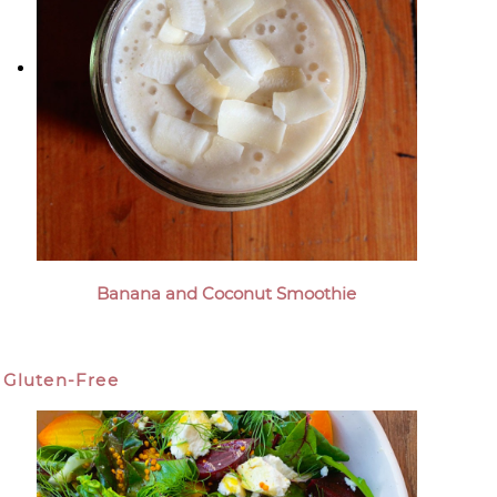
Banana and Coconut Smoothie
Gluten-Free