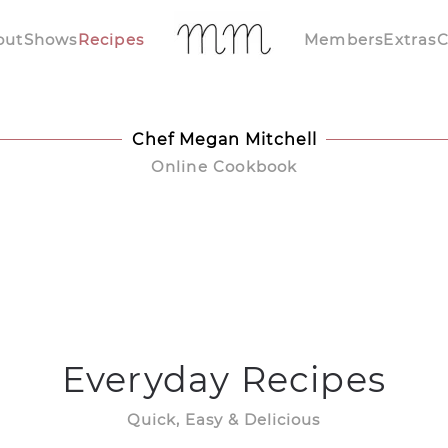
out
Shows
Recipes
Members
Extras
C
Chef Megan Mitchell
Online Cookbook
Everyday Recipes
Quick, Easy & Delicious