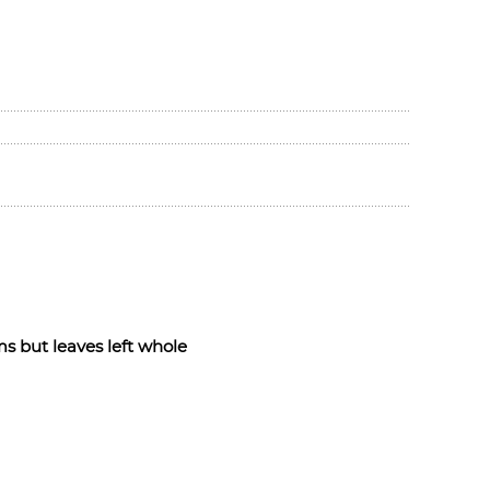
s but leaves left whole