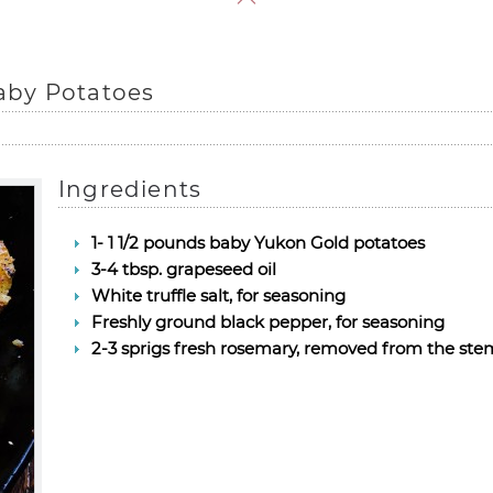
aby Potatoes
Ingredients
1- 1 1/2 pounds baby Yukon Gold potatoes
3-4 tbsp. grapeseed oil
White truffle salt, for seasoning
Freshly ground black pepper, for seasoning
2-3 sprigs fresh rosemary, removed from the stem