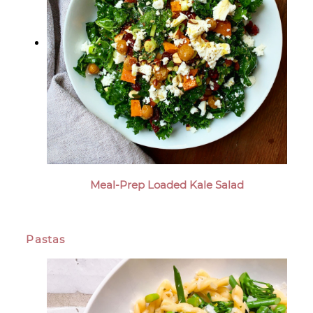
Meal-Prep Loaded Kale Salad
Pastas