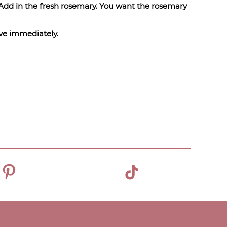
r. Add in the fresh rosemary. You want the rosemary
erve immediately.