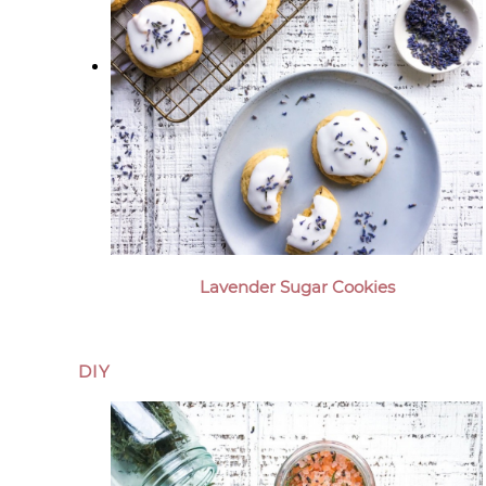
Lavender Sugar Cookies
DIY