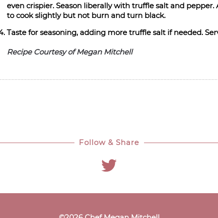
even crispier. Season liberally with truffle salt and peppe
to cook slightly but not burn and turn black.
Taste for seasoning, adding more truffle salt if needed. S
Recipe Courtesy of Megan Mitchell
Follow & Share
©
2026
Chef Megan Mitchell