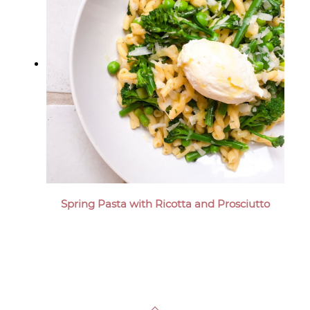
Spring Pasta with Ricotta and Prosciutto