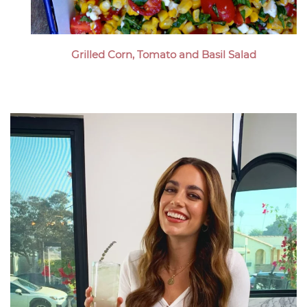
Grilled Corn, Tomato and Basil Salad
Megan