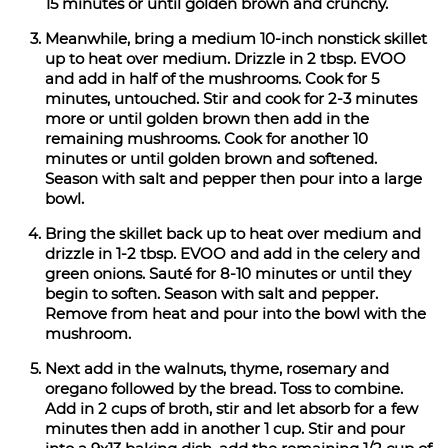
15 minutes or until golden brown and crunchy.
Meanwhile, bring a medium 10-inch nonstick skillet
up to heat over medium. Drizzle in 2 tbsp. EVOO
and add in half of the mushrooms. Cook for 5
minutes, untouched. Stir and cook for 2-3 minutes
more or until golden brown then add in the
remaining mushrooms. Cook for another 10
minutes or until golden brown and softened.
Season with salt and pepper then pour into a large
bowl.
Bring the skillet back up to heat over medium and
drizzle in 1-2 tbsp. EVOO and add in the celery and
green onions. Sauté for 8-10 minutes or until they
begin to soften. Season with salt and pepper.
Remove from heat and pour into the bowl with the
mushroom.
Next add in the walnuts, thyme, rosemary and
oregano followed by the bread. Toss to combine.
Add in 2 cups of broth, stir and let absorb for a few
minutes then add in another 1 cup. Stir and pour