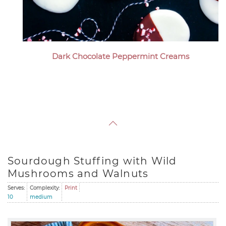
Dark Chocolate Peppermint Creams
Sourdough Stuffing with Wild
Mushrooms and Walnuts
Serves:
Complexity:
Print
10
medium