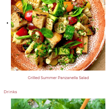
Grilled Summer Panzanella Salad
Drinks