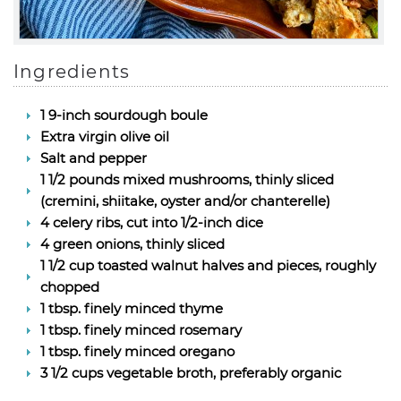
Ingredients
1 9-inch sourdough boule
Extra virgin olive oil
Salt and pepper
1 1/2 pounds mixed mushrooms, thinly sliced
(cremini, shiitake, oyster and/or chanterelle)
4 celery ribs, cut into 1/2-inch dice
4 green onions, thinly sliced
1 1/2 cup toasted walnut halves and pieces, roughly
chopped
1 tbsp. finely minced thyme
1 tbsp. finely minced rosemary
1 tbsp. finely minced oregano
3 1/2 cups vegetable broth, preferably organic