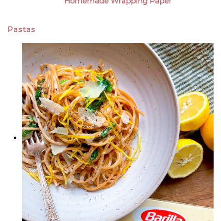
Homemade Wrapping Paper
Pastas