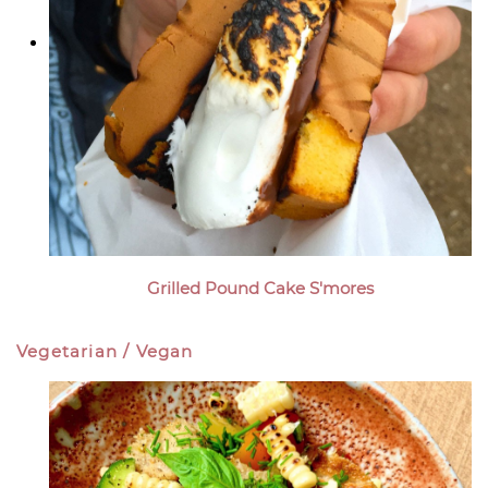
Grilled Pound Cake S'mores
Vegetarian / Vegan