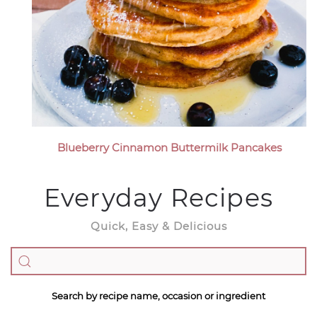
Blueberry Cinnamon Buttermilk Pancakes
Everyday Recipes
Quick, Easy & Delicious
Search by recipe name, occasion or ingredient