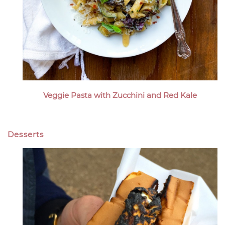
Veggie Pasta with Zucchini and Red Kale
Desserts