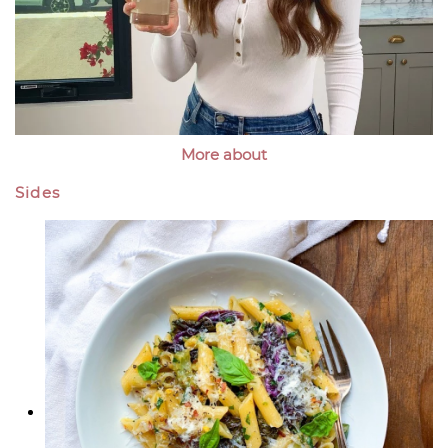
More about
Sides