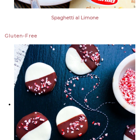
Spaghetti al Limone
Gluten-Free