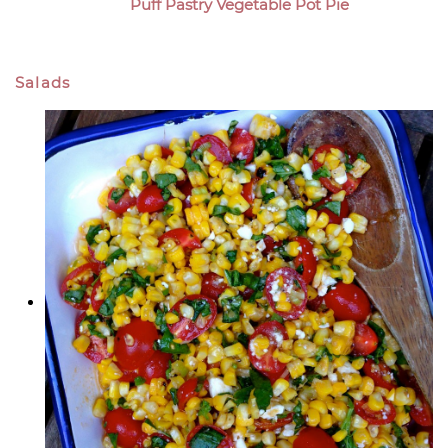
Puff Pastry Vegetable Pot Pie
Salads