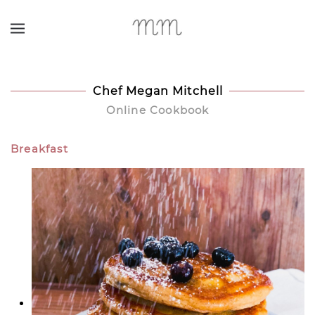
Skip to main content
Chef Megan Mitchell
Online Cookbook
Breakfast