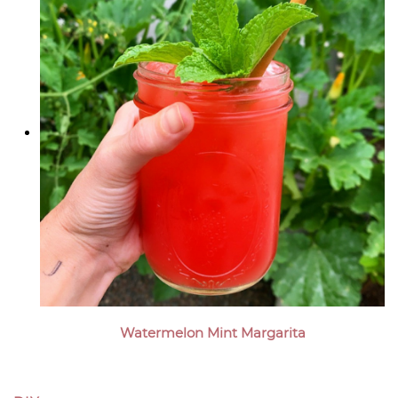
Watermelon Mint Margarita