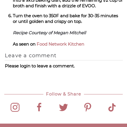
into a 9x13 baking dish, add the remaining 1/2 cup of
broth and finish with a drizzle of EVOO.
Turn the oven to 350F and bake for 30-35 minutes
or until golden and crispy on top.
Recipe Courtesy of Megan Mitchell
As seen on
Food Network Kitchen
Leave a comment
Please login to leave a comment.
Follow & Share