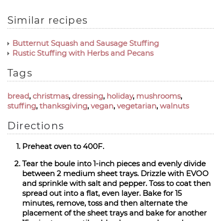
Similar recipes
Butternut Squash and Sausage Stuffing
Rustic Stuffing with Herbs and Pecans
Tags
bread
,
christmas
,
dressing
,
holiday
,
mushrooms
,
stuffing
,
thanksgiving
,
vegan
,
vegetarian
,
walnuts
Directions
Preheat oven to 400F.
Tear the boule into 1-inch pieces and evenly divide
between 2 medium sheet trays. Drizzle with EVOO
and sprinkle with salt and pepper. Toss to coat then
spread out into a flat, even layer. Bake for 15
minutes, remove, toss and then alternate the
placement of the sheet trays and bake for another