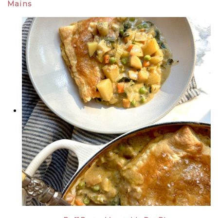
Mains